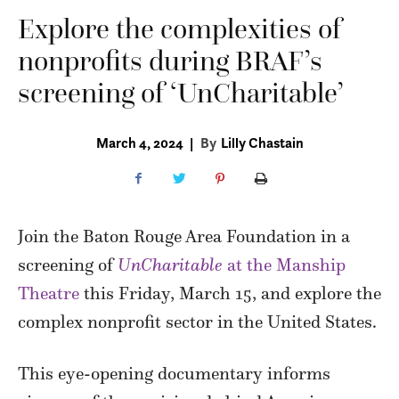
Explore the complexities of
nonprofits during BRAF’s
screening of ‘UnCharitable’
March 4, 2024
|
By
Lilly Chastain
Join the Baton Rouge Area Foundation in a
screening of
UnCharitable
at the Manship
Theatre
this Friday, March 15, and explore the
complex nonprofit sector in the United States.
This eye-opening documentary informs