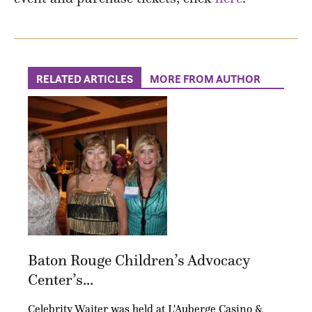
RELATED ARTICLES
MORE FROM AUTHOR
Baton Rouge Children’s Advocacy
Center’s...
Celebrity Waiter was held at L'Auberge Casino &