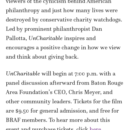
viewers of the cynicism behind American
philanthropy and just how many lives were
destroyed by conservative charity watchdogs.
Led by prominent philanthropist Dan
Pallotta,
UnCharitable
inspires and
encourages a positive change in how we view
and think about giving back.
UnCharitable
will begin at 7:00 p.m. with a
panel discussion afterward from Baton Rouge
Area Foundation’s CEO, Chris Meyer, and
other community leaders. Tickets for the film
are $9.50 for general admission, and free for
BRAF members. To hear more about this
event and purchase tickets, click
here
.