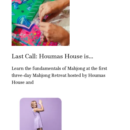
Last Call: Houmas House is...
Learn the fundamentals of Mahjong at the first
three-day Mahjong Retreat hosted by Houmas
House and