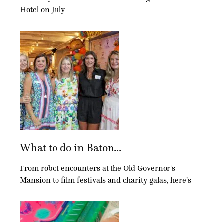
Hotel on July
What to do in Baton...
From robot encounters at the Old Governor's
Mansion to film festivals and charity galas, here's