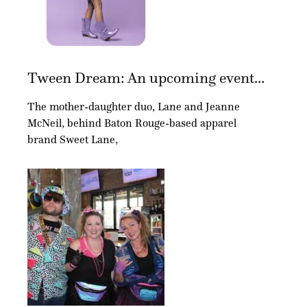
Tween Dream: An upcoming event...
The mother-daughter duo, Lane and Jeanne
McNeil, behind Baton Rouge-based apparel
brand Sweet Lane,