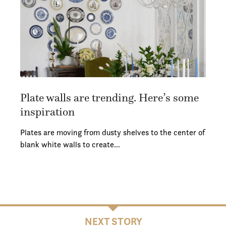
Plate walls are trending. Here’s some
inspiration
Plates are moving from dusty shelves to the center of
blank white walls to create…
NEXT STORY