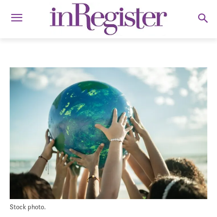
Stock photo.