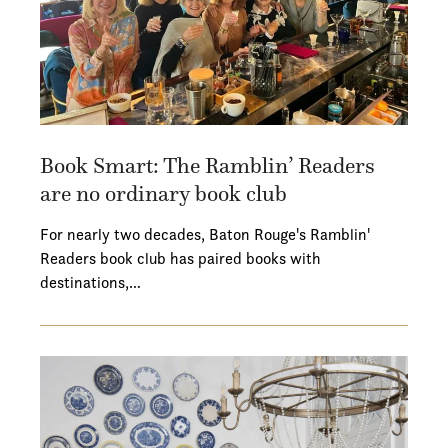
Book Smart: The Ramblin’ Readers
are no ordinary book club
For nearly two decades, Baton Rouge's Ramblin'
Readers book club has paired books with
destinations,…