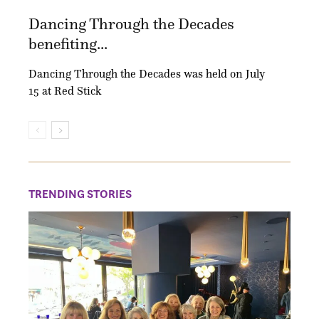
Dancing Through the Decades
benefiting...
Dancing Through the Decades was held on July
15 at Red Stick
TRENDING STORIES