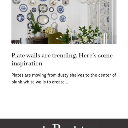
Plate walls are trending. Here’s some
inspiration
Plates are moving from dusty shelves to the center of
blank white walls to create…