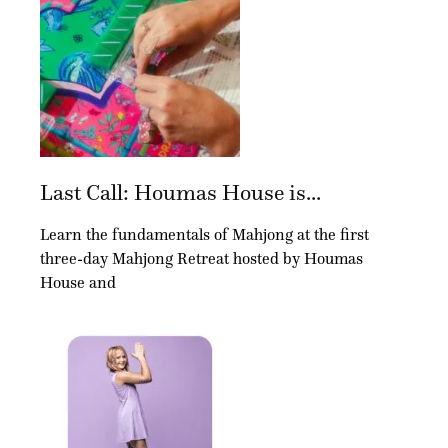
Last Call: Houmas House is...
Learn the fundamentals of Mahjong at the first
three-day Mahjong Retreat hosted by Houmas
House and