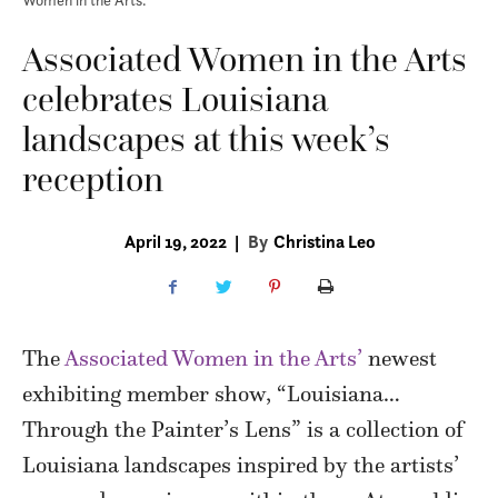
Associated Women in the Arts
celebrates Louisiana
landscapes at this week’s
reception
April 19, 2022
|
By
Christina Leo
The
Associated Women in the Arts’
newest
exhibiting member show, “Louisiana…
Through the Painter’s Lens” is a collection of
Louisiana landscapes inspired by the artists’