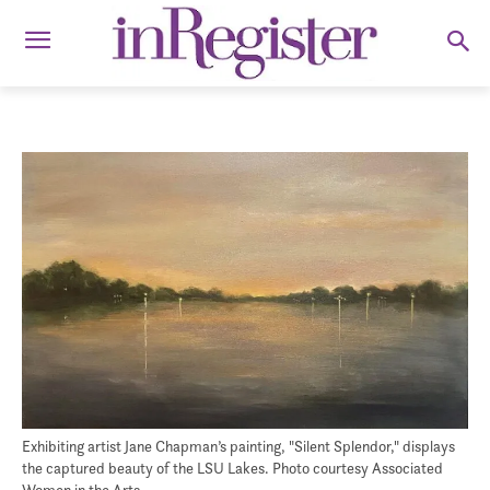
Exhibiting artist Jane Chapman’s painting, "Silent Splendor," displays
the captured beauty of the LSU Lakes. Photo courtesy Associated
Women in the Arts.