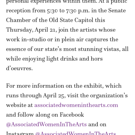
personal experiences within them. At a public
reception from 5:30 to 7:30 p.m. in the Senate
Chamber of the Old State Capitol this
Thursday, April 21, join the artists whose
work in-studio or in plein air captures the
essence of our state’s most stunning vistas, all
while enjoying light drinks and hors
d’oeuvres.
For more information on the exhibit, which
runs through April 25, visit the organization’s
website at
associatedwomeninthearts.com
and follow along on
Facebook
@AssociatedWomenInTheArts
and on
Instagram
@AssociatedWomenInTheArts
.