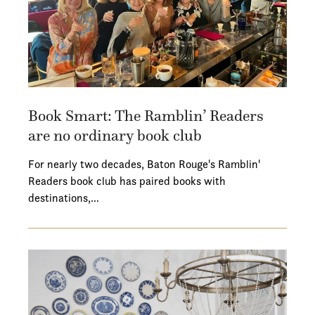
Book Smart: The Ramblin’ Readers
are no ordinary book club
For nearly two decades, Baton Rouge's Ramblin'
Readers book club has paired books with
destinations,…