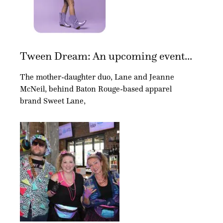
Tween Dream: An upcoming event...
The mother-daughter duo, Lane and Jeanne
McNeil, behind Baton Rouge-based apparel
brand Sweet Lane,