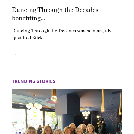
Dancing Through the Decades
benefiting...
Dancing Through the Decades was held on July
15 at Red Stick
TRENDING STORIES