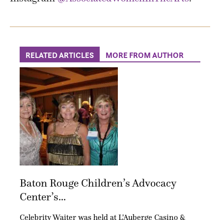
RELATED ARTICLES
MORE FROM AUTHOR
Baton Rouge Children’s Advocacy
Center’s...
Celebrity Waiter was held at L'Auberge Casino &