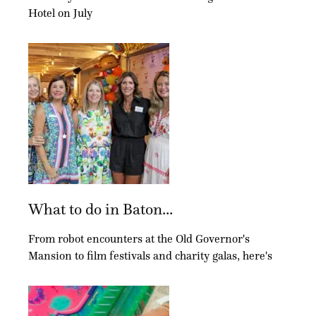
Hotel on July
What to do in Baton...
From robot encounters at the Old Governor's
Mansion to film festivals and charity galas, here's