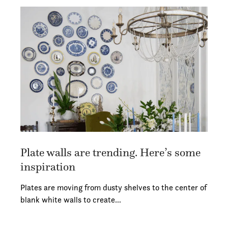
Plate walls are trending. Here’s some
inspiration
Plates are moving from dusty shelves to the center of
blank white walls to create…