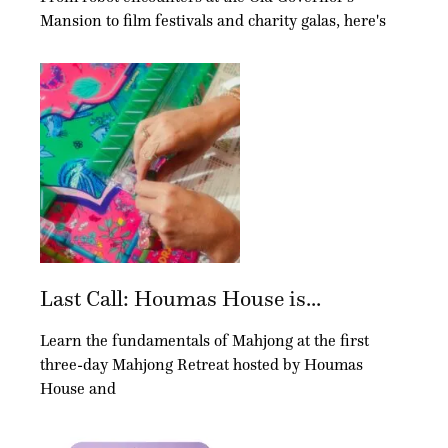
Mansion to film festivals and charity galas, here's
Last Call: Houmas House is...
Learn the fundamentals of Mahjong at the first
three-day Mahjong Retreat hosted by Houmas
House and