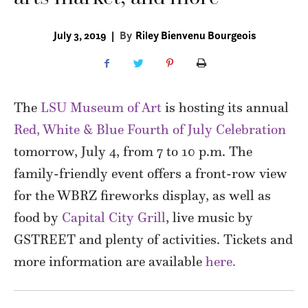
July 3, 2019
|
By
Riley Bienvenu Bourgeois
The
LSU Museum of Art
is hosting its annual
Red, White & Blue Fourth of July Celebration
tomorrow, July 4, from 7 to 10 p.m. The
family-friendly event offers a front-row view
for the WBRZ fireworks display, as well as
food by
Capital City Grill
, live music by
GSTREET and plenty of activities. Tickets and
more information are available
here.