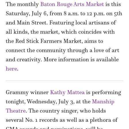
The monthly
Baton Rouge Arts Market
is this
Saturday, July 6, from 8 a.m. to 12 p.m. on 5th
and Main Street. Featuring local artisans of
all kinds, the market, which coincides with
the Red Stick Farmers Market, aims to
connect the community through a love of art
and creativity. More information is available
here
.
Grammy winner
Kathy Mattea
is performing
tonight, Wednesday, July 3, at the
Manship
Theatre
. The country singer, who holds
several No. 1 records as well as a plethora of