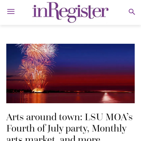
Arts around town: LSU MOA’s
Fourth of July party, Monthly
arts market, and more