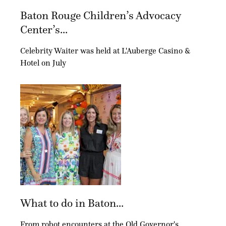
Baton Rouge Children’s Advocacy
Center’s...
Celebrity Waiter was held at L'Auberge Casino &
Hotel on July
What to do in Baton...
From robot encounters at the Old Governor's