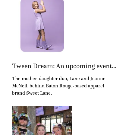
Tween Dream: An upcoming event...
The mother-daughter duo, Lane and Jeanne
McNeil, behind Baton Rouge-based apparel
brand Sweet Lane,