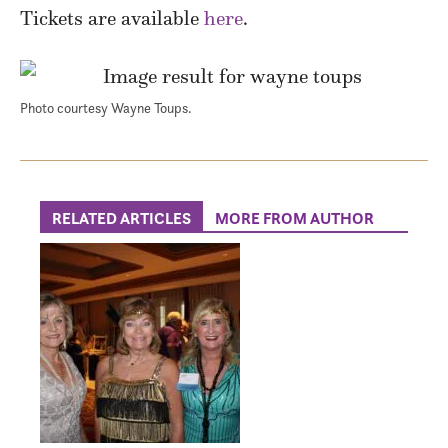
Tickets are available
here
.
Photo courtesy Wayne Toups.
RELATED ARTICLES
MORE FROM AUTHOR