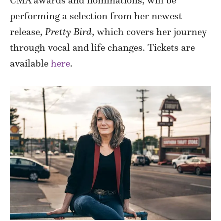
CMA awards and nominations, will be
performing a selection from her newest
release,
Pretty Bird
, which covers her journey
through vocal and life changes. Tickets are
available
here
.