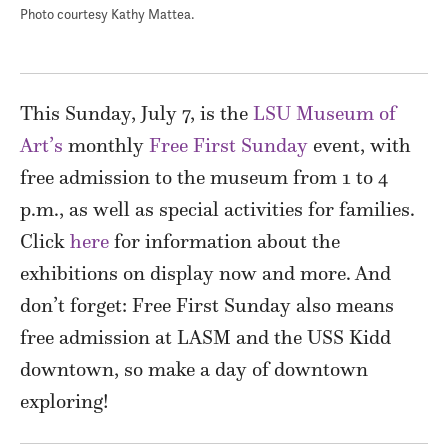
Photo courtesy Kathy Mattea.
This Sunday, July 7, is the
LSU Museum of
Art’s
monthly
Free First Sunday
event, with
free admission to the museum from 1 to 4
p.m., as well as special activities for families.
Click
here
for information about the
exhibitions on display now and more. And
don’t forget: Free First Sunday also means
free admission at LASM and the USS Kidd
downtown, so make a day of downtown
exploring!