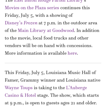
The
East Baton Rouge Parish Library’
s
Movies on the Plaza series
continues this
Friday, July 5, with a showing of
Disney’s
Frozen
at 7 p.m. in the outdoor area
of the
Main Library at Goodwood
. In addition
to the movie, local food trucks and other
vendors will be on hand with concessions.
More information is available
here
.
This Friday, July 5, Louisiana Music Hall of
Famer, Grammy winner and Louisiana native
Wayne Toups
is taking to the
L’Auberge
Casino & Hotel
stage. The show, which starts
at 9 p.m., is open to guests ages 21 and older.