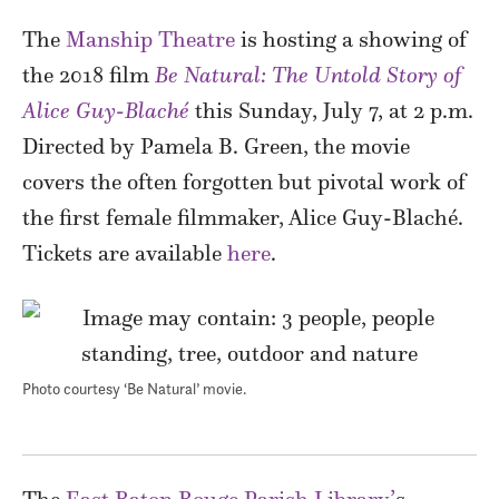
The
Manship Theatre
is hosting a showing of
the 2018 film
Be Natural: The Untold Story of
Alice Guy-Blaché
this Sunday, July 7, at 2 p.m.
Directed by Pamela B. Green, the movie
covers the often forgotten but pivotal work of
the first female filmmaker, Alice Guy-Blaché.
Tickets are available
here
.
Photo courtesy ‘Be Natural’ movie.