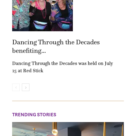
Dancing Through the Decades
benefiting...
Dancing Through the Decades was held on July
15 at Red Stick
TRENDING STORIES