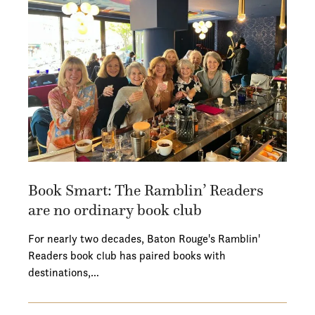
Book Smart: The Ramblin’ Readers
are no ordinary book club
For nearly two decades, Baton Rouge's Ramblin'
Readers book club has paired books with
destinations,…