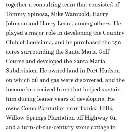
together a consulting team that consisted of
Tommy Spinosa, Mike Wampold, Harry
Johnson and Harry Leoni, among others. He
played a major role in developing the Country
Club of Louisiana, and he purchased the 250
acres surrounding the Santa Maria Golf
Course and developed the Santa Maria
Subdivision. He owned land in Port Hudson
on which oil and gas were discovered, and the
income he received from that helped sustain
him during leaner years of developing. He
owns Como Plantation near Tunica Hills,
Willow Springs Plantation off Highway 61,
and a turn-of-the-century stone cottage in