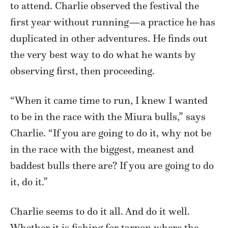
to attend. Charlie observed the festival the
first year without running—a practice he has
duplicated in other adventures. He finds out
the very best way to do what he wants by
observing first, then proceeding.
“When it came time to run, I knew I wanted
to be in the race with the Miura bulls,” says
Charlie. “If you are going to do it, why not be
in the race with the biggest, meanest and
baddest bulls there are? If you are going to do
it, do it.”
Charlie seems to do it all. And do it well.
Whether it is fishing for tarpon where the