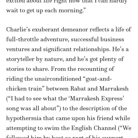
excited about life right now that I can hardly
wait to get up each morning.”
Charlie’s exuberant demeanor reflects a life of
full-throttle adventure, successful business
ventures and significant relationships. He’s a
storyteller by nature, and he’s got plenty of
stories to share. From the recounting of
riding the unairconditioned “goat-and-
chicken train” between Rabat and Marrakesh
(“I had to see what the ‘Marrakesh Express’
song was all about”) to the description of the
hypothermia that came upon his friend while
attempting to swim the English Channel (“We
followed him by boat as part of his support