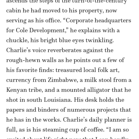
ascends the steps of the turn-of-the-century
cabin he had moved to his property, now
serving as his office. “Corporate headquarters
for Cole Development,” he explains with a
chuckle, his bright blue eyes twinkling.
Charlie’s voice reverberates against the
rough-hewn walls as he points out a few of
his favorite finds: treasured local folk art,
currency from Zimbabwe, a milk stool from a
Kenyan tribe, and a mounted alligator that he
shot in south Louisiana. His desk holds the
papers and binders of numerous projects that
he has in the works. Charlie’s daily planner is
full, as is his steaming cup of coffee. “I am so