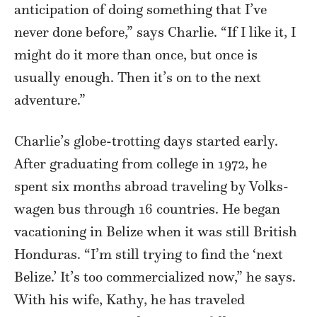
anticipation of doing something that I’ve
never done before,” says Charlie. “If I like it, I
might do it more than once, but once is
usually enough. Then it’s on to the next
adventure.”
Charlie’s globe-trotting days started early.
After graduating from college in 1972, he
spent six months abroad traveling by Volks-
wagen bus through 16 countries. He began
vacationing in Belize when it was still British
Honduras. “I’m still trying to find the ‘next
Belize.’ It’s too commercialized now,” he says.
With his wife, Kathy, he has traveled