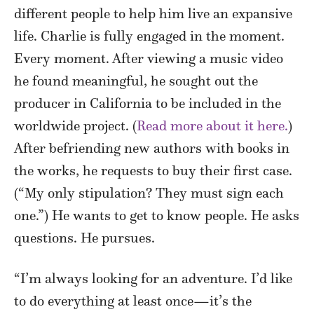
different people to help him live an expansive
life. Charlie is fully engaged in the moment.
Every moment. After viewing a music video
he found meaningful, he sought out the
producer in California to be included in the
worldwide project. (
Read more about it here.
)
After befriending new authors with books in
the works, he requests to buy their first case.
(“My only stipulation? They must sign each
one.”) He wants to get to know people. He asks
questions. He pursues.
“I’m always looking for an adventure. I’d like
to do everything at least once—it’s the