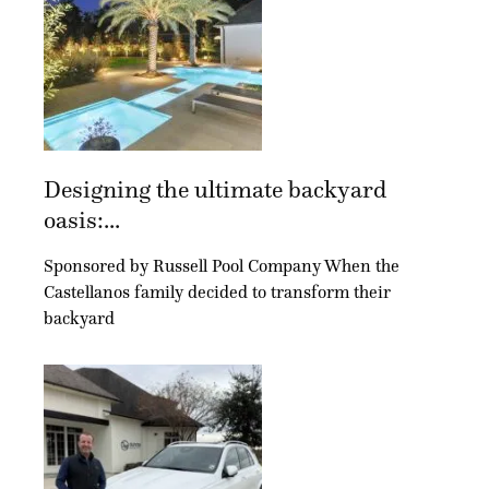
Designing the ultimate backyard
oasis:...
Sponsored by Russell Pool Company When the
Castellanos family decided to transform their
backyard