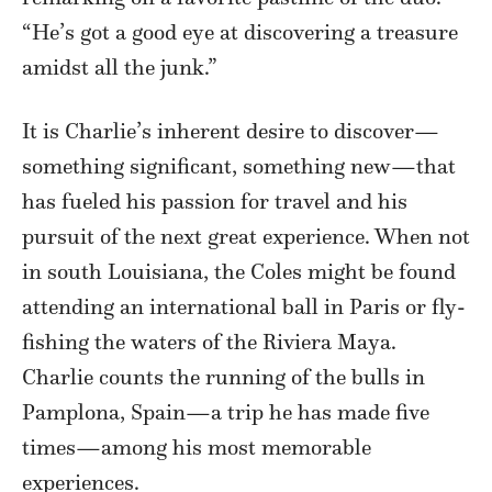
“He’s got a good eye at discovering a treasure
amidst all the junk.”
It is Charlie’s inherent desire to discover—
something significant, something new—that
has fueled his passion for travel and his
pursuit of the next great experience. When not
in south Louisiana, the Coles might be found
attending an international ball in Paris or fly-
fishing the waters of the Riviera Maya.
Charlie counts the running of the bulls in
Pamplona, Spain—a trip he has made five
times—among his most memorable
experiences.