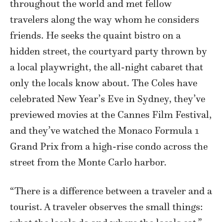
throughout the world and met fellow
travelers along the way whom he considers
friends. He seeks the quaint bistro on a
hidden street, the courtyard party thrown by
a local playwright, the all-night cabaret that
only the locals know about. The Coles have
celebrated New Year’s Eve in Sydney, they’ve
previewed movies at the Cannes Film Festival,
and they’ve watched the Monaco Formula 1
Grand Prix from a high-rise condo across the
street from the Monte Carlo harbor.
“There is a difference between a traveler and a
tourist. A traveler observes the small things: