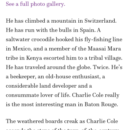
See a full photo gallery.
He has climbed a mountain in Switzerland.
He has run with the bulls in Spain. A
saltwater crocodile hooked his fly-fishing line
in Mexico, and a member of the Maasai Mara
tribe in Kenya escorted him to a tribal village.
He has traveled around the globe. Twice. He’s
a beekeeper, an old-house enthusiast, a
considerable land developer and a
consummate lover of life. Charlie Cole really
is the most interesting man in Baton Rouge.
The weathered boards creak as Charlie Cole