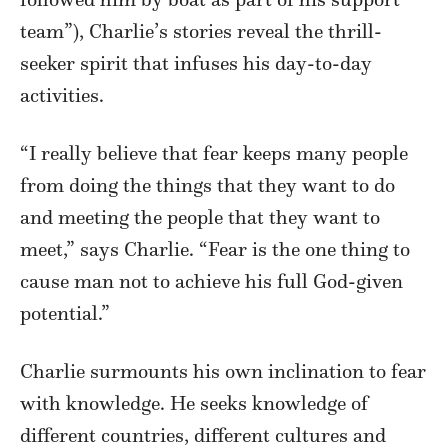
team”), Charlie’s stories reveal the thrill-
seeker spirit that infuses his day-to-day
activities.
“I really believe that fear keeps many people
from doing the things that they want to do
and meeting the people that they want to
meet,” says Charlie. “Fear is the one thing to
cause man not to achieve his full God-given
potential.”
Charlie surmounts his own inclination to fear
with knowledge. He seeks knowledge of
different countries, different cultures and