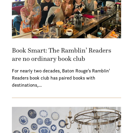
Book Smart: The Ramblin’ Readers
are no ordinary book club
For nearly two decades, Baton Rouge's Ramblin'
Readers book club has paired books with
destinations,…