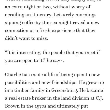
an extra night or two, without worry of
derailing an itinerary. Leisurely mornings
sipping coffee by the sea might reveal a new
connection or a fresh experience that they
didn’t want to miss.
“It is interesting, the people that you meet if
you are open to it,” he says.
Charlie has made a life of being open to new
possibilities and new friendships. He grew up
in a timber family in Greensburg. He became
a real estate broker in the land division at C.J.
Brown in the 1970s and ultimately put