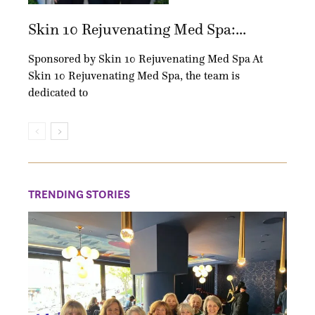
Skin 10 Rejuvenating Med Spa:...
Sponsored by Skin 10 Rejuvenating Med Spa At
Skin 10 Rejuvenating Med Spa, the team is
dedicated to
TRENDING STORIES