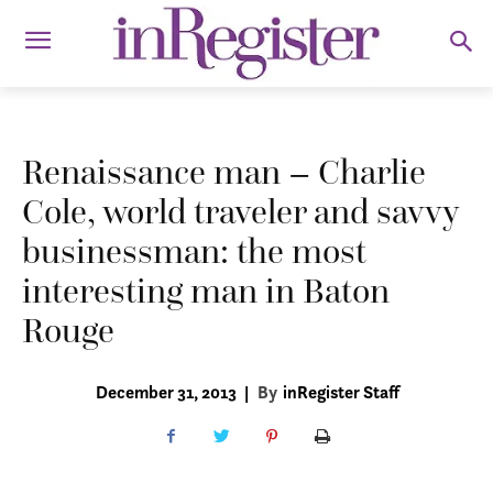
Renaissance man – Charlie
Cole, world traveler and savvy
businessman: the most
interesting man in Baton
Rouge
December 31, 2013
|
By
inRegister Staff