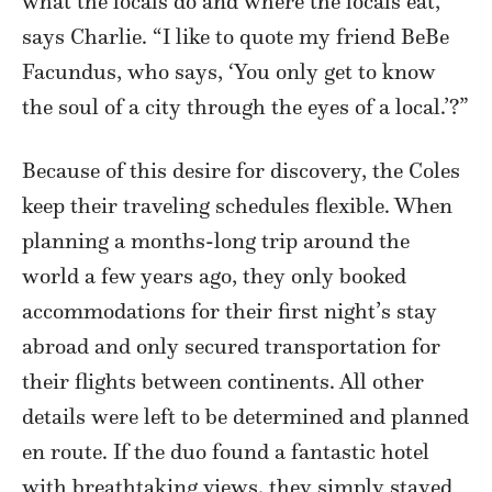
what the locals do and where the locals eat,”
says Charlie. “I like to quote my friend BeBe
Facundus, who says, ‘You only get to know
the soul of a city through the eyes of a local.’?”
Because of this desire for discovery, the Coles
keep their traveling schedules flexible. When
planning a months-long trip around the
world a few years ago, they only booked
accommodations for their first night’s stay
abroad and only secured transportation for
their flights between continents. All other
details were left to be determined and planned
en route. If the duo found a fantastic hotel
with breathtaking views, they simply stayed