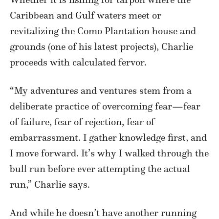
Caribbean and Gulf waters meet or
revitalizing the Como Plantation house and
grounds (one of his latest projects), Charlie
proceeds with calculated fervor.
“My adventures and ventures stem from a
deliberate practice of overcoming fear—fear
of failure, fear of rejection, fear of
embarrassment. I gather knowledge first, and
I move forward. It’s why I walked through the
bull run before ever attempting the actual
run,” Charlie says.
And while he doesn’t have another running