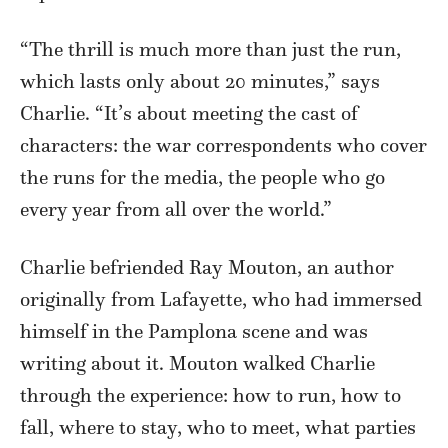
“The thrill is much more than just the run,
which lasts only about 20 minutes,” says
Charlie. “It’s about meeting the cast of
characters: the war correspondents who cover
the runs for the media, the people who go
every year from all over the world.”
Charlie befriended Ray Mouton, an author
originally from Lafayette, who had immersed
himself in the Pamplona scene and was
writing about it. Mouton walked Charlie
through the experience: how to run, how to
fall, where to stay, who to meet, what parties