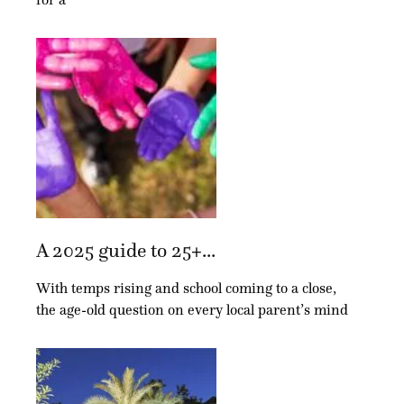
A 2025 guide to 25+...
With temps rising and school coming to a close,
the age-old question on every local parent’s mind