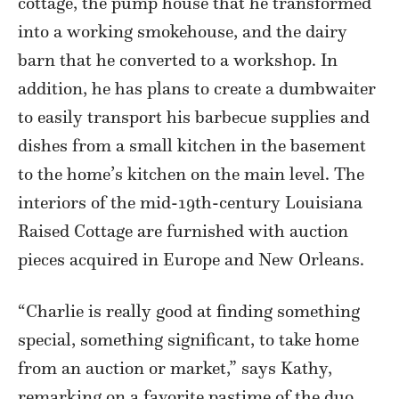
cottage, the pump house that he transformed
into a working smokehouse, and the dairy
barn that he converted to a workshop. In
addition, he has plans to create a dumbwaiter
to easily transport his barbecue supplies and
dishes from a small kitchen in the basement
to the home’s kitchen on the main level. The
interiors of the mid-19th-century Louisiana
Raised Cottage are furnished with auction
pieces acquired in Europe and New Orleans.
“Charlie is really good at finding something
special, something significant, to take home
from an auction or market,” says Kathy,
remarking on a favorite pastime of the duo.