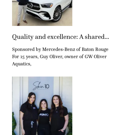
Quality and excellence: A shared...
Sponsored by Mercedes-Benz of Baton Rouge
For 15 years, Guy Oliver, owner of GW Oliver
Aquatics,