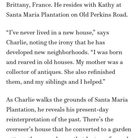
Brittany, France. He resides with Kathy at
Santa Maria Plantation on Old Perkins Road.
“I’ve never lived in a new house,” says
Charlie, noting the irony that he has
developed new neighborhoods. “I was born
and reared in old houses. My mother was a
collector of antiques. She also refinished
them, and my siblings and I helped.”
As Charlie walks the grounds of Santa Maria
Plantation, he reveals his present-day
reinterpretation of the past. There’s the
overseer’s house that he converted to a garden