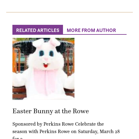
RELATED ARTICLES
MORE FROM AUTHOR
Easter Bunny at the Rowe
Sponsored by Perkins Rowe Celebrate the
season with Perkins Rowe on Saturday, March 28
for a