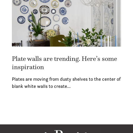
Plate walls are trending. Here’s some
inspiration
Plates are moving from dusty shelves to the center of
blank white walls to create…