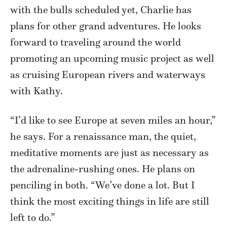
with the bulls scheduled yet, Charlie has
plans for other grand adventures. He looks
forward to traveling around the world
promoting an upcoming music project as well
as cruising European rivers and waterways
with Kathy.
“I’d like to see Europe at seven miles an hour,”
he says. For a renaissance man, the quiet,
meditative moments are just as necessary as
the adrenaline-rushing ones. He plans on
penciling in both. “We’ve done a lot. But I
think the most exciting things in life are still
left to do.”