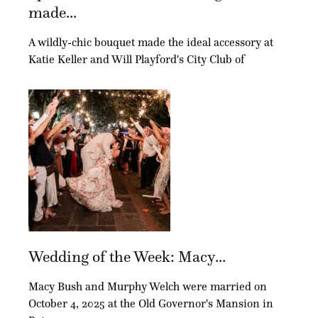
made...
A wildly-chic bouquet made the ideal accessory at
Katie Keller and Will Playford's City Club of
Wedding of the Week: Macy...
Macy Bush and Murphy Welch were married on
October 4, 2025 at the Old Governor's Mansion in