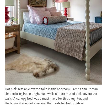
Hot pink gets an elevated take in this bedroom. Lamps and Roman
shades bring in the bright hue, while a more muted pink covers the
walls. A canopy bed was a must-have for this daughter, and
Underwood sourced a version that feels fun but timeless.