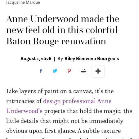
Jacqueline Marque
Anne Underwood made the
new feel old in this colorful
Baton Rouge renovation
August 1, 2026
|
By
Riley Bienvenu Bourgeois
L
ike layers of paint on a canvas, it’s the
intricacies of
design professional Anne
Underwood’s
projects that hold the magic; the
little details that might not be immediately
obvious upon first glance. A subtle texture