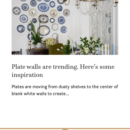
Plate walls are trending. Here’s some
inspiration
Plates are moving from dusty shelves to the center of
blank white walls to create…