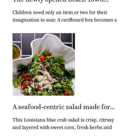
added with a geometric wallpaper print, and new countertops and hardware
were installed.
Children need only an item or two for their
imagination to soar. A cardboard box becomes a
A bathroom fit for two pre-teen girls was a big part of the renovation. Plenty
of storage was added to the Jack-and-Jill-style bathroom, which also
features a shared wet area.
A seafood-centric salad made for...
This Louisiana blue crab salad is crisp, citrusy
and layered with sweet corn, fresh herbs and