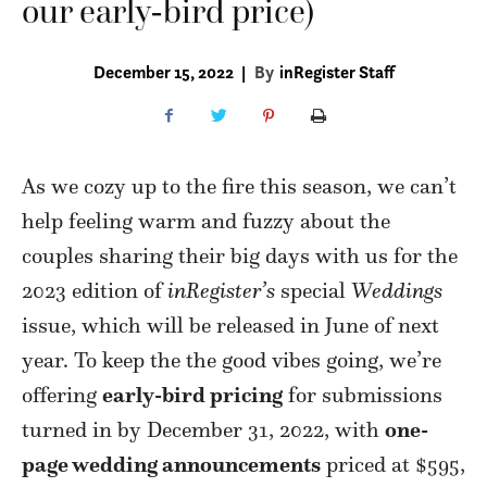
our early-bird price)
December 15, 2022
|
By
inRegister Staff
As we cozy up to the fire this season, we can’t
help feeling warm and fuzzy about the
couples sharing their big days with us for the
2023 edition of
inRegister’s
special
Weddings
issue, which will be released in June of next
year. To keep the the good vibes going, we’re
offering
early-bird pricing
for submissions
turned in by December 31, 2022, with
one-
page wedding announcements
priced at $595,