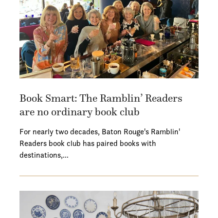
Book Smart: The Ramblin’ Readers
are no ordinary book club
For nearly two decades, Baton Rouge's Ramblin'
Readers book club has paired books with
destinations,…