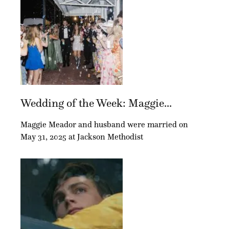
Wedding of the Week: Maggie...
Maggie Meador and husband were married on
May 31, 2025 at Jackson Methodist