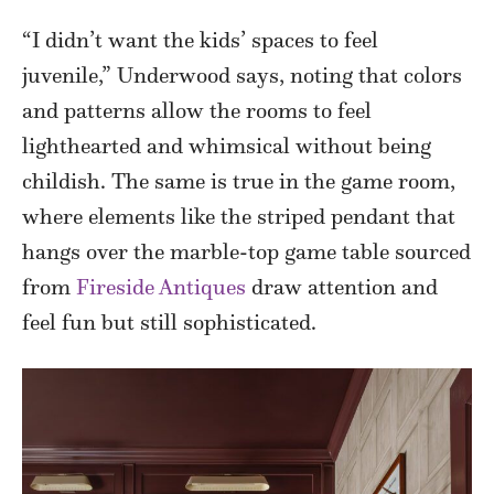
“I didn’t want the kids’ spaces to feel
juvenile,” Underwood says, noting that colors
and patterns allow the rooms to feel
lighthearted and whimsical without being
childish. The same is true in the game room,
where elements like the striped pendant that
hangs over the marble-top game table sourced
from
Fireside Antiques
draw attention and
feel fun but still sophisticated.