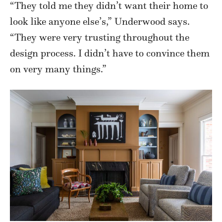
“They told me they didn’t want their home to
look like anyone else’s,” Underwood says.
“They were very trusting throughout the
design process. I didn’t have to convince them
on very many things.”