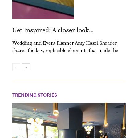
Get Inspired: A closer look...
Wedding and Event Planner Amy Hazel Shrader
shares the key, replicable elements that made the
TRENDING STORIES