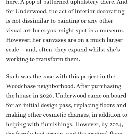
here. A pop of patterned upholstery there. And
for Underwood, the act of interior decorating
is not dissimilar to painting or any other
visual art form you might spot in a museum.
However, her canvases are on a much larger
scale—and, often, they expand whilst she’s
working to transform them.
Such was the case with this project in the
Woodchase neighborhood. After purchasing
the house in 2020, Underwood came on board
for an initial design pass, replacing floors and
making other cosmetic changes, in addition to
helping with furnishings. However, by 2024,
the family had grown, and the original floor