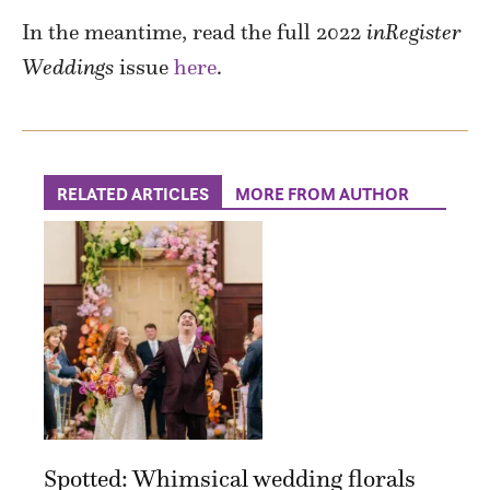
In the meantime, read the full 2022
inRegister
Weddings
issue
here
.
RELATED ARTICLES
MORE FROM AUTHOR
Spotted: Whimsical wedding florals