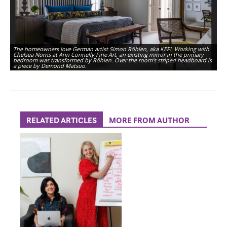
The homeowners love German artist Simon Röhlen, aka KEF!. Working with
Chelsea Norris at Ann Connelly Fine Art, an existing mirror in the primary
bedroom was transformed by Röhlen. Over the room’s striped headboard is
a piece by Demond Matsuo.
RELATED ARTICLES
MORE FROM AUTHOR
The burgundy from the neighboring office’s built-ins is carried into a guest
bath, which is complete with a patterned shower curtain and marble tile.