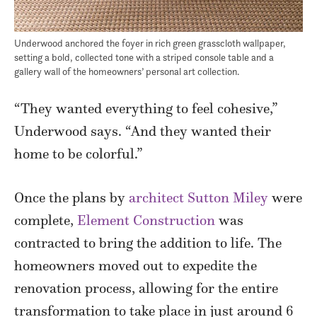
Underwood anchored the foyer in rich green grasscloth wallpaper,
setting a bold, collected tone with a striped console table and a
gallery wall of the homeowners’ personal art collection.
“They wanted everything to feel cohesive,”
Underwood says. “And they wanted their
home to be colorful.”
Once the plans by
architect Sutton Miley
were
complete,
Element Construction
was
contracted to bring the addition to life. The
homeowners moved out to expedite the
renovation process, allowing for the entire
transformation to take place in just around 6