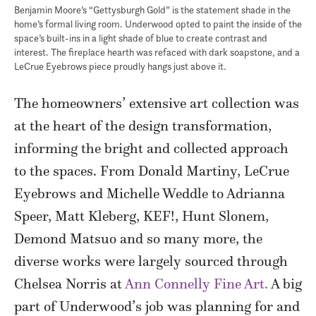
Benjamin Moore’s “Gettysburgh Gold” is the statement shade in the
home’s formal living room. Underwood opted to paint the inside of the
space’s built-ins in a light shade of blue to create contrast and
interest. The fireplace hearth was refaced with dark soapstone, and a
LeCrue Eyebrows piece proudly hangs just above it.
The homeowners’ extensive art collection was
at the heart of the design transformation,
informing the bright and collected approach
to the spaces. From Donald Martiny, LeCrue
Eyebrows and Michelle Weddle to Adrianna
Speer, Matt Kleberg, KEF!, Hunt Slonem,
Demond Matsuo and so many more, the
diverse works were largely sourced through
Chelsea Norris at
Ann Connelly Fine Art.
A big
part of Underwood’s job was planning for and