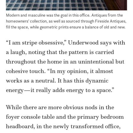
Modern and masculine was the goal in this office. Antiques from the
homeowners’ collection, as well as sourced through Fireside Antiques,
fill the space, while geometric prints ensure a balance of old and new.
“I am stripe obsessive,” Underwood says with
a laugh, noting that the pattern is carried
throughout the home in an unintentional but
cohesive touch. “In my opinion, it almost
works as a neutral. It has this dynamic
energy—it really adds energy to a space.”
While there are more obvious nods in the
foyer console table and the primary bedroom
headboard, in the newly transformed office,