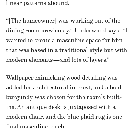
linear patterns abound.
“[The homeowner] was working out of the
dining room previously,” Underwood says. “I
wanted to create a masculine space for him
that was based in a traditional style but with
modern elements—and lots of layers.”
Wallpaper mimicking wood detailing was
added for architectural interest, and a bold
burgundy was chosen for the room’s built-
ins. An antique desk is juxtaposed with a
modern chair, and the blue plaid rug is one
final masculine touch.