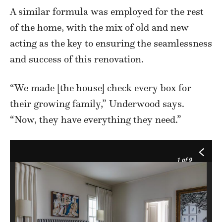
A similar formula was employed for the rest
of the home, with the mix of old and new
acting as the key to ensuring the seamlessness
and success of this renovation.
“We made [the house] check every box for
their growing family,” Underwood says.
“Now, they have everything they need.”
1
of 9