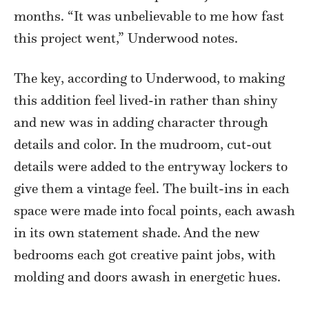
months. “It was unbelievable to me how fast
this project went,” Underwood notes.
The key, according to Underwood, to making
this addition feel lived-in rather than shiny
and new was in adding character through
details and color. In the mudroom, cut-out
details were added to the entryway lockers to
give them a vintage feel. The built-ins in each
space were made into focal points, each awash
in its own statement shade. And the new
bedrooms each got creative paint jobs, with
molding and doors awash in energetic hues.