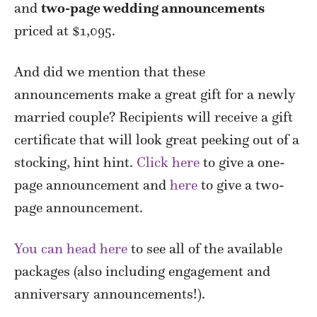
and
two-page wedding announcements
priced at $1,095.
And did we mention that these
announcements make a great gift for a newly
married couple? Recipients will receive a gift
certificate that will look great peeking out of a
stocking, hint hint.
Click here
to give a one-
page announcement and
here
to give a two-
page announcement.
You can head here
to see all of the available
packages (also including engagement and
anniversary announcements!).