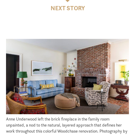
NEXT STORY
Anne Underwood left the brick fireplace in the family room
unpainted, a nod to the natural, layered approach that defines her
work throughout this colorful Woodchase renovation. Photography by