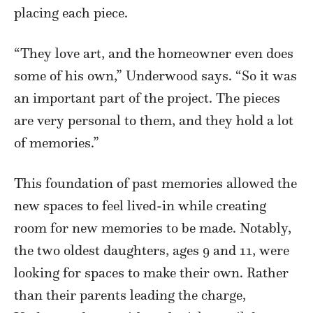
placing each piece.
“They love art, and the homeowner even does
some of his own,” Underwood says. “So it was
an important part of the project. The pieces
are very personal to them, and they hold a lot
of memories.”
This foundation of past memories allowed the
new spaces to feel lived-in while creating
room for new memories to be made. Notably,
the two oldest daughters, ages 9 and 11, were
looking for spaces to make their own. Rather
than their parents leading the charge,