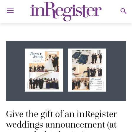
Give the gift of an inRegister
weddings announcement (at