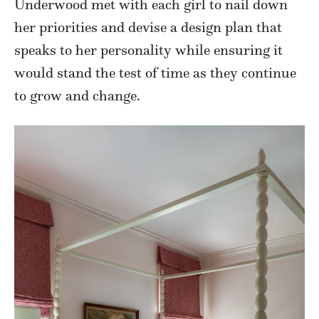
Underwood met with each girl to nail down
her priorities and devise a design plan that
speaks to her personality while ensuring it
would stand the test of time as they continue
to grow and change.