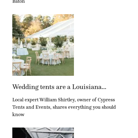
Baton
Wedding tents are a Louisiana...
Local expert William Shirtley, owner of Cypress
Tents and Events, shares everything you should
know