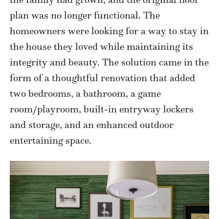
plan was no longer functional. The
homeowners were looking for a way to stay in
the house they loved while maintaining its
integrity and beauty. The solution came in the
form of a thoughtful renovation that added
two bedrooms, a bathroom, a game
room/playroom, built-in entryway lockers
and storage, and an enhanced outdoor
entertaining space.