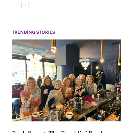
TRENDING STORIES