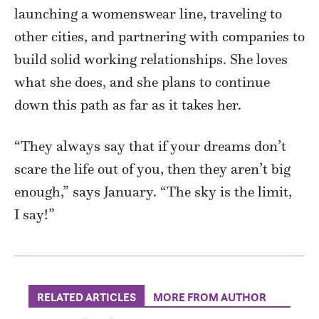
launching a womenswear line, traveling to
other cities, and partnering with companies to
build solid working relationships. She loves
what she does, and she plans to continue
down this path as far as it takes her.
“They always say that if your dreams don’t
scare the life out of you, then they aren’t big
enough,” says January. “The sky is the limit,
I say!”
RELATED ARTICLES
MORE FROM AUTHOR