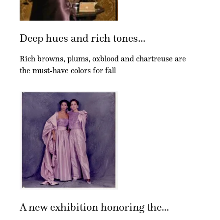
Deep hues and rich tones...
Rich browns, plums, oxblood and chartreuse are
the must-have colors for fall
A new exhibition honoring the...