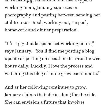
working mom, January squeezes in
photography and posting between sending her
children to school, working out, carpool,
homework and dinner preparation.
“It’s a gig that keeps no set working hours,”
says January. “You’ll find me posting a blog
update or posting on social media into the wee
hours daily. Luckily, I love the process and
watching this blog of mine grow each month.”
And as her following continues to grow,
January claims that she is along for the ride.
She can envision a future that involves