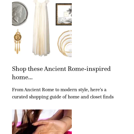
Shop these Ancient Rome-inspired
home...
From Ancient Rome to modern style, here's a
curated shopping guide of home and closet finds