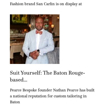
Fashion brand San Carlin is on display at
Suit Yourself: The Baton Rouge-
based...
Pearce Bespoke founder Nathan Pearce has built
a national reputation for custom tailoring in
Baton