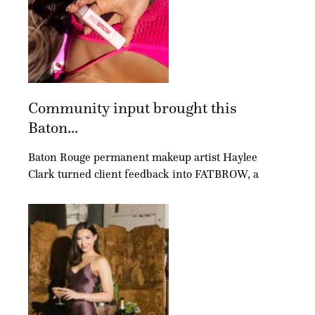
Community input brought this
Baton...
Baton Rouge permanent makeup artist Haylee
Clark turned client feedback into FATBROW, a