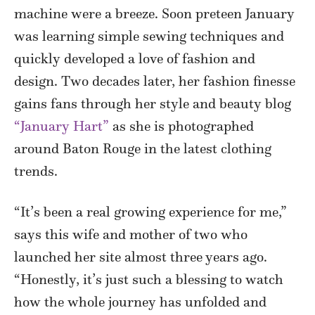
machine were a breeze. Soon preteen January
was learning simple sewing techniques and
quickly developed a love of fashion and
design. Two decades later, her fashion finesse
gains fans through her style and beauty blog
“January Hart”
as she is photographed
around Baton Rouge in the latest clothing
trends.
“It’s been a real growing experience for me,”
says this wife and mother of two who
launched her site almost three years ago.
“Honestly, it’s just such a blessing to watch
how the whole journey has unfolded and