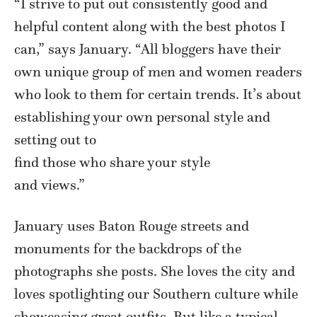
“I strive to put out consistently good and
helpful content along with the best photos I
can,” says January. “All bloggers have their
own unique group of men and women readers
who look to them for certain trends. It’s about
establishing your own personal style and
setting out to
find those who share your style
and views.”
January uses Baton Rouge streets and
monuments for the backdrops of the
photographs she posts. She loves the city and
loves spotlighting our Southern culture while
showcasing great outfits. But like a typical