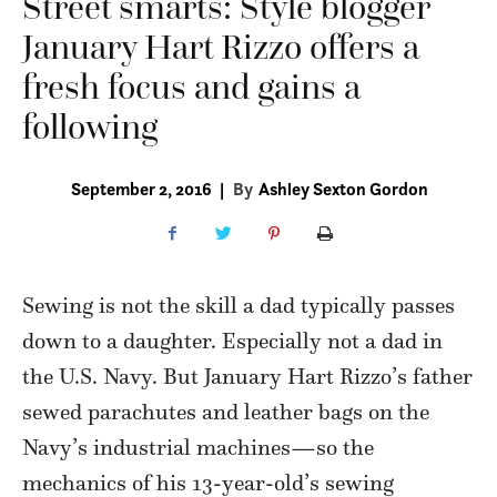
Street smarts: Style blogger
January Hart Rizzo offers a
fresh focus and gains a
following
September 2, 2016
|
By
Ashley Sexton Gordon
Sewing is not
the skill a dad typically passes
down to a daughter. Especially not a dad in
the U.S. Navy. But January Hart Rizzo’s father
sewed parachutes and leather bags on the
Navy’s industrial machines—so the
mechanics of his 13-year-old’s sewing