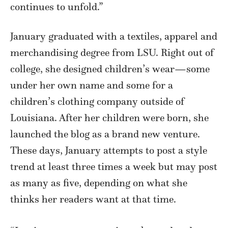
continues to unfold.”
January graduated with a textiles, apparel and
merchandising degree from LSU. Right out of
college, she designed children’s wear—some
under her own name and some for a
children’s clothing company outside of
Louisiana. After her children were born, she
launched the blog as a brand new venture.
These days, January attempts to post a style
trend at least three times a week but may post
as many as five, depending on what she
thinks her readers want at that time.