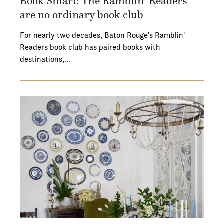
Book Smart: The Ramblin’ Readers
are no ordinary book club
For nearly two decades, Baton Rouge's Ramblin'
Readers book club has paired books with
destinations,…