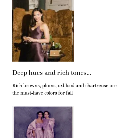
Deep hues and rich tones...
Rich browns, plums, oxblood and chartreuse are
the must-have colors for fall