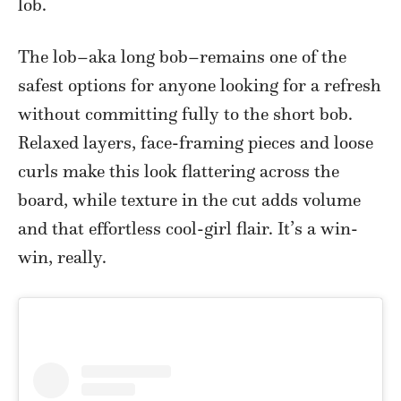
lob.
The lob–aka long bob–remains one of the
safest options for anyone looking for a refresh
without committing fully to the short bob.
Relaxed layers, face-framing pieces and loose
curls make this look flattering across the
board, while texture in the cut adds volume
and that effortless cool-girl flair. It’s a win-
win, really.