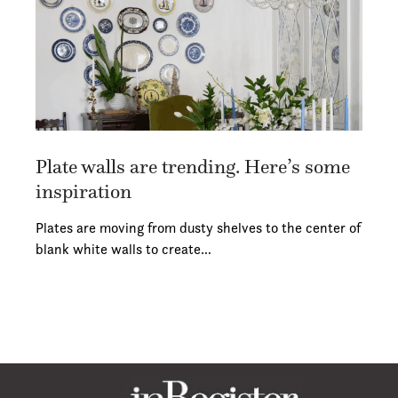
Plate walls are trending. Here’s some
inspiration
Plates are moving from dusty shelves to the center of
blank white walls to create…