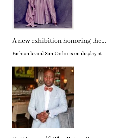
A new exhibition honoring the...
Fashion brand San Carlin is on display at