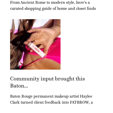
From Ancient Rome to modern style, here's a
curated shopping guide of home and closet finds
Community input brought this
Baton...
Baton Rouge permanent makeup artist Haylee
Clark turned client feedback into FATBROW, a