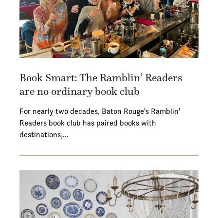
Book Smart: The Ramblin’ Readers
are no ordinary book club
For nearly two decades, Baton Rouge's Ramblin'
Readers book club has paired books with
destinations,…