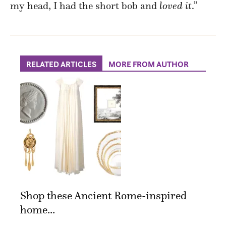
my head, I had the short bob and
loved it
.”
RELATED ARTICLES
MORE FROM AUTHOR
Shop these Ancient Rome-inspired
home...