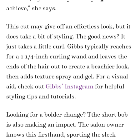
achieve,” she says.
This cut may give off an effortless look, but it
does take a bit of styling. The good news? It
just takes a little curl. Gibbs typically reaches
for a 1 1/4-inch curling wand and leaves the
ends of the hair out to create a beachier look,
then adds texture spray and gel. For a visual
aid, check out
Gibbs’ Instagram
for helpful
styling tips and tutorials.
Looking for a bolder change? Tthe short bob
is also making an impact. The salon owner
knows this firsthand, sporting the sleek