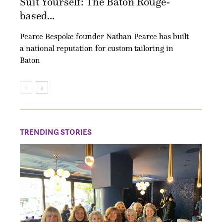
Suit Yourself: The Baton Rouge-
based...
Pearce Bespoke founder Nathan Pearce has built
a national reputation for custom tailoring in
Baton
TRENDING STORIES