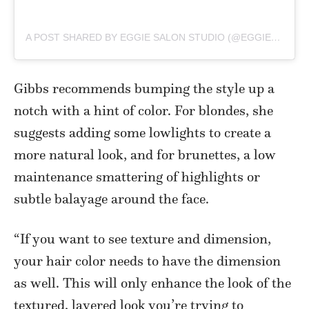
A POST SHARED BY EGGIE SALON STUDIO (@EGGIE_SALONSTUDIO)
Gibbs recommends bumping the style up a
notch with a hint of color. For blondes, she
suggests adding some lowlights to create a
more natural look, and for brunettes, a low
maintenance smattering of highlights or
subtle balayage around the face.
“If you want to see texture and dimension,
your hair color needs to have the dimension
as well. This will only enhance the look of the
textured, layered look you’re trying to