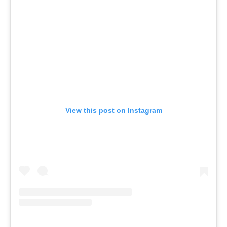
View this post on Instagram