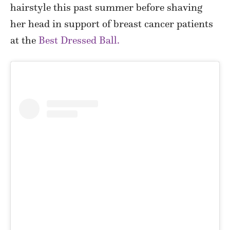
hairstyle this past summer before shaving
her head in support of breast cancer patients
at the
Best Dressed Ball.