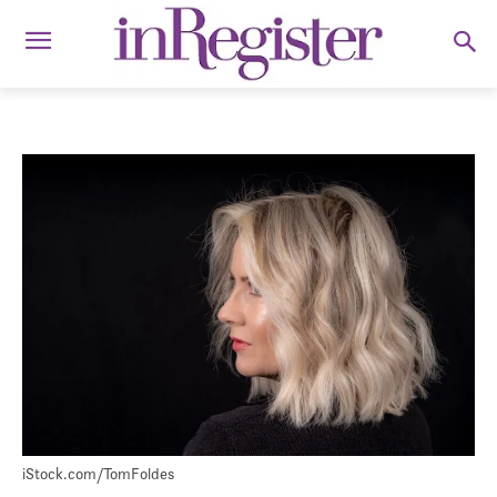
iStock.com/TomFoldes