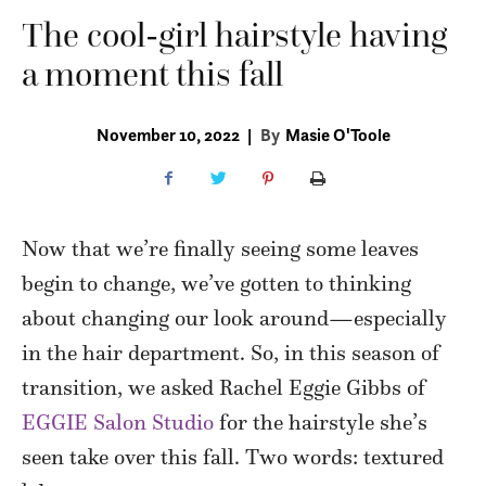
The cool-girl hairstyle having
a moment this fall
November 10, 2022
|
By
Masie O'Toole
Now that we’re finally seeing some leaves
begin to change, we’ve gotten to thinking
about changing our look around—especially
in the hair department. So, in this season of
transition, we asked Rachel Eggie Gibbs of
EGGIE Salon Studio
for the hairstyle she’s
seen take over this fall. Two words: textured