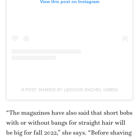
View this post on Instagram
A POST SHARED BY (@EGGIE.RACHEL.GIBBS)
“The magazines have also said that short bobs
with or without bangs for straight hair will
be big for fall 2022,” she says. “Before shaving