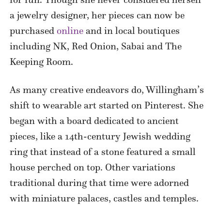
a jewelry designer, her pieces can now be
purchased
online
and in local boutiques
including NK, Red Onion, Sabai and The
Keeping Room.
As many creative endeavors do, Willingham’s
shift to wearable art started on Pinterest. She
began with a board dedicated to ancient
pieces, like a 14th-century Jewish wedding
ring that instead of a stone featured a small
house perched on top. Other variations
traditional during that time were adorned
with miniature palaces, castles and temples.