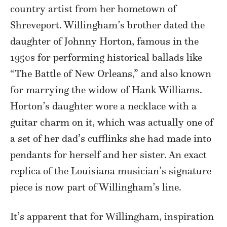
country artist from her hometown of
Shreveport. Willingham’s brother dated the
daughter of Johnny Horton, famous in the
1950s for performing historical ballads like
“The Battle of New Orleans,” and also known
for marrying the widow of Hank Williams.
Horton’s daughter wore a necklace with a
guitar charm on it, which was actually one of
a set of her dad’s cufflinks she had made into
pendants for herself and her sister. An exact
replica of the Louisiana musician’s signature
piece is now part of Willingham’s line.
It’s apparent that for Willingham, inspiration