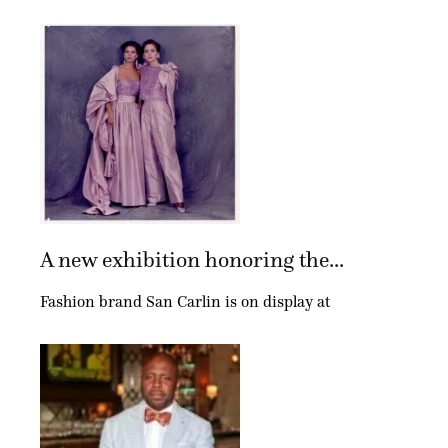
A new exhibition honoring the...
Fashion brand San Carlin is on display at