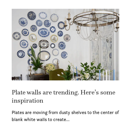
Plate walls are trending. Here’s some
inspiration
Plates are moving from dusty shelves to the center of
blank white walls to create…