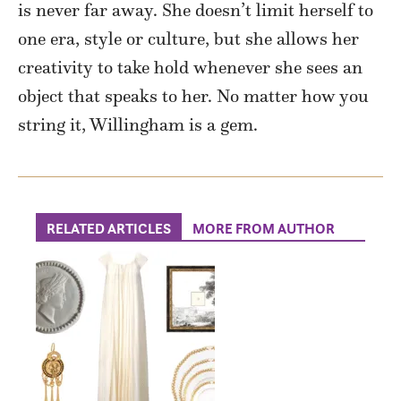
is never far away. She doesn’t limit herself to
one era, style or culture, but she allows her
creativity to take hold whenever she sees an
object that speaks to her. No matter how you
string it, Willingham is a gem.
RELATED ARTICLES
MORE FROM AUTHOR