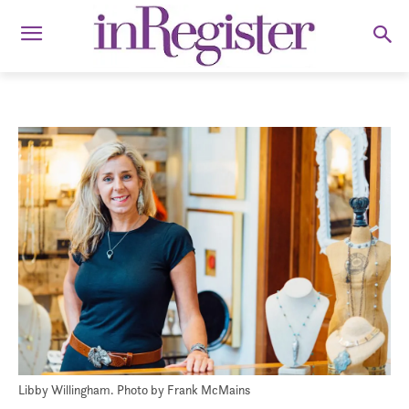
Libby Willingham. Photo by Frank McMains