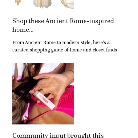
Shop these Ancient Rome-inspired
home...
From Ancient Rome to modern style, here's a
curated shopping guide of home and closet finds
Community input brought this