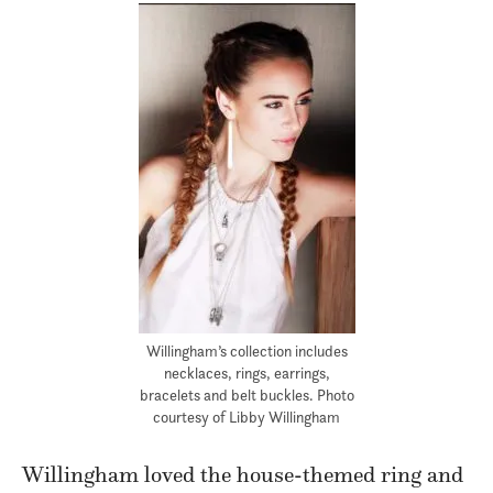
Willingham’s collection includes
necklaces, rings, earrings,
bracelets and belt buckles. Photo
courtesy of Libby Willingham
Willingham loved the house-themed ring and