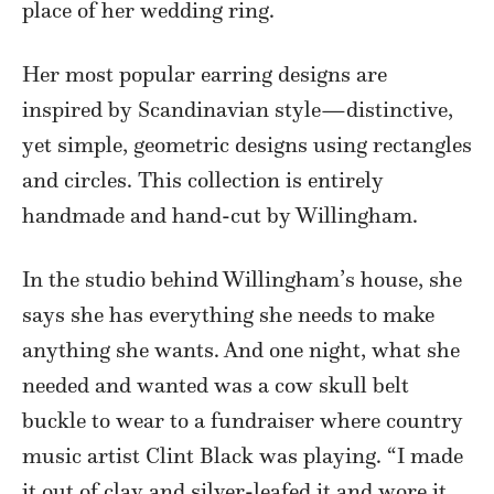
place of her wedding ring.
Her most popular earring designs are
inspired by Scandinavian style—distinctive,
yet simple, geometric designs using rectangles
and circles. This collection is entirely
handmade and hand-cut by Willingham.
In the studio behind Willingham’s house, she
says she has everything she needs to make
anything she wants. And one night, what she
needed and wanted was a cow skull belt
buckle to wear to a fundraiser where country
music artist Clint Black was playing. “I made
it out of clay and silver-leafed it and wore it