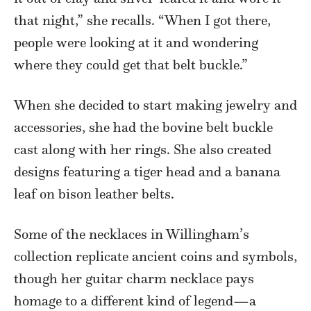
that night,” she recalls. “When I got there,
people were looking at it and wondering
where they could get that belt buckle.”
When she decided to start making jewelry and
accessories, she had the bovine belt buckle
cast along with her rings. She also created
designs featuring a tiger head and a banana
leaf on bison leather belts.
Some of the necklaces in Willingham’s
collection replicate ancient coins and symbols,
though her guitar charm necklace pays
homage to a different kind of legend—a