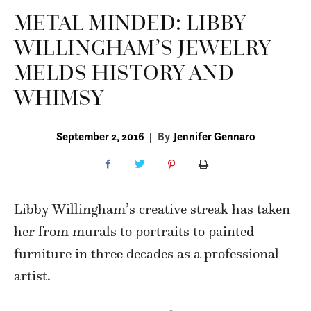
METAL MINDED: LIBBY
WILLINGHAM’S JEWELRY
MELDS HISTORY AND
WHIMSY
September 2, 2016
|
By
Jennifer Gennaro
Libby Willingham’s
creative streak has taken
her from murals to portraits to painted
furniture in three decades as a professional
artist.