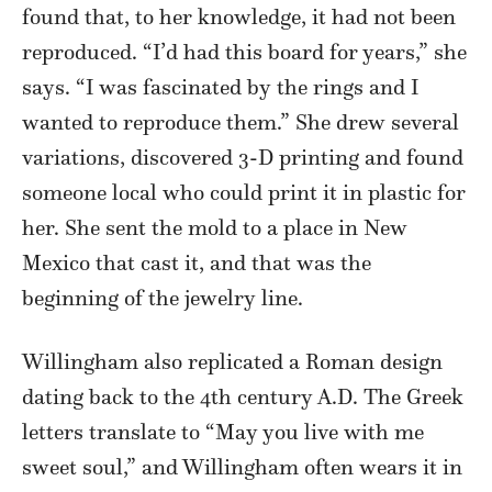
found that, to her knowledge, it had not been
reproduced. “I’d had this board for years,” she
says. “I was fascinated by the rings and I
wanted to reproduce them.” She drew several
variations, discovered 3-D printing and found
someone local who could print it in plastic for
her. She sent the mold to a place in New
Mexico that cast it, and that was the
beginning of the jewelry line.
Willingham also replicated a Roman design
dating back to the 4th century A.D. The Greek
letters translate to “May you live with me
sweet soul,” and Willingham often wears it in