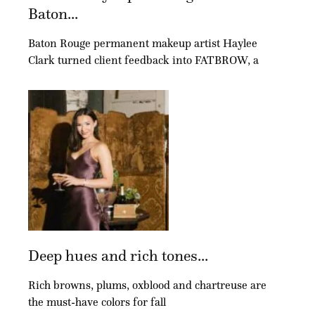
Baton...
Baton Rouge permanent makeup artist Haylee
Clark turned client feedback into FATBROW, a
Deep hues and rich tones...
Rich browns, plums, oxblood and chartreuse are
the must-have colors for fall