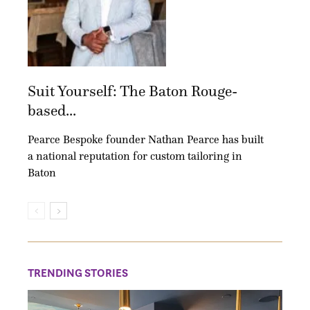
Suit Yourself: The Baton Rouge-
based...
Pearce Bespoke founder Nathan Pearce has built
a national reputation for custom tailoring in
Baton
TRENDING STORIES