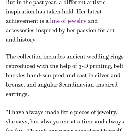
But in the past year, a different artistic
inspiration has taken hold. Her latest
achievement is a
line of jewelry
and
accessories inspired by her passion for art
and history.
The collection includes ancient wedding rings
reproduced with the help of 3-D printing, belt
buckles hand-sculpted and cast in silver and
bronze, and angular Scandinavian-inspired
earrings.
“I have always made little pieces of jewelry,”
she says, but always one at a time and always
for fun. Though she never considered herself