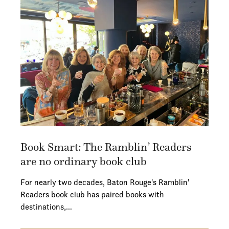
Book Smart: The Ramblin’ Readers
are no ordinary book club
For nearly two decades, Baton Rouge's Ramblin'
Readers book club has paired books with
destinations,…