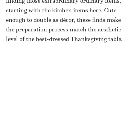
finding those extraordinary ordinary items,
starting with the kitchen items here. Cute
enough to double as décor, these finds make
the preparation process match the aesthetic
level of the best-dressed Thanksgiving table.