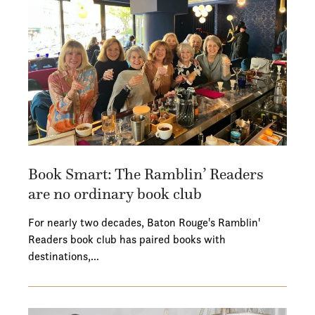
Book Smart: The Ramblin’ Readers
are no ordinary book club
For nearly two decades, Baton Rouge's Ramblin'
Readers book club has paired books with
destinations,…