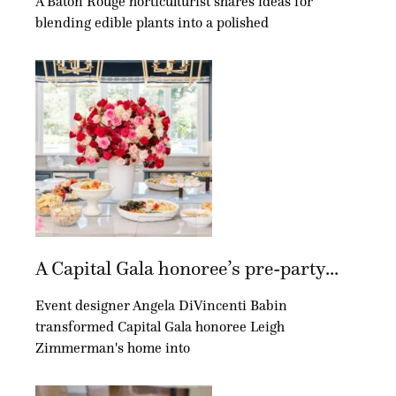
A Baton Rouge horticulturist shares ideas for
blending edible plants into a polished
A Capital Gala honoree’s pre-party...
Event designer Angela DiVincenti Babin
transformed Capital Gala honoree Leigh
Zimmerman's home into