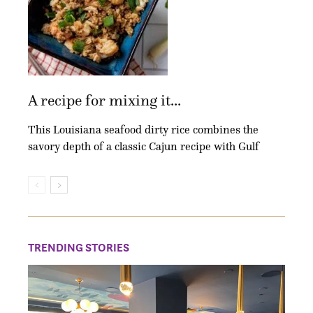
A recipe for mixing it...
This Louisiana seafood dirty rice combines the
savory depth of a classic Cajun recipe with Gulf
TRENDING STORIES