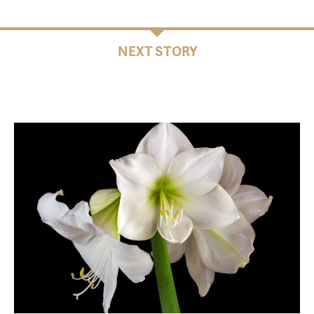
NEXT STORY