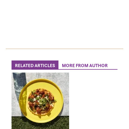
RELATED ARTICLES
MORE FROM AUTHOR