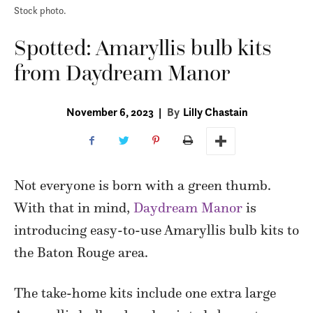
Stock photo.
Spotted: Amaryllis bulb kits
from Daydream Manor
November 6, 2023
|
By
Lilly Chastain
Not everyone is born with a green thumb.
With that in mind,
Daydream Manor
is
introducing easy-to-use Amaryllis bulb kits to
the Baton Rouge area.
The take-home kits include one extra large