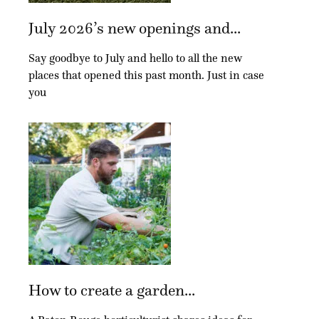
July 2026’s new openings and...
Say goodbye to July and hello to all the new
places that opened this past month. Just in case
you
How to create a garden...