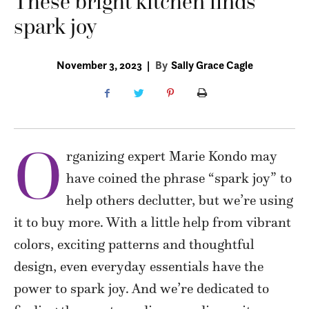
These bright kitchen finds
spark joy
November 3, 2023
|
By
Sally Grace Cagle
O
rganizing expert Marie Kondo may
have coined the phrase “spark joy” to
help others declutter, but we’re using
it to buy more. With a little help from vibrant
colors, exciting patterns and thoughtful
design, even everyday essentials have the
power to spark joy. And we’re dedicated to