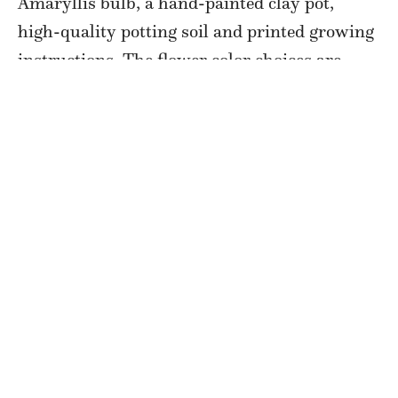
Amaryllis bulb, a hand-painted clay pot,
high-quality potting soil and printed growing
instructions. The flower color choices are
pink, white, red, and red and white. Pick up
your kit from the farm, or
Lee Street Boutique
and Gifts
starting November 10. Get free
delivery within 25 miles of the farm if you
purchase two or more kits.