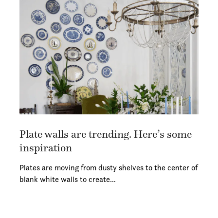
Plate walls are trending. Here’s some
inspiration
Plates are moving from dusty shelves to the center of
blank white walls to create…