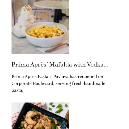
Prima Après’ Mafalda with Vodka...
Prima Après Pasta + Pavlova has reopened on
Corporate Boulevard, serving fresh handmade
pasta,