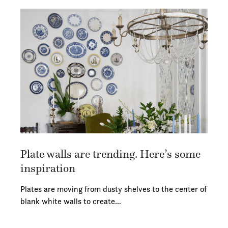
Plate walls are trending. Here’s some
inspiration
Plates are moving from dusty shelves to the center of
blank white walls to create…