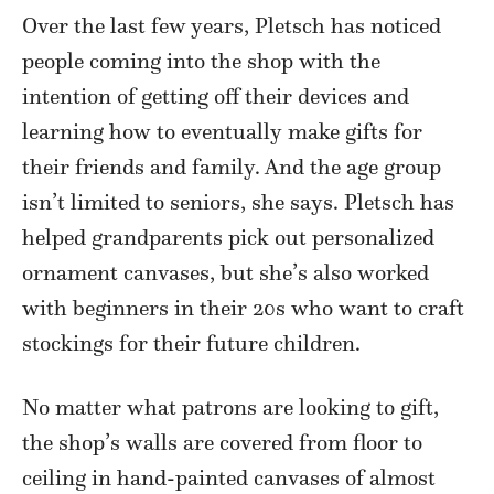
Over the last few years, Pletsch has noticed
people coming into the shop with the
intention of getting off their devices and
learning how to eventually make gifts for
their friends and family. And the age group
isn’t limited to seniors, she says. Pletsch has
helped grandparents pick out personalized
ornament canvases, but she’s also worked
with beginners in their 20s who want to craft
stockings for their future children.
No matter what patrons are looking to gift,
the shop’s walls are covered from floor to
ceiling in hand-painted canvases of almost