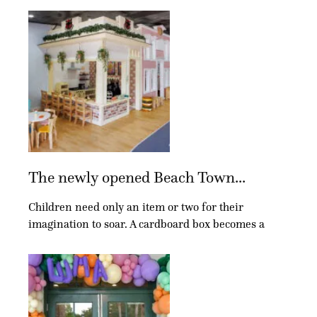
The newly opened Beach Town...
Children need only an item or two for their
imagination to soar. A cardboard box becomes a