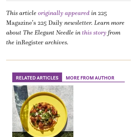
This article
originally appeared
in
225
Magazine’s 225 Daily
newsletter. Learn more
about The Elegant Needle in
this story
from
the
inRegister
archives.
RELATED ARTICLES
MORE FROM AUTHOR