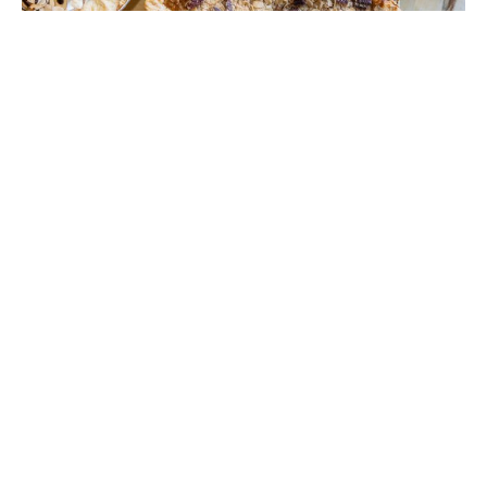
Photos by Jenn Ocken.
Dish: Elsie’s Plate & Pie’s
Whole Pies for Thanksgiving
November 3, 2025
|
By
Maggie Heyn Richardson
When
Elsie’s Plate & Pie
opened in Mid City
back in fall 2017, owner Paul Dupré created a
social media post encouraging followers to
order whole pies for the Thanksgiving
holiday. “We sold maybe a couple hundred