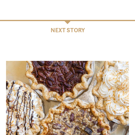
NEXT STORY