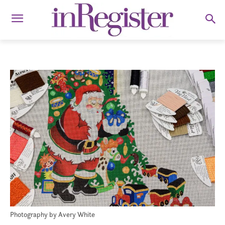
Photography by Avery White