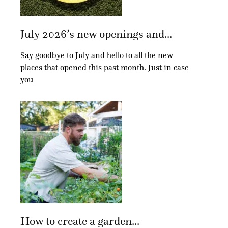
July 2026’s new openings and...
Say goodbye to July and hello to all the new
places that opened this past month. Just in case
you
How to create a garden...