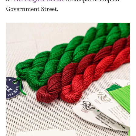
Government Street.