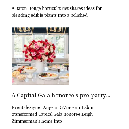
A Baton Rouge horticulturist shares ideas for
blending edible plants into a polished
A Capital Gala honoree’s pre-party...
Event designer Angela DiVincenti Babin
transformed Capital Gala honoree Leigh
Zimmerman's home into