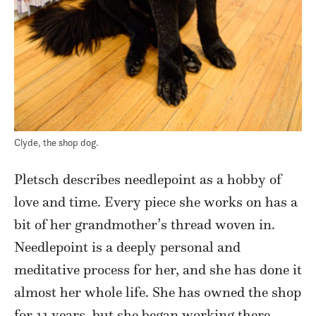
Clyde, the shop dog.
Pletsch describes needlepoint as a hobby of
love and time. Every piece she works on has a
bit of her grandmother’s thread woven in.
Needlepoint is a deeply personal and
meditative process for her, and she has done it
almost her whole life. She has owned the shop
for 11 years, but she began working there