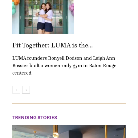
Fit Together: LUMA is the...
LUMA founders Ronyell Dodson and Leigh Ann
Bossier built a women-only gym in Baton Rouge
centered
TRENDING STORIES