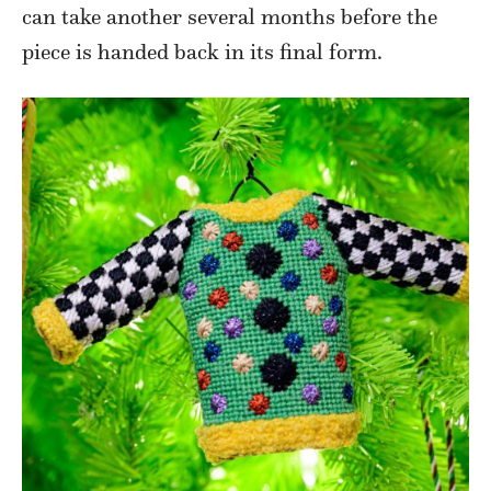
can take another several months before the
piece is handed back in its final form.