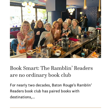
Book Smart: The Ramblin’ Readers
are no ordinary book club
For nearly two decades, Baton Rouge's Ramblin'
Readers book club has paired books with
destinations,…