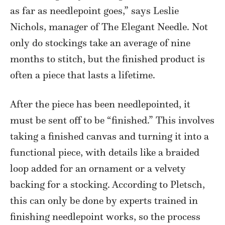
as far as needlepoint goes,” says Leslie
Nichols, manager of The Elegant Needle. Not
only do stockings take an average of nine
months to stitch, but the finished product is
often a piece that lasts a lifetime.
After the piece has been needlepointed, it
must be sent off to be “finished.” This involves
taking a finished canvas and turning it into a
functional piece, with details like a braided
loop added for an ornament or a velvety
backing for a stocking. According to Pletsch,
this can only be done by experts trained in
finishing needlepoint works, so the process