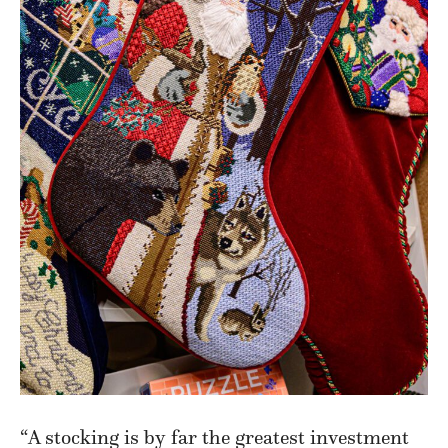
“A stocking is by far the greatest investment