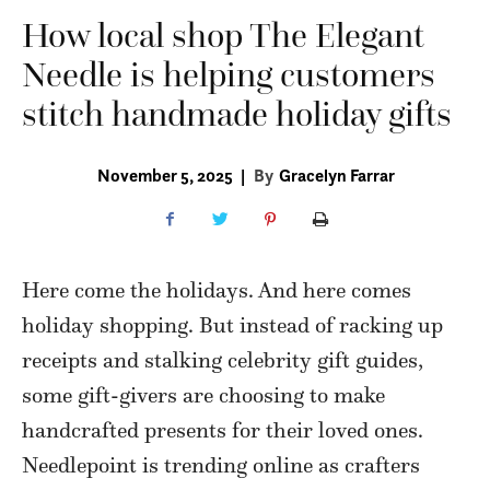
How local shop The Elegant
Needle is helping customers
stitch handmade holiday gifts
November 5, 2025
|
By
Gracelyn Farrar
Here come the holidays. And here comes
holiday shopping. But instead of racking up
receipts and stalking celebrity gift guides,
some gift-givers are choosing to make
handcrafted presents for their loved ones.
Needlepoint is trending online as crafters