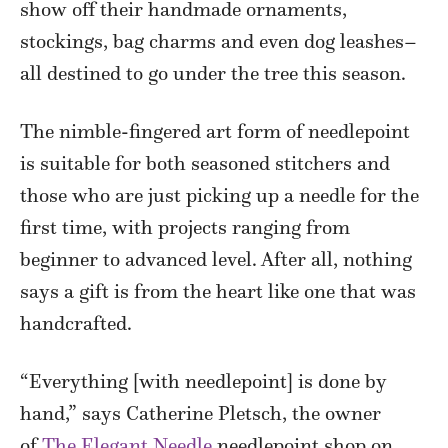
show off their handmade ornaments,
stockings, bag charms and even dog leashes–
all destined to go under the tree this season.
The nimble-fingered art form of needlepoint
is suitable for both seasoned stitchers and
those who are just picking up a needle for the
first time, with projects ranging from
beginner to advanced level. After all, nothing
says a gift is from the heart like one that was
handcrafted.
“Everything [with needlepoint] is done by
hand,” says Catherine Pletsch, the owner
of
The Elegant Needle
needlepoint shop on