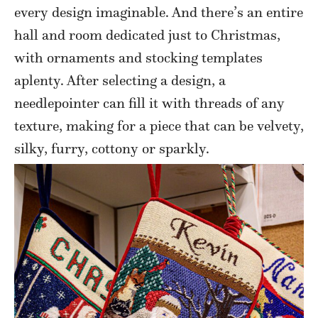
every design imaginable. And there’s an entire
hall and room dedicated just to Christmas,
with ornaments and stocking templates
aplenty. After selecting a design, a
needlepointer can fill it with threads of any
texture, making for a piece that can be velvety,
silky, furry, cottony or sparkly.