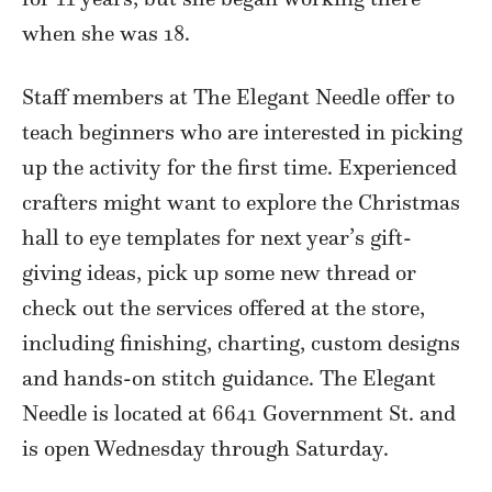
when she was 18.
Staff members at The Elegant Needle offer to
teach beginners who are interested in picking
up the activity for the first time. Experienced
crafters might want to explore the Christmas
hall to eye templates for next year’s gift-
giving ideas, pick up some new thread or
check out the services offered at the store,
including finishing, charting, custom designs
and hands-on stitch guidance. The Elegant
Needle is located at 6641 Government St. and
is open Wednesday through Saturday.