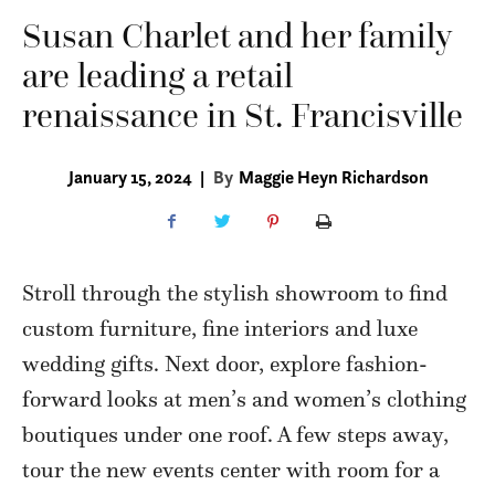
Susan Charlet and her family
are leading a retail
renaissance in St. Francisville
January 15, 2024
|
By
Maggie Heyn Richardson
Stroll through the stylish showroom to find
custom furniture, fine interiors and luxe
wedding gifts. Next door, explore fashion-
forward looks at men’s and women’s clothing
boutiques under one roof. A few steps away,
tour the new events center with room for a