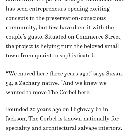
has seen entrepreneurs opening exciting
concepts in the preservation-conscious
community, but few have done it with the
couple’s gusto. Situated on Commerce Street,
the project is helping turn the beloved small
town from quaint to sophisticated.
“We moved here three years ago,” says Susan,
54, a Zachary native. “And we knew we
wanted to move The Corbel here.”
Founded 20 years ago on Highway 61 in
Jackson, The Corbel is known nationally for
speciality and architectural salvage interiors.