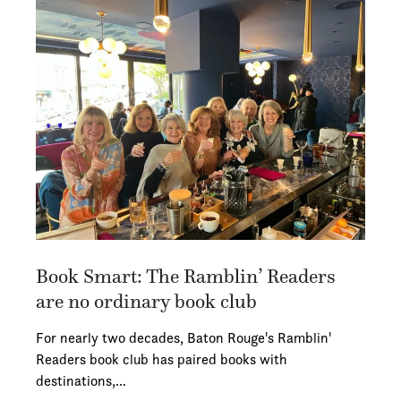
Book Smart: The Ramblin’ Readers
are no ordinary book club
For nearly two decades, Baton Rouge's Ramblin'
Readers book club has paired books with
destinations,…