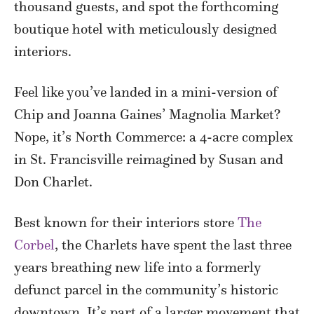
thousand guests, and spot the forthcoming
boutique hotel with meticulously designed
interiors.
Feel like you’ve landed in a mini-version of
Chip and Joanna Gaines’ Magnolia Market?
Nope, it’s North Commerce: a 4-acre complex
in St. Francisville reimagined by Susan and
Don Charlet.
Best known for their interiors store
The
Corbel
, the Charlets have spent the last three
years breathing new life into a formerly
defunct parcel in the community’s historic
downtown. It’s part of a larger movement that