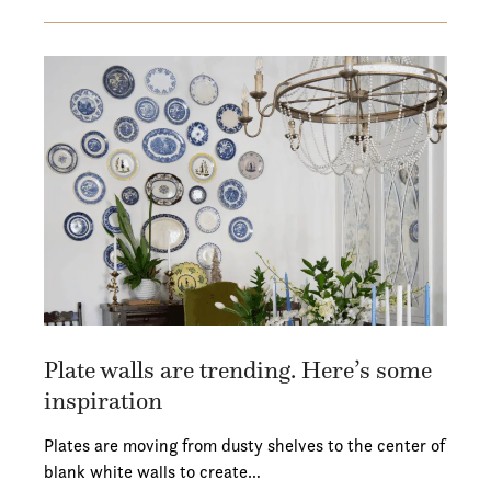
Plate walls are trending. Here’s some
inspiration
Plates are moving from dusty shelves to the center of
blank white walls to create…