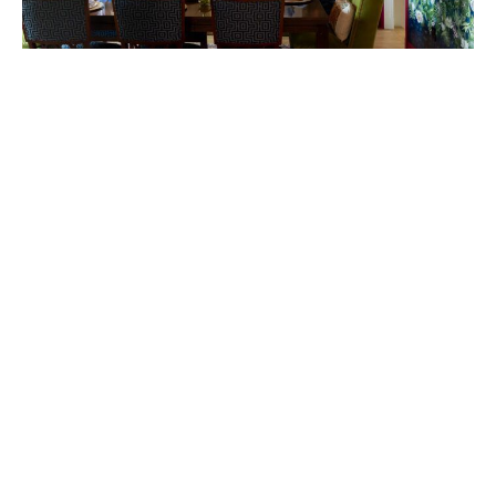
Photography by Kim Meadowlark.
Room Tour: Dig into the
details of this bright dining
room
January 10, 2024
|
By
Ryn Lakvold
Neutral is out. Bold is in. That’s according to
design pro
Dan Bergeron.