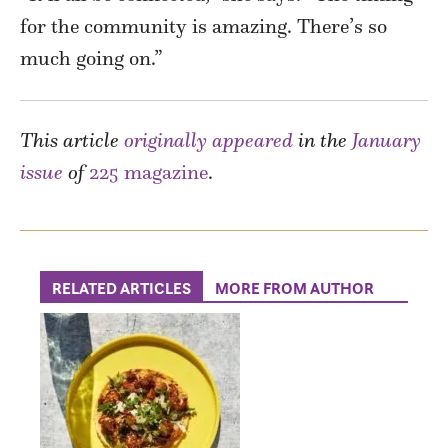
for the community is amazing. There’s so
much going on.”
This article
originally appeared
in the
January
issue
of
225 magazine
.
RELATED ARTICLES
MORE FROM AUTHOR