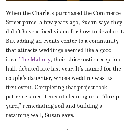
When the Charlets purchased the Commerce
Street parcel a few years ago, Susan says they
didn’t have a fixed vision for how to develop it.
But adding an events center to a community
that attracts weddings seemed like a good
idea.
The Mallory
, their chic-rustic reception
hall, debuted late last year. It’s named for the
couple’s daughter, whose wedding was its
first event. Completing that project took
patience since it meant cleaning up a “dump
yard,” remediating soil and building a
retaining wall, Susan says.