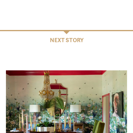
NEXT STORY