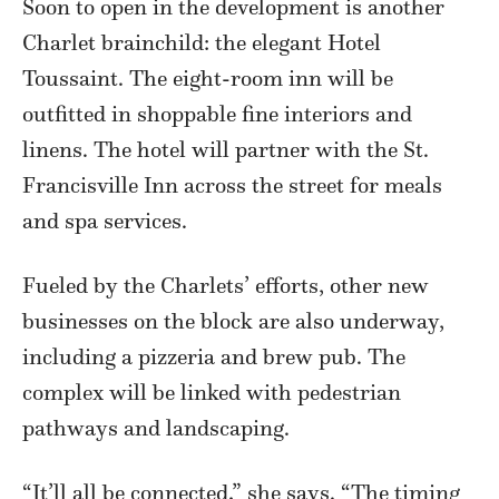
Soon to open in the development is another
Charlet brainchild: the elegant Hotel
Toussaint. The eight-room inn will be
outfitted in shoppable fine interiors and
linens. The hotel will partner with the St.
Francisville Inn across the street for meals
and spa services.
Fueled by the Charlets’ efforts, other new
businesses on the block are also underway,
including a pizzeria and brew pub. The
complex will be linked with pedestrian
pathways and landscaping.
“It’ll all be connected,” she says. “The timing