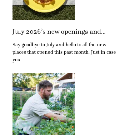
July 2026’s new openings and...
Say goodbye to July and hello to all the new
places that opened this past month. Just in case
you