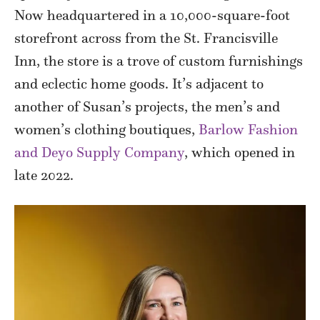
Now headquartered in a 10,000-square-foot
storefront across from the St. Francisville
Inn, the store is a trove of custom furnishings
and eclectic home goods. It’s adjacent to
another of Susan’s projects, the men’s and
women’s clothing boutiques,
Barlow Fashion
and Deyo Supply Company
, which opened in
late 2022.