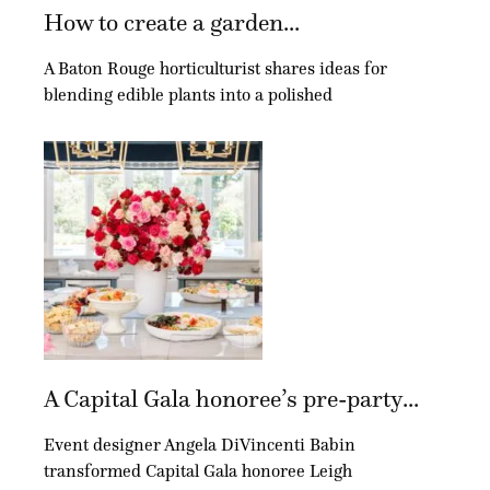
How to create a garden...
A Baton Rouge horticulturist shares ideas for
blending edible plants into a polished
A Capital Gala honoree’s pre-party...
Event designer Angela DiVincenti Babin
transformed Capital Gala honoree Leigh