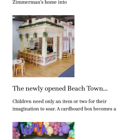
Zimmerman's home into
The newly opened Beach Town...
Children need only an item or two for their
imagination to soar. A cardboard box becomes a