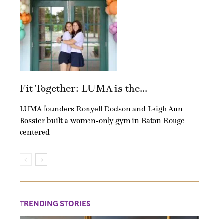
Fit Together: LUMA is the...
LUMA founders Ronyell Dodson and Leigh Ann
Bossier built a women-only gym in Baton Rouge
centered
TRENDING STORIES