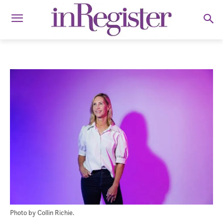
Photo by Collin Richie.