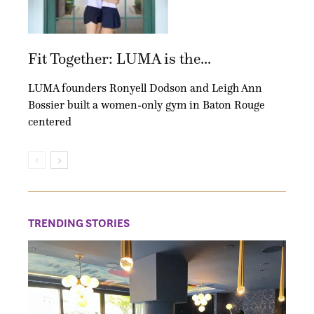
Fit Together: LUMA is the...
LUMA founders Ronyell Dodson and Leigh Ann
Bossier built a women-only gym in Baton Rouge
centered
TRENDING STORIES