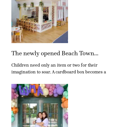
The newly opened Beach Town...
Children need only an item or two for their
imagination to soar. A cardboard box becomes a