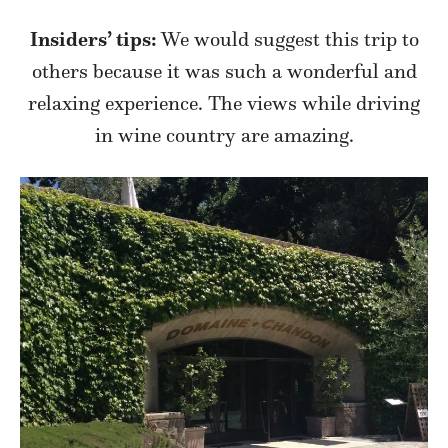
Insiders’ tips:
We would suggest this trip to
others because it was such a wonderful and
relaxing experience. The views while driving
in wine country are amazing.