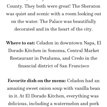
County. They both were great! The Sheraton
was quiet and scenic with a room looking out
on the water. The Palace was beautifully
decorated and in the heart of the city.
Where to eat:
Celadon in downtown Napa, El
Dorado Kitchen in Sonoma, Central Market
Restaurant in Petaluma, and Credo in the
financial district of San Francisco
Favorite dish on the menu:
Celadon had an
amazing sweet onion soup with vanilla bean
in it. At El Dorado Kitchen, everything was
delicious, including a watermelon and pork