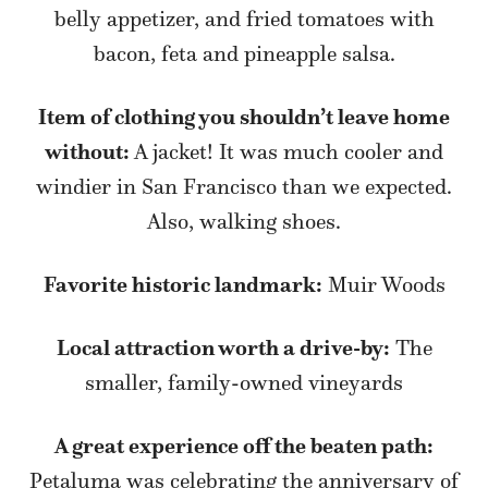
belly appetizer, and fried tomatoes with
bacon, feta and pineapple salsa.
Item of clothing you shouldn’t leave home
without:
A jacket! It was much cooler and
windier in San Francisco than we expected.
Also, walking shoes.
Favorite historic landmark:
Muir Woods
Local attraction worth a drive-by:
The
smaller, family-owned vineyards
A great experience off the beaten path:
Petaluma was celebrating the anniversary of