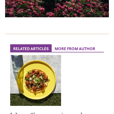
RELATED ARTICLES
MORE FROM AUTHOR