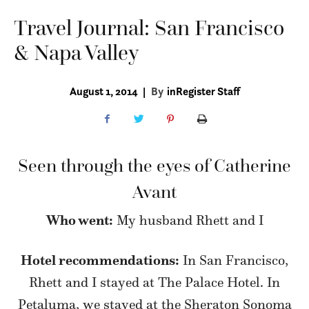
Travel Journal: San Francisco
& Napa Valley
August 1, 2014
|
By
inRegister Staff
Seen through the eyes of Catherine
Avant
Who went:
My husband Rhett and I
Hotel recommendations:
In San Francisco,
Rhett and I stayed at The Palace Hotel. In
Petaluma, we stayed at the Sheraton Sonoma