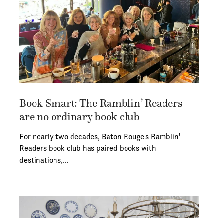
Book Smart: The Ramblin’ Readers
are no ordinary book club
For nearly two decades, Baton Rouge's Ramblin'
Readers book club has paired books with
destinations,…