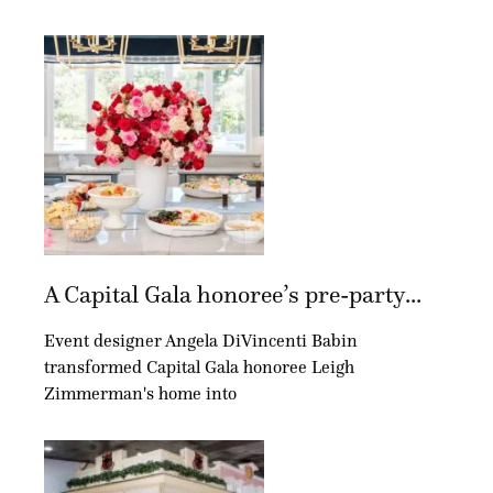
A Capital Gala honoree’s pre-party...
Event designer Angela DiVincenti Babin
transformed Capital Gala honoree Leigh
Zimmerman's home into