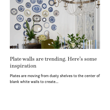
Plate walls are trending. Here’s some
inspiration
Plates are moving from dusty shelves to the center of
blank white walls to create…