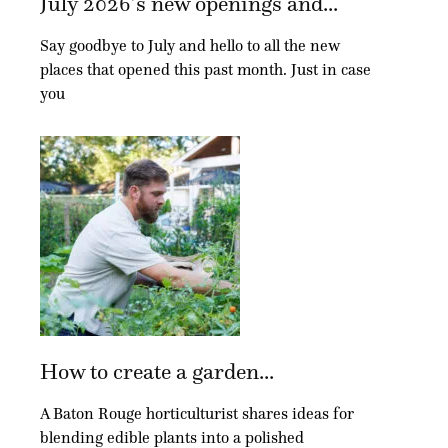
July 2026’s new openings and...
Say goodbye to July and hello to all the new
places that opened this past month. Just in case
you
How to create a garden...
A Baton Rouge horticulturist shares ideas for
blending edible plants into a polished