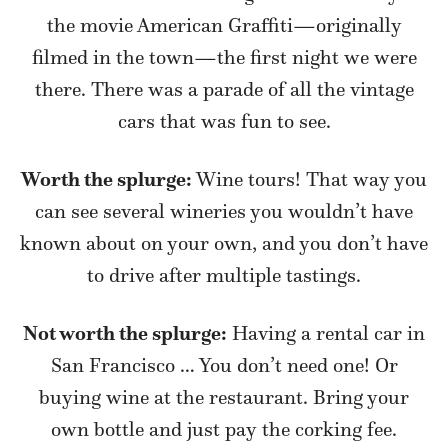
the movie American Graffiti—originally
filmed in the town—the first night we were
there. There was a parade of all the vintage
cars that was fun to see.
Worth the splurge:
Wine tours! That way you
can see several wineries you wouldn’t have
known about on your own, and you don’t have
to drive after multiple tastings.
Not worth the splurge:
Having a rental car in
San Francisco … You don’t need one! Or
buying wine at the restaurant. Bring your
own bottle and just pay the corking fee.