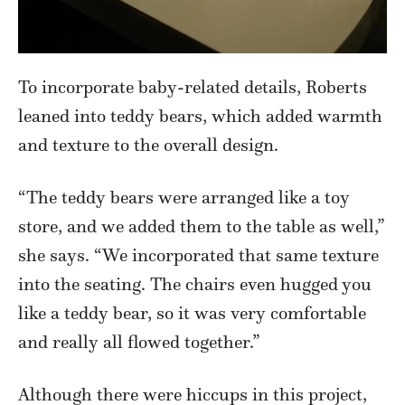
To incorporate baby-related details, Roberts
leaned into teddy bears, which added warmth
and texture to the overall design.
“The teddy bears were arranged like a toy
store, and we added them to the table as well,”
she says. “We incorporated that same texture
into the seating. The chairs even hugged you
like a teddy bear, so it was very comfortable
and really all flowed together.”
Although there were hiccups in this project,