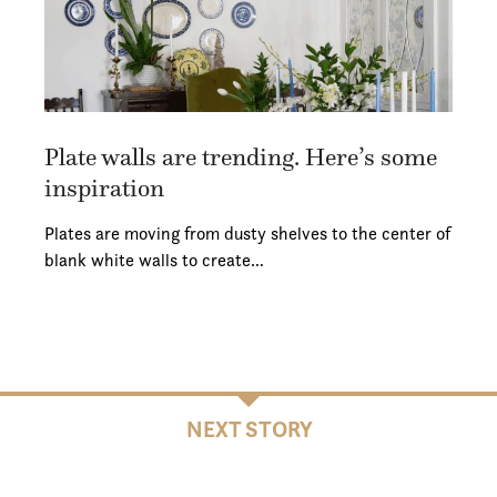
Plate walls are trending. Here’s some
inspiration
Plates are moving from dusty shelves to the center of
blank white walls to create…
NEXT STORY