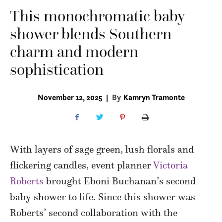
This monochromatic baby
shower blends Southern
charm and modern
sophistication
November 12, 2025
|
By
Kamryn Tramonte
With layers of sage green, lush florals and
flickering candles, event planner
Victoria
Roberts
brought Eboni Buchanan’s second
baby shower to life. Since this shower was
Roberts’ second collaboration with the