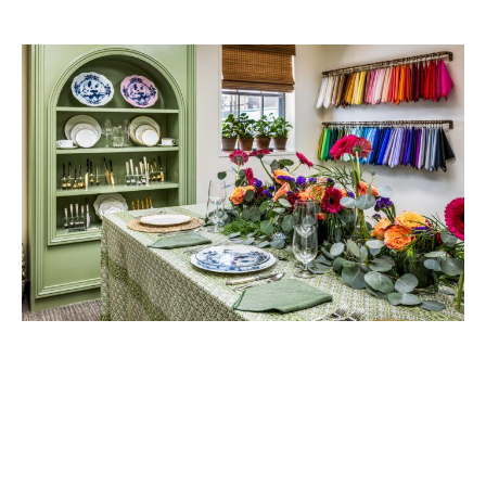
Cypress Tents & Events debuted its showroom in September 2025
with a grand opening, showcasing everything from specialty
centerpieces and linens to a nine-foot custom back shelf built by
owner William Shirley. Now displaying the newest china and flatware
collections, the piece reflects his favorite part of collaborating with
planners: creating custom builds to bring a unique vision to life. “I