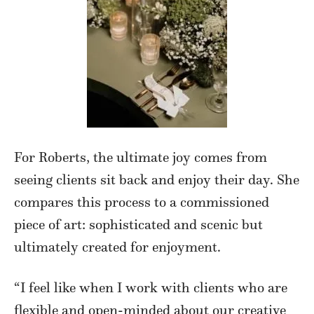
For Roberts, the ultimate joy comes from
seeing clients sit back and enjoy their day. She
compares this process to a commissioned
piece of art: sophisticated and scenic but
ultimately created for enjoyment.
“I feel like when I work with clients who are
flexible and open-minded about our creative