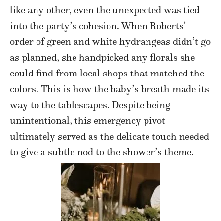
like any other, even the unexpected was tied
into the party’s cohesion. When Roberts’
order of green and white hydrangeas didn’t go
as planned, she handpicked any florals she
could find from local shops that matched the
colors. This is how the baby’s breath made its
way to the tablescapes. Despite being
unintentional, this emergency pivot
ultimately served as the delicate touch needed
to give a subtle nod to the shower’s theme.