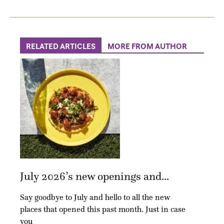
RELATED ARTICLES
MORE FROM AUTHOR
July 2026’s new openings and...
Say goodbye to July and hello to all the new
places that opened this past month. Just in case
you