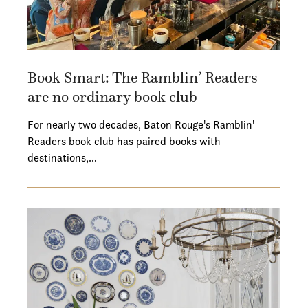
Book Smart: The Ramblin’ Readers
are no ordinary book club
For nearly two decades, Baton Rouge's Ramblin'
Readers book club has paired books with
destinations,…