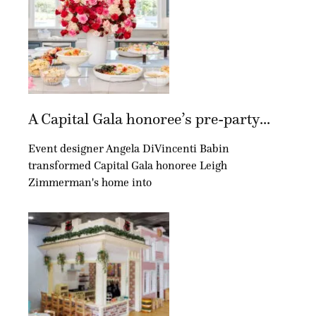
A Capital Gala honoree’s pre-party...
Event designer Angela DiVincenti Babin
transformed Capital Gala honoree Leigh
Zimmerman's home into