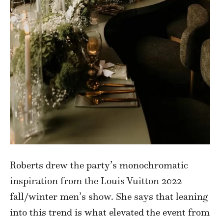
Roberts drew the party’s monochromatic
inspiration from the Louis Vuitton 2022
fall/winter men’s show. She says that leaning
into this trend is what elevated the event from