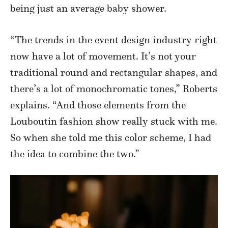
being just an average baby shower.
“The trends in the event design industry right
now have a lot of movement. It’s not your
traditional round and rectangular shapes, and
there’s a lot of monochromatic tones,” Roberts
explains. “And those elements from the
Louboutin fashion show really stuck with me.
So when she told me this color scheme, I had
the idea to combine the two.”