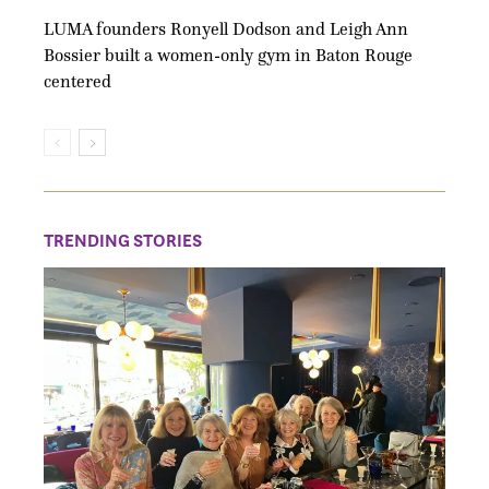
LUMA founders Ronyell Dodson and Leigh Ann
Bossier built a women-only gym in Baton Rouge
centered
TRENDING STORIES