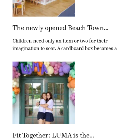
The newly opened Beach Town...
Children need only an item or two for their
imagination to soar. A cardboard box becomes a
Fit Together: LUMA is the...