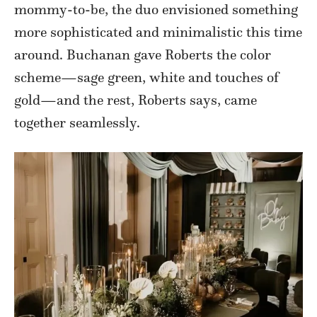
mommy-to-be, the duo envisioned something
more sophisticated and minimalistic this time
around. Buchanan gave Roberts the color
scheme—sage green, white and touches of
gold—and the rest, Roberts says, came
together seamlessly.