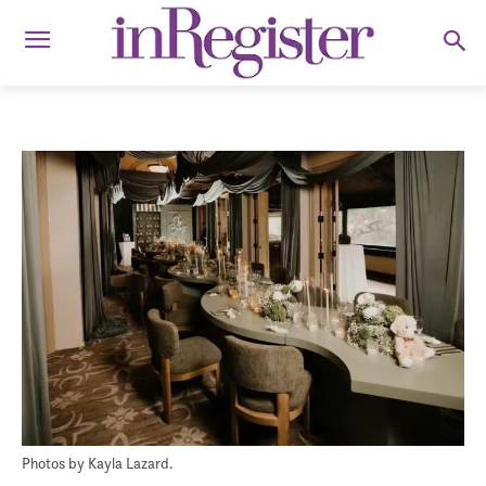
Photos by Kayla Lazard.