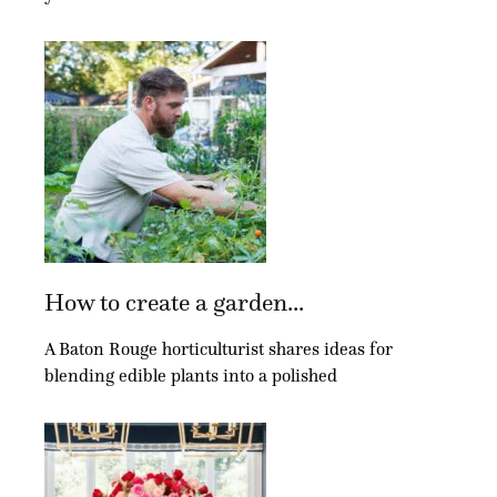
How to create a garden...
A Baton Rouge horticulturist shares ideas for
blending edible plants into a polished