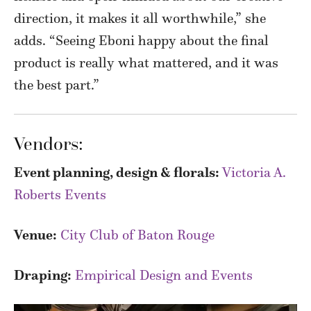
direction, it makes it all worthwhile,” she
adds. “Seeing Eboni happy about the final
product is really what mattered, and it was
the best part.”
Vendors:
Event planning, design & florals:
Victoria A.
Roberts Events
Venue:
City Club of Baton Rouge
Draping:
Empirical Design and Events