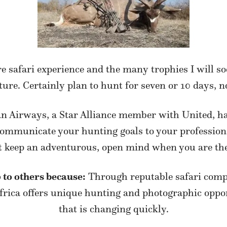
e safari experience and the many trophies I will 
ure. Certainly plan to hunt for seven or 10 days, no
n Airways, a Star Alliance member with United, had 
 communicate your hunting goals to your profession
t keep an adventurous, open mind when you are the
 to others because:
Through reputable safari comp
ica offers unique hunting and photographic opportu
that is changing quickly.