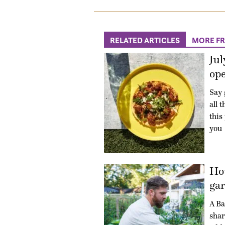
RELATED ARTICLES
MORE F
Jul
ope
Say 
all 
this
you
How
gar
A Ba
shar