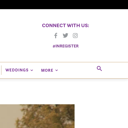
CONNECT WITH US:
#INREGISTER
WEDDINGS
MORE