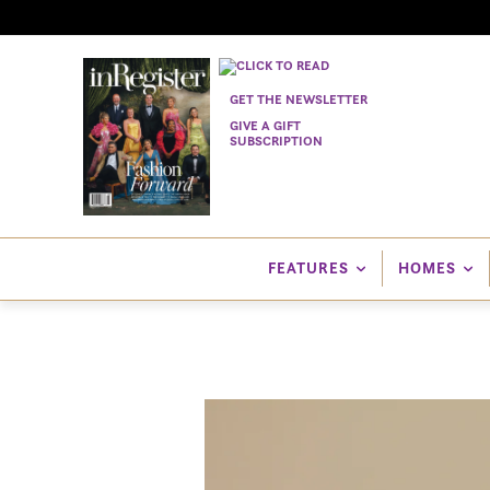
GET THE NEWSLETTER
GIVE A GIFT
SUBSCRIPTION
FEATURES
HOMES