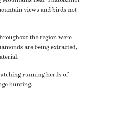
 mountain views and birds not
hroughout the region were
diamonds are being extracted,
terial.
atching running herds of
nge hunting.