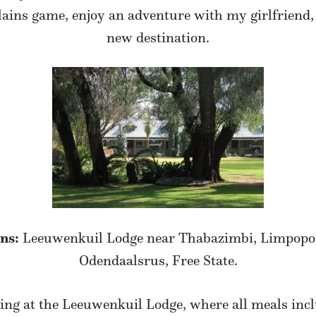
ins game, enjoy an adventure with my girlfriend, 
new destination.
ns:
Leeuwenkuil Lodge near Thabazimbi, Limpopo
Odendaalsrus, Free State.
ing at the Leeuwenkuil Lodge, where all meals incl