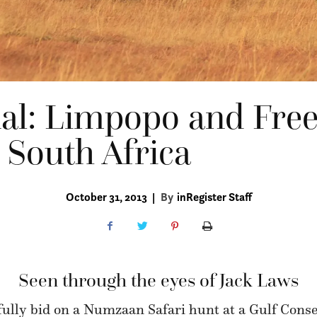
nal: Limpopo and Free
 South Africa
October 31, 2013
|
By
inRegister Staff
Seen through the eyes of Jack Laws
fully bid on a Numzaan Safari hunt at a Gulf Conse