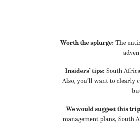
Worth the splurge:
The entir
advent
Insiders’ tips:
South Africa
Also, you’ll want to clearly
bu
We would suggest this trip
management plans, South Afr