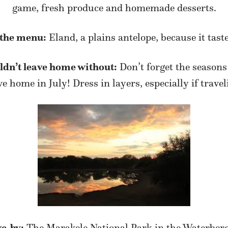
game, fresh produce and homemade desserts.
 the menu:
Eland, a plains antelope, because it taste
uldn’t leave home without:
Don’t forget the seasons
home in July! Dress in layers, especially if traveli
ve-by:
The Marakele National Park in the Waterbe