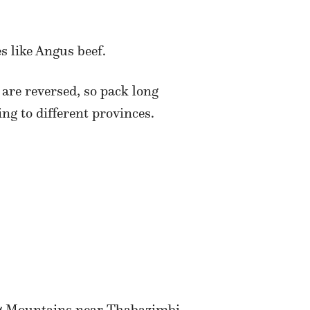
s like Angus beef.
 are reversed, so pack long
ng to different provinces.
rg Mountains near Thabazimbi