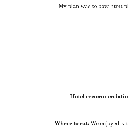
My plan was to bow hunt pla
Hotel recommendatio
Where to eat:
We enjoyed eat