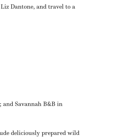
Liz Dantone, and travel to a
; and Savannah B&B in
ude deliciously prepared wild