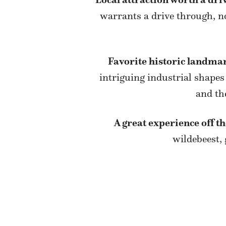
warrants a drive through, no
Favorite historic landma
intriguing industrial shapes
and th
A great experience off t
wildebeest,