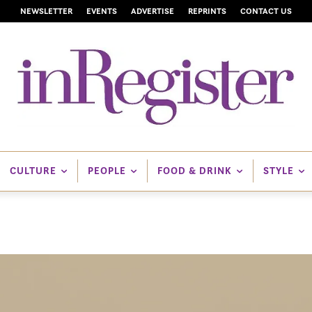
NEWSLETTER
EVENTS
ADVERTISE
REPRINTS
CONTACT US
CULTURE
PEOPLE
FOOD & DRINK
STYLE