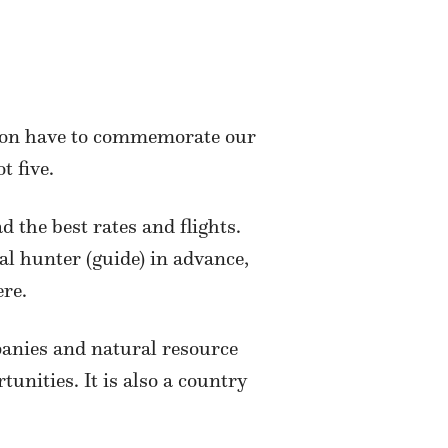
soon have to commemorate our
t five.
the best rates and flights.
al hunter (guide) in advance,
re.
anies and natural resource
nities. It is also a country