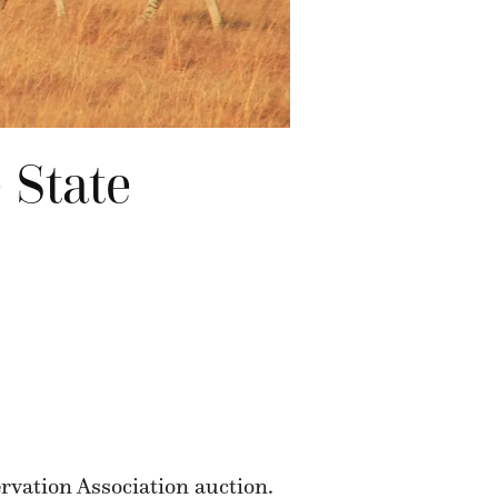
 State
rvation Association auction.