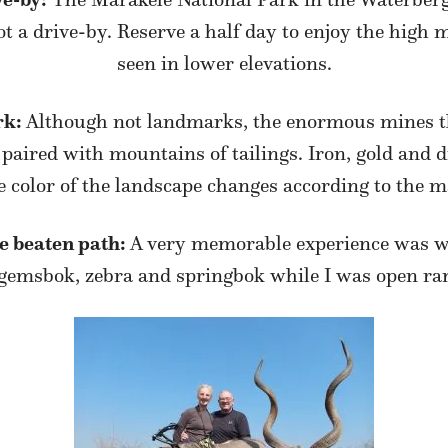
t a drive-by. Reserve a half day to enjoy the high
seen in lower elevations.
rk:
Although not landmarks, the enormous mines t
 paired with mountains of tailings. Iron, gold and 
e color of the landscape changes according to the ma
he beaten path:
A very memorable experience was w
 gemsbok, zebra and springbok while I was open ra