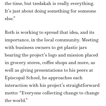
the time, but tzedakah is really everything.
It’s just about doing something for someone
else.”
Roth is working to spread that idea, and its
importance, in the local community. Meeting
with business owners to get plastic jars
bearing the project’s logo and mission placed
in grocery stores, coffee shops and more, as
well as giving presentations to his peers at
Episcopal School, he approaches each
interaction with his project’s straightforward
motto: “Everyone collecting change to change
the world.”