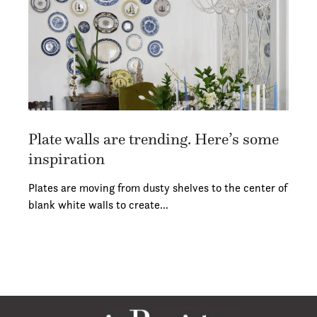
Plate walls are trending. Here’s some
inspiration
Plates are moving from dusty shelves to the center of
blank white walls to create…