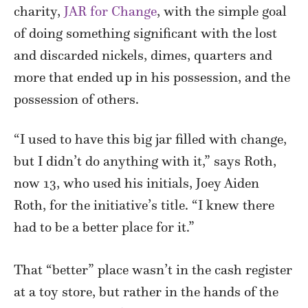
charity,
JAR for Change
, with the simple goal
of doing something significant with the lost
and discarded nickels, dimes, quarters and
more that ended up in his possession, and the
possession of others.
“I used to have this big jar filled with change,
but I didn’t do anything with it,” says Roth,
now 13, who used his initials, Joey Aiden
Roth, for the initiative’s title. “I knew there
had to be a better place for it.”
That “better” place wasn’t in the cash register
at a toy store, but rather in the hands of the