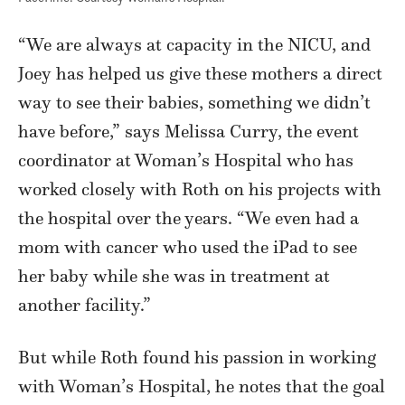
“We are always at capacity in the NICU, and
Joey has helped us give these mothers a direct
way to see their babies, something we didn’t
have before,” says Melissa Curry, the event
coordinator at Woman’s Hospital who has
worked closely with Roth on his projects with
the hospital over the years. “We even had a
mom with cancer who used the iPad to see
her baby while she was in treatment at
another facility.”
But while Roth found his passion in working
with Woman’s Hospital, he notes that the goal