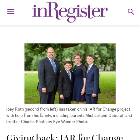
Joey Roth (second from left) has taken on his JAR for Change project
with help from his family, including parents Michael and Deborah and
brother Charlie. Photo by Eye Wander Photo.
Giving back: JAR for Change