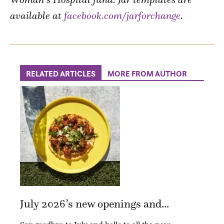
available at
facebook.com/jarforchange
.
RELATED ARTICLES
MORE FROM AUTHOR
July 2026’s new openings and...