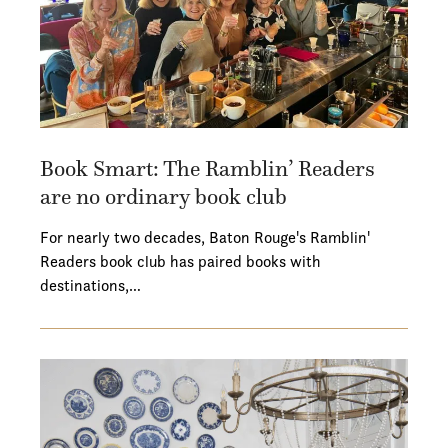
Book Smart: The Ramblin’ Readers
are no ordinary book club
For nearly two decades, Baton Rouge's Ramblin'
Readers book club has paired books with
destinations,…