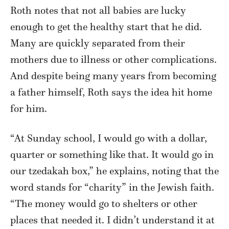
Roth notes that not all babies are lucky
enough to get the healthy start that he did.
Many are quickly separated from their
mothers due to illness or other complications.
And despite being many years from becoming
a father himself, Roth says the idea hit home
for him.
“At Sunday school, I would go with a dollar,
quarter or something like that. It would go in
our tzedakah box,” he explains, noting that the
word stands for “charity” in the Jewish faith.
“The money would go to shelters or other
places that needed it. I didn’t understand it at