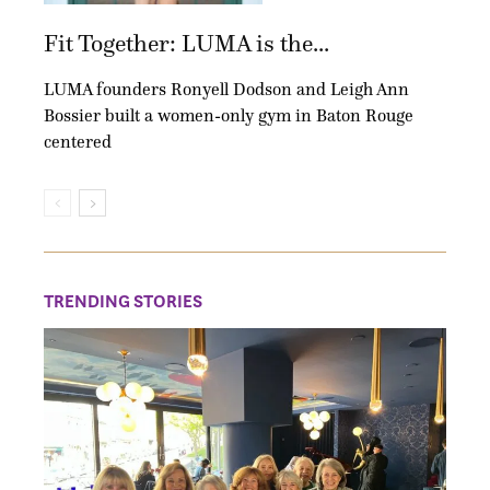
Fit Together: LUMA is the...
LUMA founders Ronyell Dodson and Leigh Ann
Bossier built a women-only gym in Baton Rouge
centered
TRENDING STORIES