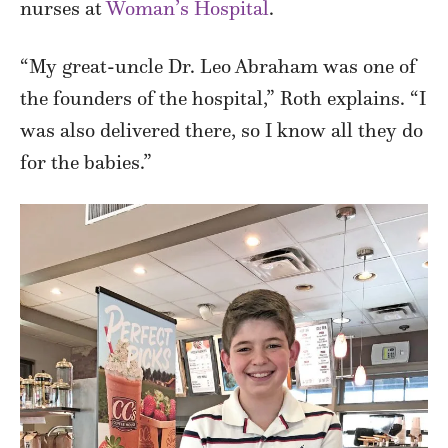
nurses at
Woman’s Hospital
.
“My great-uncle Dr. Leo Abraham was one of
the founders of the hospital,” Roth explains. “I
was also delivered there, so I know all they do
for the babies.”