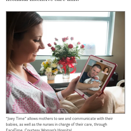
“Joey Time” allows mothers to see and communicate with their
babies, as well as the nurses in charge of their care, through
FaceTime. Courtesy Woman’s Hospital.