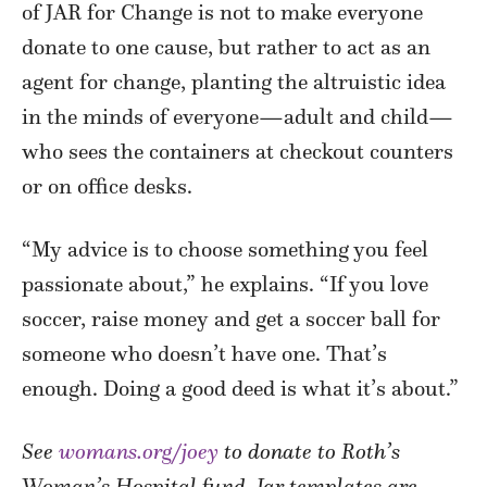
of JAR for Change is not to make everyone
donate to one cause, but rather to act as an
agent for change, planting the altruistic idea
in the minds of everyone—adult and child—
who sees the containers at checkout counters
or on office desks.
“My advice is to choose something you feel
passionate about,” he explains. “If you love
soccer, raise money and get a soccer ball for
someone who doesn’t have one. That’s
enough. Doing a good deed is what it’s about.”
See
womans.org/joey
to donate to Roth’s
Woman’s Hospital fund. Jar templates are