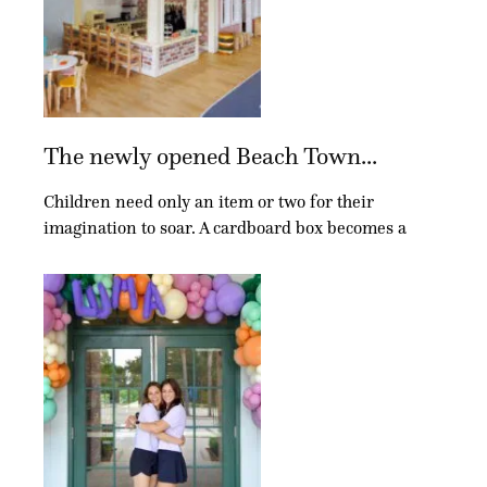
The newly opened Beach Town...
Children need only an item or two for their
imagination to soar. A cardboard box becomes a