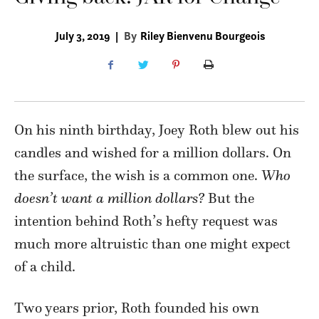
July 3, 2019
|
By
Riley Bienvenu Bourgeois
On his ninth birthday, Joey Roth blew out his
candles and wished for a million dollars. On
the surface, the wish is a common one.
Who
doesn’t want a million dollars?
But the
intention behind Roth’s hefty request was
much more altruistic than one might expect
of a child.
Two years prior, Roth founded his own