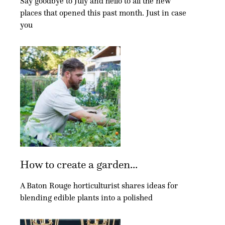
Say goodbye to July and hello to all the new
places that opened this past month. Just in case
you
How to create a garden...
A Baton Rouge horticulturist shares ideas for
blending edible plants into a polished