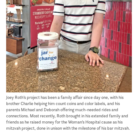
Joey Roth’s project has been a family affair since day one, with his
brother Charlie helping him count coins and color labels, and his
parents Michael and Deborah offering much-needed rides and
connections. Most recently, Roth brought in his extended family and
friends as he raised money for the Woman’s Hospital cause as his
mitzvah project, done in unison with the milestone of his bar mitzvah.