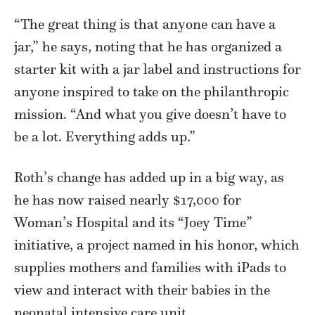
“The great thing is that anyone can have a
jar,” he says, noting that he has organized a
starter kit with a jar label and instructions for
anyone inspired to take on the philanthropic
mission. “And what you give doesn’t have to
be a lot. Everything adds up.”
Roth’s change has added up in a big way, as
he has now raised nearly $17,000 for
Woman’s Hospital and its “Joey Time”
initiative, a project named in his honor, which
supplies mothers and families with iPads to
view and interact with their babies in the
neonatal intensive care unit.