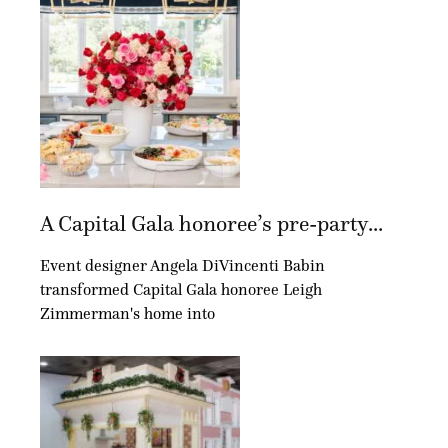
A Capital Gala honoree’s pre-party...
Event designer Angela DiVincenti Babin
transformed Capital Gala honoree Leigh
Zimmerman's home into