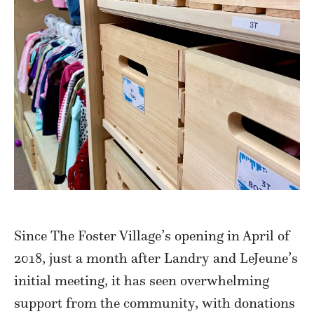
Since The Foster Village’s opening in April of
2018, just a month after Landry and LeJeune’s
initial meeting, it has seen overwhelming
support from the community, with donations