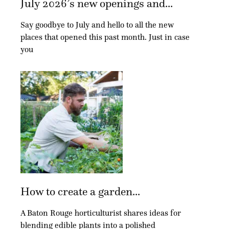
July 2026’s new openings and...
Say goodbye to July and hello to all the new
places that opened this past month. Just in case
you
How to create a garden...
A Baton Rouge horticulturist shares ideas for
blending edible plants into a polished