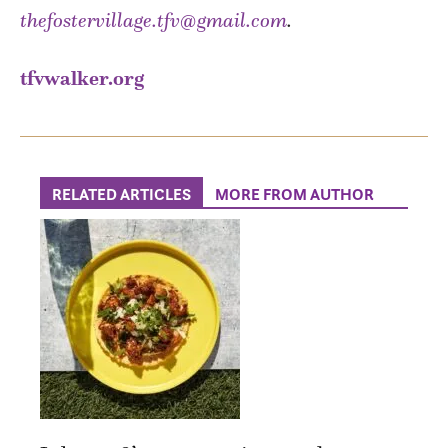
thefostervillage.tfv@gmail.com
.
tfvwalker.org
RELATED ARTICLES
MORE FROM AUTHOR