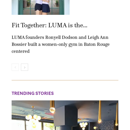
Fit Together: LUMA is the...
LUMA founders Ronyell Dodson and Leigh Ann
Bossier built a women-only gym in Baton Rouge
centered
TRENDING STORIES