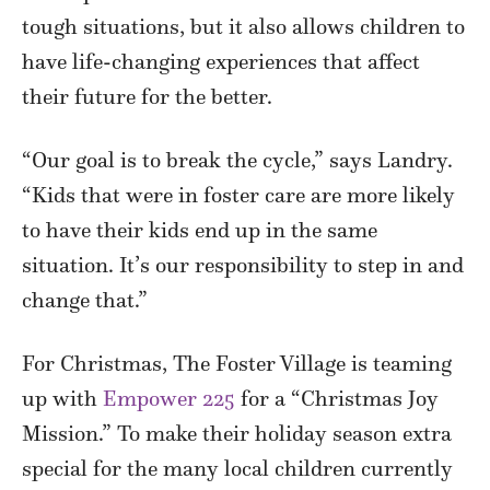
tough situations, but it also allows children to
have life-changing experiences that affect
their future for the better.
“Our goal is to break the cycle,” says Landry.
“Kids that were in foster care are more likely
to have their kids end up in the same
situation. It’s our responsibility to step in and
change that.”
For Christmas, The Foster Village is teaming
up with
Empower 225
for a “Christmas Joy
Mission.” To make their holiday season extra
special for the many local children currently