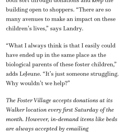
building open to shoppers. “There are so
many avenues to make an impact on these
children’s lives,” says Landry.
“What I always think is that I easily could
have ended up in the same place as the
biological parents of these foster children,”
adds LeJeune. “It’s just someone struggling.
Why wouldn’t we help?”
The Foster Village accepts donations at its
Walker location every first Saturday of the
month. However, in-demand items like beds
are always accepted by emailing