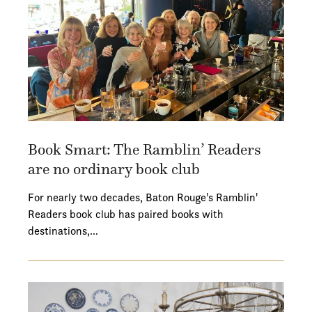
Book Smart: The Ramblin’ Readers
are no ordinary book club
For nearly two decades, Baton Rouge's Ramblin'
Readers book club has paired books with
destinations,…