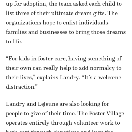
up for adoption, the team asked each child to
list three of their ultimate dream gifts. The
organizations hope to enlist individuals,
families and businesses to bring those dreams
to life.
“For kids in foster care, having something of
their own can really help to add normalcy to
their lives,” explains Landry. “It’s a welcome
distraction.”
Landry and LeJeune are also looking for
people to give of their time. The Foster Village
operates entirely through volunteer work to
both sort through donations and keep the