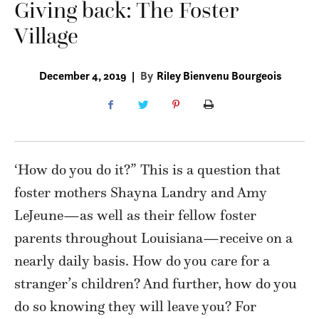
Giving back: The Foster
Village
December 4, 2019
|
By
Riley Bienvenu Bourgeois
‘How do you do it?” This is a question that
foster mothers Shayna Landry and Amy
LeJeune—as well as their fellow foster
parents throughout Louisiana—receive on a
nearly daily basis. How do you care for a
stranger’s children? And further, how do you
do so knowing they will leave you? For