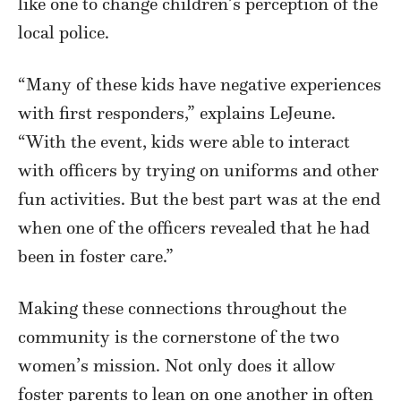
like one to change children’s perception of the
local police.
“Many of these kids have negative experiences
with first responders,” explains LeJeune.
“With the event, kids were able to interact
with officers by trying on uniforms and other
fun activities. But the best part was at the end
when one of the officers revealed that he had
been in foster care.”
Making these connections throughout the
community is the cornerstone of the two
women’s mission. Not only does it allow
foster parents to lean on one another in often