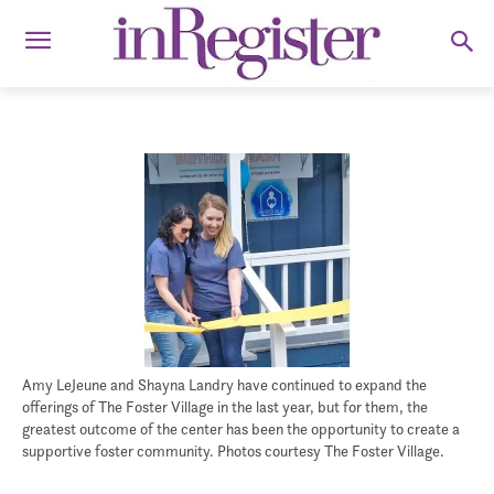
Amy LeJeune and Shayna Landry have continued to expand the
offerings of The Foster Village in the last year, but for them, the
greatest outcome of the center has been the opportunity to create a
supportive foster community. Photos courtesy The Foster Village.