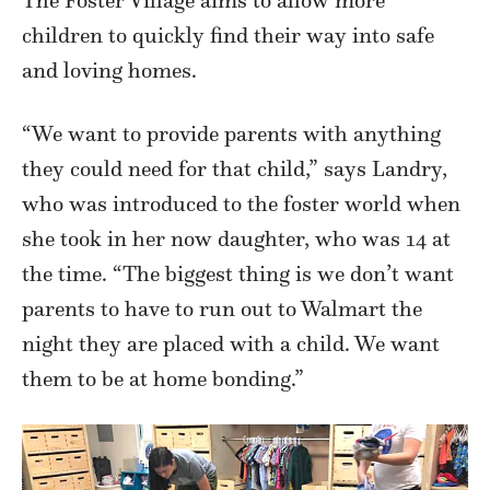
children to quickly find their way into safe
and loving homes.
“We want to provide parents with anything
they could need for that child,” says Landry,
who was introduced to the foster world when
she took in her now daughter, who was 14 at
the time. “The biggest thing is we don’t want
parents to have to run out to Walmart the
night they are placed with a child. We want
them to be at home bonding.”