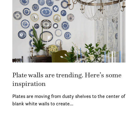
Plate walls are trending. Here’s some
inspiration
Plates are moving from dusty shelves to the center of
blank white walls to create…