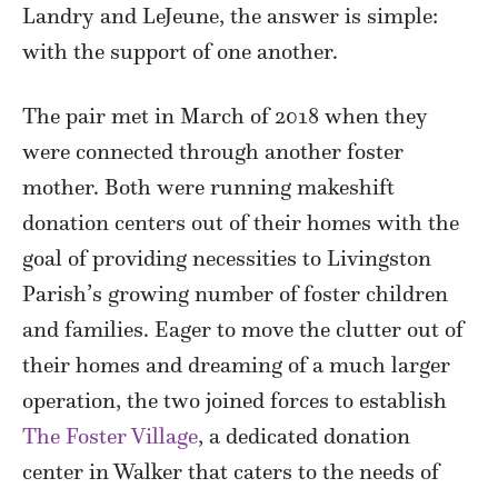
Landry and LeJeune, the answer is simple:
with the support of one another.
The pair met in March of 2018 when they
were connected through another foster
mother. Both were running makeshift
donation centers out of their homes with the
goal of providing necessities to Livingston
Parish’s growing number of foster children
and families. Eager to move the clutter out of
their homes and dreaming of a much larger
operation, the two joined forces to establish
The Foster Village
, a dedicated donation
center in Walker that caters to the needs of