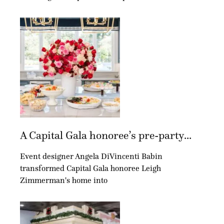
A Capital Gala honoree’s pre-party...
Event designer Angela DiVincenti Babin
transformed Capital Gala honoree Leigh
Zimmerman's home into