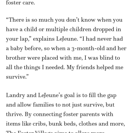
foster care.
“There is so much you don’t know when you
have a child or multiple children dropped in
your lap,” explains LeJeune. “I had never had
a baby before, so when a 3-month-old and her
brother were placed with me, I was blind to
all the things I needed. My friends helped me
survive.”
Landry and LeJeune’s goal is to fill the gap
and allow families to not just survive, but
thrive. By connecting foster parents with
items like cribs, bunk beds, clothes and more,
The Foster Village aims to allow more