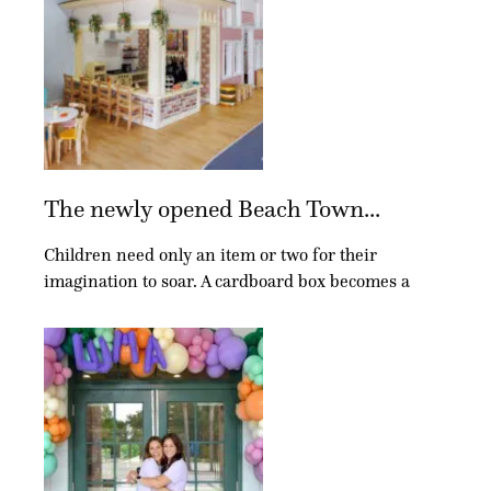
The newly opened Beach Town...
Children need only an item or two for their
imagination to soar. A cardboard box becomes a