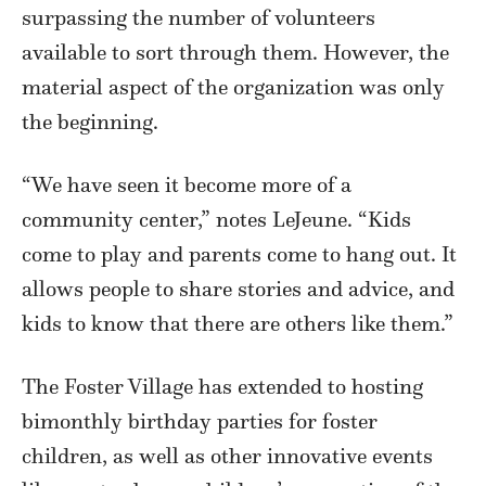
surpassing the number of volunteers
available to sort through them. However, the
material aspect of the organization was only
the beginning.
“We have seen it become more of a
community center,” notes LeJeune. “Kids
come to play and parents come to hang out. It
allows people to share stories and advice, and
kids to know that there are others like them.”
The Foster Village has extended to hosting
bimonthly birthday parties for foster
children, as well as other innovative events