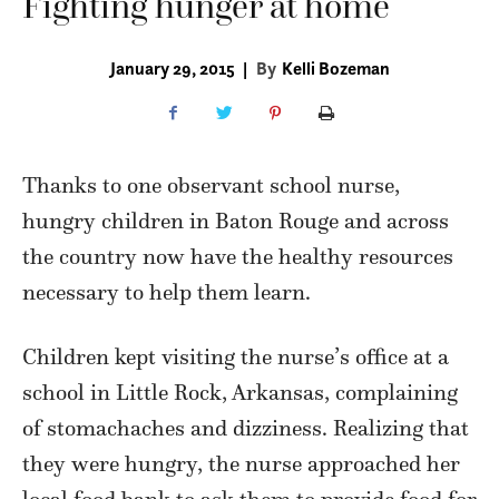
Fighting hunger at home
January 29, 2015
|
By
Kelli Bozeman
Thanks to one observant school nurse,
hungry children in Baton Rouge and across
the country now have the healthy resources
necessary to help them learn.
Children kept visiting the nurse’s office at a
school in Little Rock, Arkansas, complaining
of stomachaches and dizziness. Realizing that
they were hungry, the nurse approached her
local food bank to ask them to provide food for