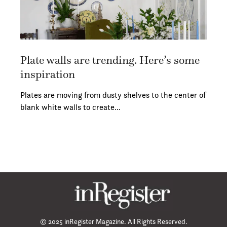
Plate walls are trending. Here’s some
inspiration
Plates are moving from dusty shelves to the center of
blank white walls to create…
© 2025 inRegister Magazine. All Rights Reserved.