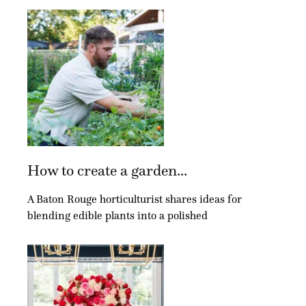
How to create a garden...
A Baton Rouge horticulturist shares ideas for
blending edible plants into a polished