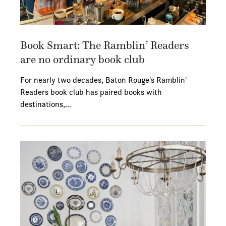
Book Smart: The Ramblin’ Readers
are no ordinary book club
For nearly two decades, Baton Rouge's Ramblin'
Readers book club has paired books with
destinations,…