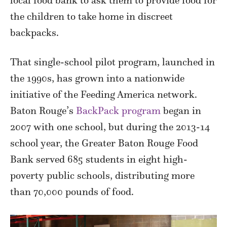
the children to take home in discreet
backpacks.
That single-school pilot program, launched in
the 1990s, has grown into a nationwide
initiative of the Feeding America network.
Baton Rouge’s
BackPack program
began in
2007 with one school, but during the 2013-14
school year, the Greater Baton Rouge Food
Bank served 685 students in eight high-
poverty public schools, distributing more
than 70,000 pounds of food.