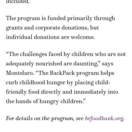
included.
The program is funded primarily through
grants and corporate donations, but
individual donations are welcome.
“The challenges faced by children who are not
adequately nourished are daunting,” says
Montelaro. “The BackPack program helps
curb childhood hunger by placing child-
friendly food directly and immediately into
the hands of hungry children.”
For details on the program, see
brfoodbank.org
.