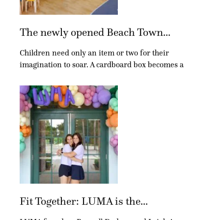
The newly opened Beach Town...
Children need only an item or two for their
imagination to soar. A cardboard box becomes a
Fit Together: LUMA is the...