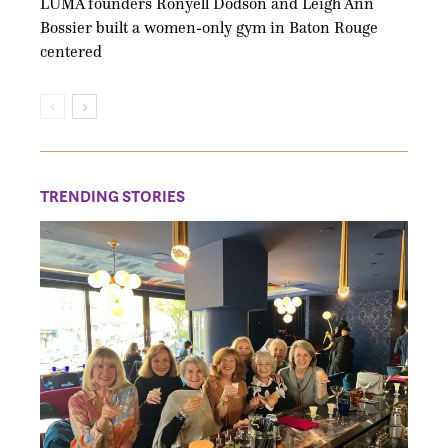
LUMA founders Ronyell Dodson and Leigh Ann
Bossier built a women-only gym in Baton Rouge
centered
TRENDING STORIES