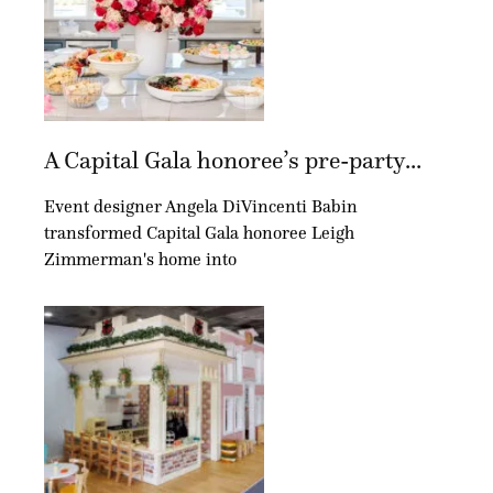
A Capital Gala honoree’s pre-party...
Event designer Angela DiVincenti Babin
transformed Capital Gala honoree Leigh
Zimmerman's home into