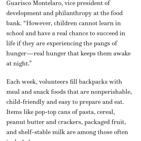
Guarisco Montelaro, vice president of
development and philanthropy at the food
bank. “However, children cannot learn in
school and have a real chance to succeed in
life if they are experiencing the pangs of
hunger—real hunger that keeps them awake
at night.”
Each week, volunteers fill backpacks with
meal and snack foods that are nonperishable,
child-friendly and easy to prepare and eat.
Items like pop-top cans of pasta, cereal,
peanut butter and crackers, packaged fruit,
and shelf-stable milk are among those often