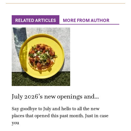
RELATED ARTICLES
MORE FROM AUTHOR
July 2026’s new openings and...
Say goodbye to July and hello to all the new
places that opened this past month. Just in case
you