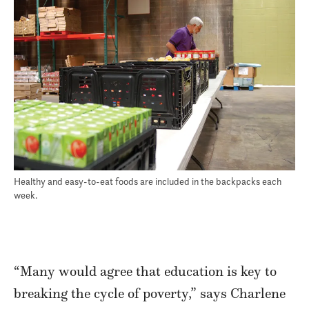
Healthy and easy-to-eat foods are included in the backpacks each
week.
“Many would agree that education is key to
breaking the cycle of poverty,” says Charlene