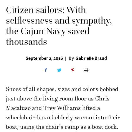
Citizen sailors: With
selflessness and sympathy,
the Cajun Navy saved
thousands
September 2, 2016
|
By
Gabrielle Braud
Shoes of all shapes, sizes and colors bobbed
just above the living room floor as Chris
Macaluso and Trey Williams lifted a
wheelchair-bound elderly woman into their
boat, using the chair’s ramp as a boat dock.