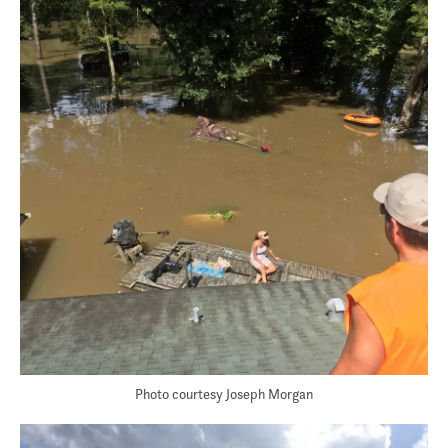
Photo courtesy Joseph Morgan