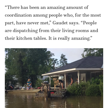
“There has been an amazing amount of
coordination among people who, for the most
part, have never met,” Gaudet says. “People
are dispatching from their living rooms and
their kitchen tables. It is really amazing.”