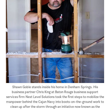
Shawn Goble stands inside his home in Denham Springs. His
business partner Chris King at Baton Rouge business support
services firm Next Level Solutions took the first steps to mobilize the
manpower behind the Cajun Navy into boots-on-the-ground work to
clean up after the storm through an initiative now known as the