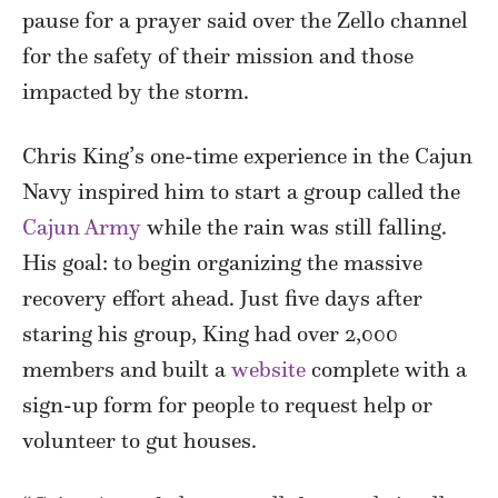
pause for a prayer said over the Zello channel
for the safety of their mission and those
impacted by the storm.
Chris King’s one-time experience in the Cajun
Navy inspired him to start a group called the
Cajun Army
while the rain was still falling.
His goal: to begin organizing the massive
recovery effort ahead. Just five days after
staring his group, King had over 2,000
members and built a
website
complete with a
sign-up form for people to request help or
volunteer to gut houses.