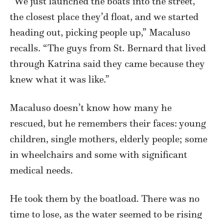
“We just launched the boats into the street,
the closest place they’d float, and we started
heading out, picking people up,” Macaluso
recalls. “The guys from St. Bernard that lived
through Katrina said they came because they
knew what it was like.”
Macaluso doesn’t know how many he
rescued, but he remembers their faces: young
children, single mothers, elderly people; some
in wheelchairs and some with significant
medical needs.
He took them by the boatload. There was no
time to lose, as the water seemed to be rising