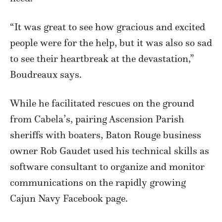
“It was great to see how gracious and excited
people were for the help, but it was also so sad
to see their heartbreak at the devastation,”
Boudreaux says.
While he facilitated rescues on the ground
from Cabela’s, pairing Ascension Parish
sheriffs with boaters, Baton Rouge business
owner Rob Gaudet used his technical skills as
software consultant to organize and monitor
communications on the rapidly growing
Cajun Navy Facebook page.