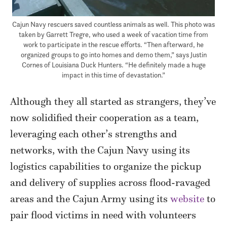
Cajun Navy rescuers saved countless animals as well. This photo was
taken by Garrett Tregre, who used a week of vacation time from
work to participate in the rescue efforts. “Then afterward, he
organized groups to go into homes and demo them,” says Justin
Cornes of Louisiana Duck Hunters. “He definitely made a huge
impact in this time of devastation.”
Although they all started as strangers, they’ve
now solidified their cooperation as a team,
leveraging each other’s strengths and
networks, with the Cajun Navy using its
logistics capabilities to organize the pickup
and delivery of supplies across flood-ravaged
areas and the Cajun Army using its
website
to
pair flood victims in need with volunteers