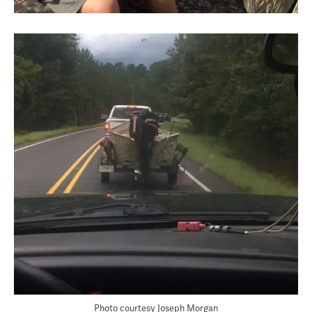
Photo courtesy Joseph Morgan