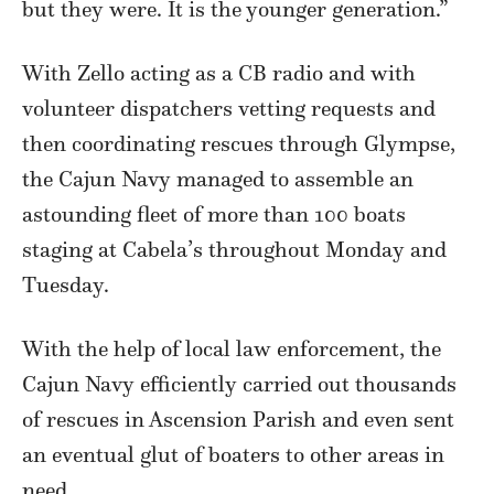
but they were. It is the younger generation.”
With Zello acting as a CB radio and with
volunteer dispatchers vetting requests and
then coordinating rescues through Glympse,
the Cajun Navy managed to assemble an
astounding fleet of more than 100 boats
staging at Cabela’s throughout Monday and
Tuesday.
With the help of local law enforcement, the
Cajun Navy efficiently carried out thousands
of rescues in Ascension Parish and even sent
an eventual glut of boaters to other areas in
need.