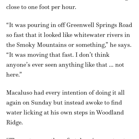
close to one foot per hour.
“It was pouring in off Greenwell Springs Road
so fast that it looked like whitewater rivers in
the Smoky Mountains or something,” he says.
“It was moving that fast. I don’t think
anyone’s ever seen anything like that … not
here.”
Macaluso had every intention of doing it all
again on Sunday but instead awoke to find
water licking at his own steps in Woodland
Ridge.