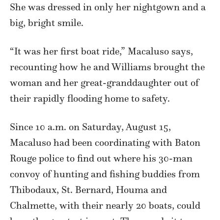
She was dressed in only her nightgown and a
big, bright smile.
“It was her first boat ride,” Macaluso says,
recounting how he and Williams brought the
woman and her great-granddaughter out of
their rapidly flooding home to safety.
Since 10 a.m. on Saturday, August 15,
Macaluso had been coordinating with Baton
Rouge police to find out where his 30-man
convoy of hunting and fishing buddies from
Thibodaux, St. Bernard, Houma and
Chalmette, with their nearly 20 boats, could