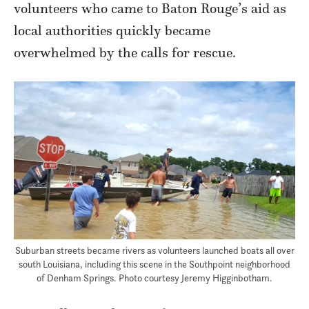
volunteers who came to Baton Rouge’s aid as
local authorities quickly became
overwhelmed by the calls for rescue.
Suburban streets became rivers as volunteers launched boats all over
south Louisiana, including this scene in the Southpoint neighborhood
of Denham Springs. Photo courtesy Jeremy Higginbotham.