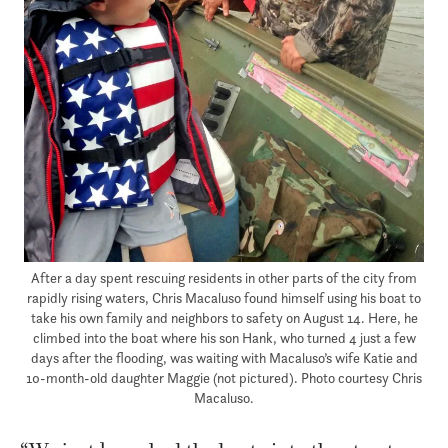
After a day spent rescuing residents in other parts of the city from
rapidly rising waters, Chris Macaluso found himself using his boat to
take his own family and neighbors to safety on August 14. Here, he
climbed into the boat where his son Hank, who turned 4 just a few
days after the flooding, was waiting with Macaluso’s wife Katie and
10-month-old daughter Maggie (not pictured). Photo courtesy Chris
Macaluso.