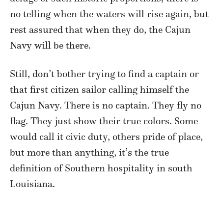
no telling when the waters will rise again, but
rest assured that when they do, the Cajun
Navy will be there.
Still, don’t bother trying to find a captain or
that first citizen sailor calling himself the
Cajun Navy. There is no captain. They fly no
flag. They just show their true colors. Some
would call it civic duty, others pride of place,
but more than anything, it’s the true
definition of Southern hospitality in south
Louisiana.