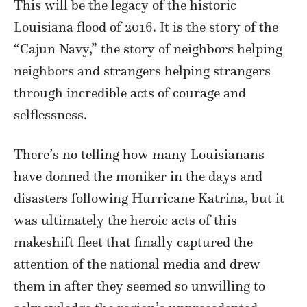
This will be the legacy of the historic
Louisiana flood of 2016. It is the story of the
“Cajun Navy,” the story of neighbors helping
neighbors and strangers helping strangers
through incredible acts of courage and
selflessness.
There’s no telling how many Louisianans
have donned the moniker in the days and
disasters following Hurricane Katrina, but it
was ultimately the heroic acts of this
makeshift fleet that finally captured the
attention of the national media and drew
them in after they seemed so unwilling to