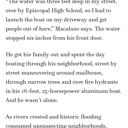
“The water was three feet deep in my street,
over by Episcopal High School, so I had to
launch the boat on my driveway and get
people out of here,” Macaluso says. The water
stopped six inches from his front door.
He got his family out and spent the day
boating through his neighborhood, street by
street maneuvering around mailboxes,
through narrow trees and over fire hydrants
in his 16-foot, 25-horsepower aluminum boat.
And he wasn’t alone.
As rivers crested and historic flooding
consumed unsuspecting neighborhoods,