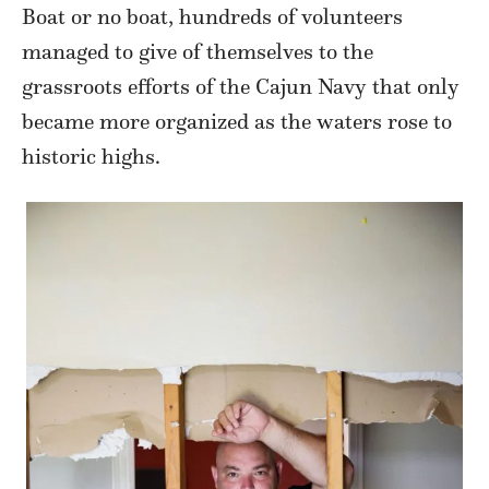
Boat or no boat, hundreds of volunteers
managed to give of themselves to the
grassroots efforts of the Cajun Navy that only
became more organized as the waters rose to
historic highs.