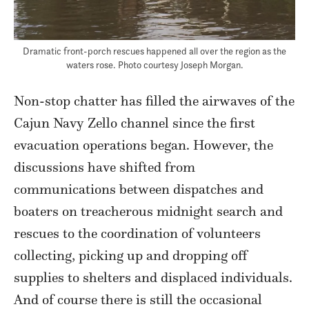
Dramatic front-porch rescues happened all over the region as the
waters rose. Photo courtesy Joseph Morgan.
Non-stop chatter has filled the airwaves of the
Cajun Navy Zello channel since the first
evacuation operations began. However, the
discussions have shifted from
communications between dispatches and
boaters on treacherous midnight search and
rescues to the coordination of volunteers
collecting, picking up and dropping off
supplies to shelters and displaced individuals.
And of course there is still the occasional