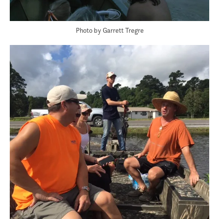
Photo by Garrett Tregre