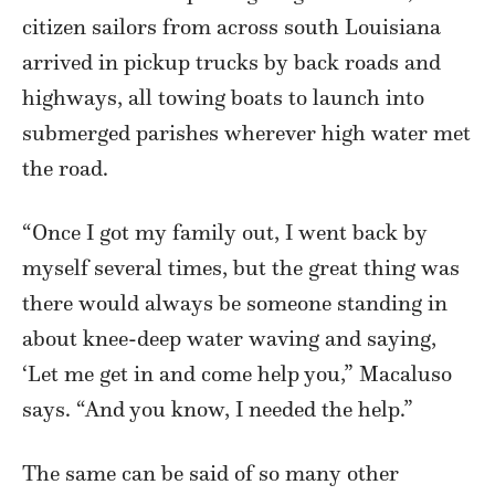
citizen sailors from across south Louisiana
arrived in pickup trucks by back roads and
highways, all towing boats to launch into
submerged parishes wherever high water met
the road.
“Once I got my family out, I went back by
myself several times, but the great thing was
there would always be someone standing in
about knee-deep water waving and saying,
‘Let me get in and come help you,” Macaluso
says. “And you know, I needed the help.”
The same can be said of so many other