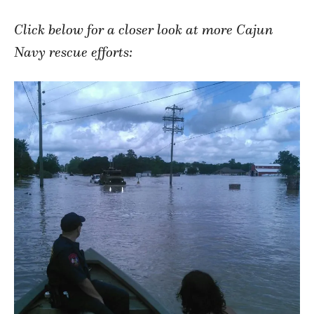
Click below for a closer look at more Cajun
Navy rescue efforts: