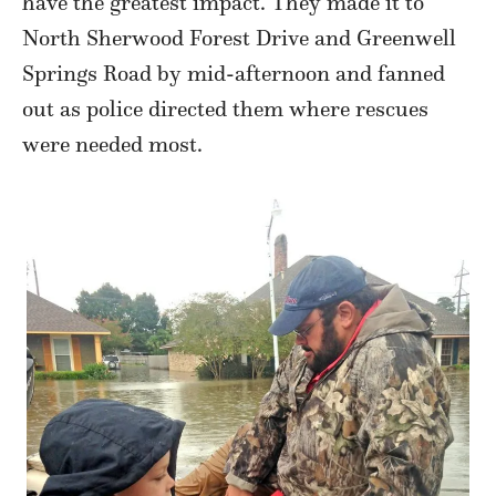
have the greatest impact. They made it to
North Sherwood Forest Drive and Greenwell
Springs Road by mid-afternoon and fanned
out as police directed them where rescues
were needed most.