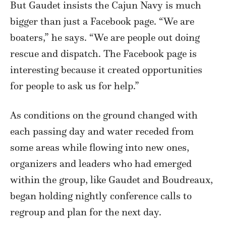
But Gaudet insists the Cajun Navy is much
bigger than just a Facebook page. “We are
boaters,” he says. “We are people out doing
rescue and dispatch. The Facebook page is
interesting because it created opportunities
for people to ask us for help.”
As conditions on the ground changed with
each passing day and water receded from
some areas while flowing into new ones,
organizers and leaders who had emerged
within the group, like Gaudet and Boudreaux,
began holding nightly conference calls to
regroup and plan for the next day.