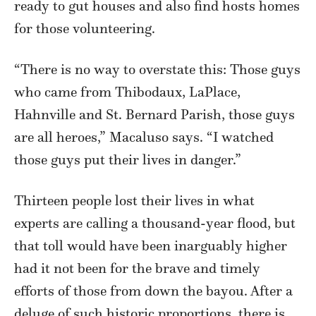
ready to gut houses and also find hosts homes
for those volunteering.
“There is no way to overstate this: Those guys
who came from Thibodaux, LaPlace,
Hahnville and St. Bernard Parish, those guys
are all heroes,” Macaluso says. “I watched
those guys put their lives in danger.”
Thirteen people lost their lives in what
experts are calling a thousand-year flood, but
that toll would have been inarguably higher
had it not been for the brave and timely
efforts of those from down the bayou. After a
deluge of such historic proportions, there is