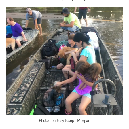
Photo courtesy Joseph Morgan