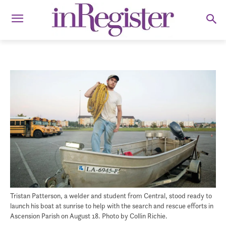
Tristan Patterson, a welder and student from Central, stood ready to
launch his boat at sunrise to help with the search and rescue efforts in
Ascension Parish on August 18. Photo by Collin Richie.