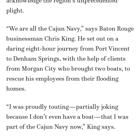
acknowledge the region’s unprecedented
plight.
“We are all the Cajun Navy,” says Baton Rouge
businessman Chris King. He set out on a
daring eight-hour journey from Port Vincent
to Denham Springs, with the help of clients
from Morgan City who brought two boats, to
rescue his employees from their flooding
homes.
“I was proudly touting—partially joking
because I don’t even have a boat—that I was
part of the Cajun Navy now,” King says.