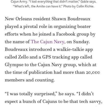
Cajun Army. “I lost everything that didn’t matter,” Goble says.
“What’s left, the Amite can have it.” Photo by Collin Richie.
New Orleans resident Shawn Boudreaux
played a pivotal role in organizing boater
efforts when he joined a Facebook group by
the name of
The Cajun Navy
, on Sunday.
Boudreaux introduced a walkie-talkie app
called Zello and a GPS tracking app called
Glympse to the Cajun Navy group, which at
the time of publication had more than 20,000
members and counting.
“I was totally surprised,” he says. “I didn’t
expect a bunch of Cajuns to be that tech savvy,