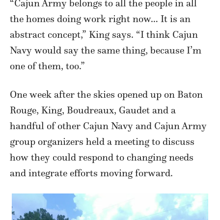
“Cajun Army belongs to all the people in all
the homes doing work right now… It is an
abstract concept,” King says. “I think Cajun
Navy would say the same thing, because I’m
one of them, too.”
One week after the skies opened up on Baton
Rouge, King, Boudreaux, Gaudet and a
handful of other Cajun Navy and Cajun Army
group organizers held a meeting to discuss
how they could respond to changing needs
and integrate efforts moving forward.