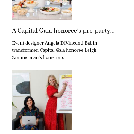
A Capital Gala honoree’s pre-party...
Event designer Angela DiVincenti Babin
transformed Capital Gala honoree Leigh
Zimmerman's home into