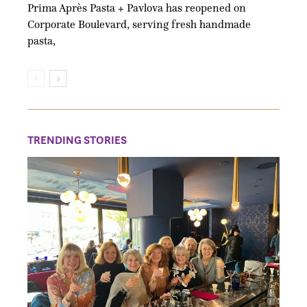
Prima Après Pasta + Pavlova has reopened on
Corporate Boulevard, serving fresh handmade
pasta,
TRENDING STORIES