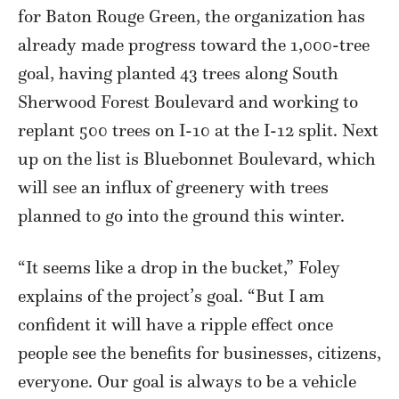
for Baton Rouge Green, the organization has
already made progress toward the 1,000-tree
goal, having planted 43 trees along South
Sherwood Forest Boulevard and working to
replant 500 trees on I-10 at the I-12 split. Next
up on the list is Bluebonnet Boulevard, which
will see an influx of greenery with trees
planned to go into the ground this winter.
“It seems like a drop in the bucket,” Foley
explains of the project’s goal. “But I am
confident it will have a ripple effect once
people see the benefits for businesses, citizens,
everyone. Our goal is always to be a vehicle