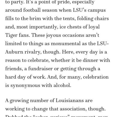
to party. It’s a point of pride, especially
around football season when LSU’s campus
fills to the brim with the tents, folding chairs
and, most importantly, ice chests of loyal
Tiger fans. These joyous occasions aren’t
limited to things as monumental as the LSU-
Auburn rivalry, though. Here, every day is a
reason to celebrate, whether it be dinner with
friends, a fundraiser or getting through a
hard day of work. And, for many, celebration
is synonymous with alcohol.
A growing number of Louisianans are
working to change that association, though.