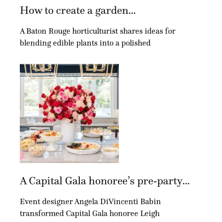
How to create a garden...
A Baton Rouge horticulturist shares ideas for
blending edible plants into a polished
A Capital Gala honoree’s pre-party...
Event designer Angela DiVincenti Babin
transformed Capital Gala honoree Leigh