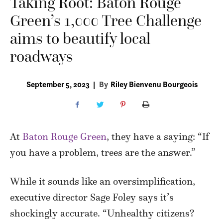
Taking Root: Baton Rouge
Green’s 1,000 Tree Challenge
aims to beautify local
roadways
September 5, 2023
|
By
Riley Bienvenu Bourgeois
A
t
Baton Rouge Green
, they have a saying: “If
you have a problem, trees are the answer.”
While it sounds like an oversimplification,
executive director Sage Foley says it’s
shockingly accurate. “Unhealthy citizens?