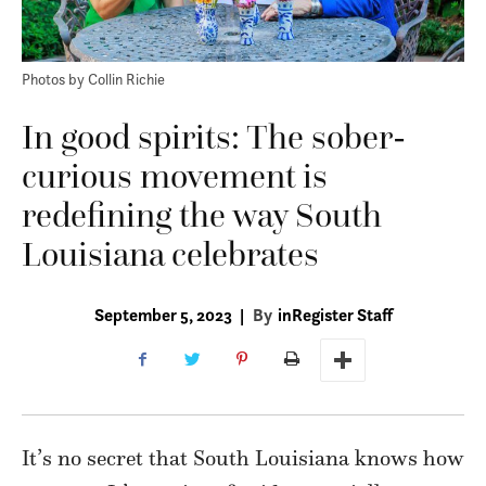
Photos by Collin Richie
In good spirits: The sober-
curious movement is
redefining the way South
Louisiana celebrates
September 5, 2023
|
By
inRegister Staff
It’s no secret that South Louisiana knows how