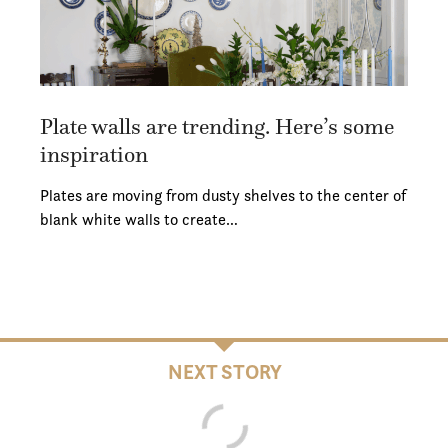
Plate walls are trending. Here’s some
inspiration
Plates are moving from dusty shelves to the center of
blank white walls to create…
NEXT STORY