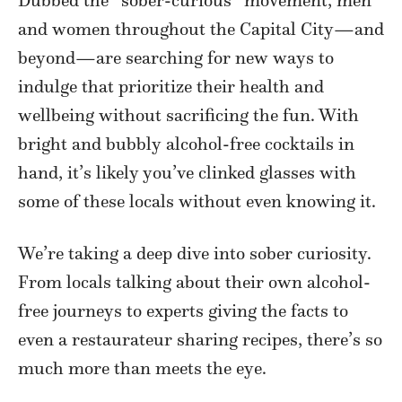
Dubbed the “sober-curious” movement, men
and women throughout the Capital City—and
beyond—are searching for new ways to
indulge that prioritize their health and
wellbeing without sacrificing the fun. With
bright and bubbly alcohol-free cocktails in
hand, it’s likely you’ve clinked glasses with
some of these locals without even knowing it.
We’re taking a deep dive into sober curiosity.
From locals talking about their own alcohol-
free journeys to experts giving the facts to
even a restaurateur sharing recipes, there’s so
much more than meets the eye.