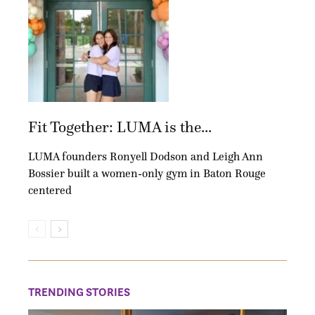
Fit Together: LUMA is the...
LUMA founders Ronyell Dodson and Leigh Ann
Bossier built a women-only gym in Baton Rouge
centered
TRENDING STORIES