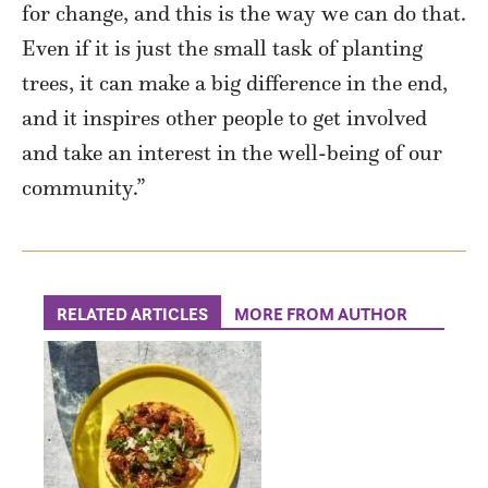
for change, and this is the way we can do that.
Even if it is just the small task of planting
trees, it can make a big difference in the end,
and it inspires other people to get involved
and take an interest in the well-being of our
community.”
RELATED ARTICLES
MORE FROM AUTHOR