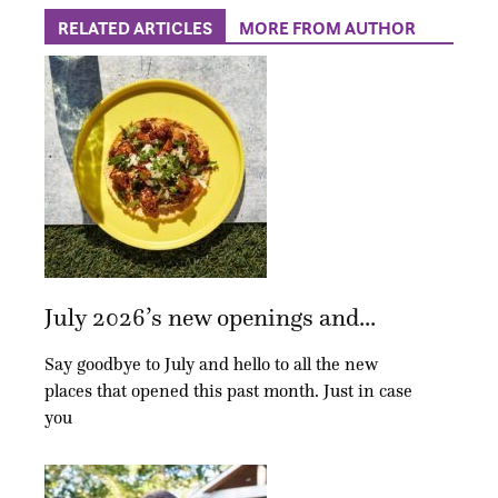
RELATED ARTICLES
MORE FROM AUTHOR
July 2026’s new openings and...
Say goodbye to July and hello to all the new
places that opened this past month. Just in case
you