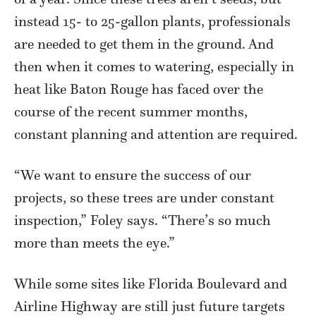
instead 15- to 25-gallon plants, professionals
are needed to get them in the ground. And
then when it comes to watering, especially in
heat like Baton Rouge has faced over the
course of the recent summer months,
constant planning and attention are required.
“We want to ensure the success of our
projects, so these trees are under constant
inspection,” Foley says. “There’s so much
more than meets the eye.”
While some sites like Florida Boulevard and
Airline Highway are still just future targets