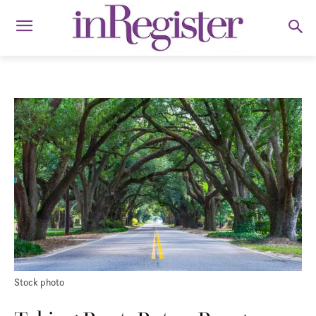
Stock photo