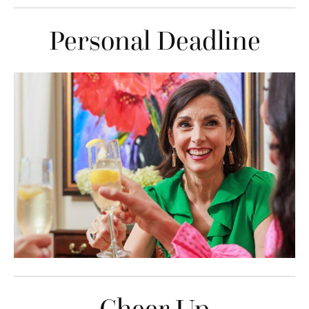
Personal Deadline
Cheer Up