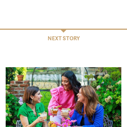
NEXT STORY