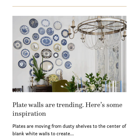
Plate walls are trending. Here’s some
inspiration
Plates are moving from dusty shelves to the center of
blank white walls to create…