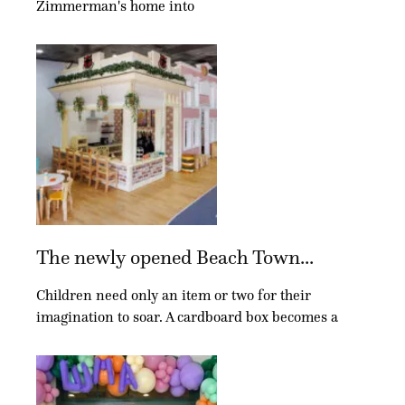
Zimmerman's home into
The newly opened Beach Town...
Children need only an item or two for their
imagination to soar. A cardboard box becomes a