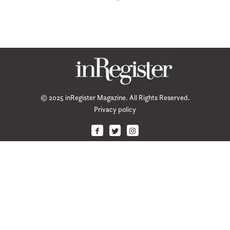
© 2025 inRegister Magazine. All Rights Reserved.
Privacy policy