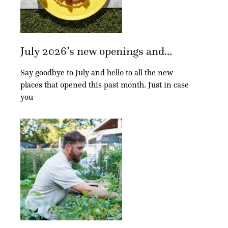
July 2026’s new openings and...
Say goodbye to July and hello to all the new
places that opened this past month. Just in case
you