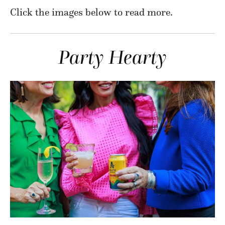
Click the images below to read more.
Party
Hearty