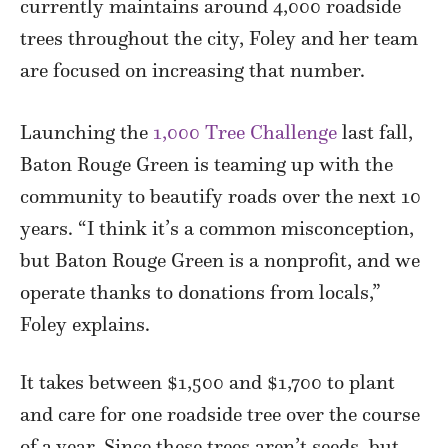
currently maintains around 4,000 roadside
trees throughout the city, Foley and her team
are focused on increasing that number.
Launching the
1,000 Tree Challenge
last fall,
Baton Rouge Green is teaming up with the
community to beautify roads over the next 10
years. “I think it’s a common misconception,
but Baton Rouge Green is a nonprofit, and we
operate thanks to donations from locals,”
Foley explains.
It takes between $1,500 and $1,700 to plant
and care for one roadside tree over the course
of a year. Since these trees aren’t seeds, but