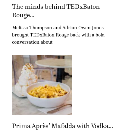
The minds behind TEDxBaton
Rouge...
Melissa Thompson and Adrian Owen Jones
brought TEDxBaton Rouge back with a bold
conversation about
Prima Après’ Mafalda with Vodka...