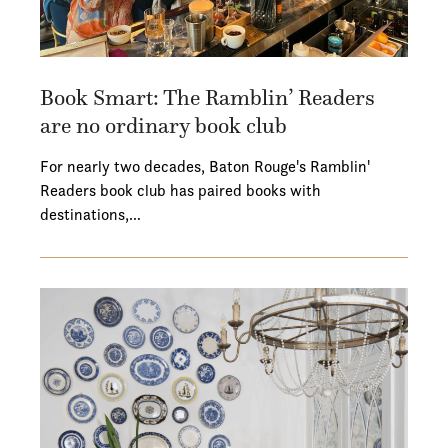
Book Smart: The Ramblin’ Readers
are no ordinary book club
For nearly two decades, Baton Rouge's Ramblin'
Readers book club has paired books with
destinations,…