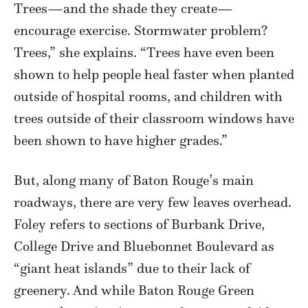
Trees—and the shade they create—
encourage exercise. Stormwater problem?
Trees,” she explains. “Trees have even been
shown to help people heal faster when planted
outside of hospital rooms, and children with
trees outside of their classroom windows have
been shown to have higher grades.”
But, along many of Baton Rouge’s main
roadways, there are very few leaves overhead.
Foley refers to sections of Burbank Drive,
College Drive and Bluebonnet Boulevard as
“giant heat islands” due to their lack of
greenery. And while Baton Rouge Green