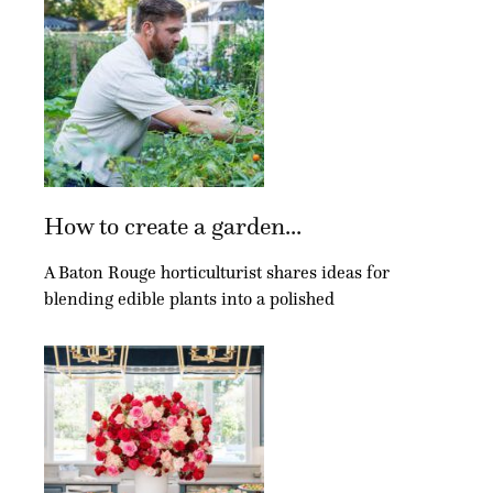
How to create a garden...
A Baton Rouge horticulturist shares ideas for
blending edible plants into a polished