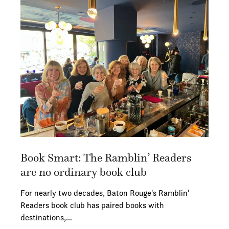
Book Smart: The Ramblin’ Readers
are no ordinary book club
For nearly two decades, Baton Rouge's Ramblin'
Readers book club has paired books with
destinations,…