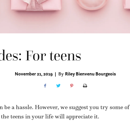
des: For teens
November 21, 2019
|
By
Riley Bienvenu Bourgeois
 be a hassle. However, we suggest you try some of 
, the teens in your life will appreciate it.