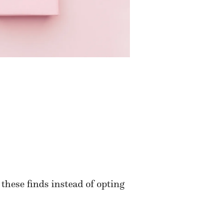
these finds instead of opting