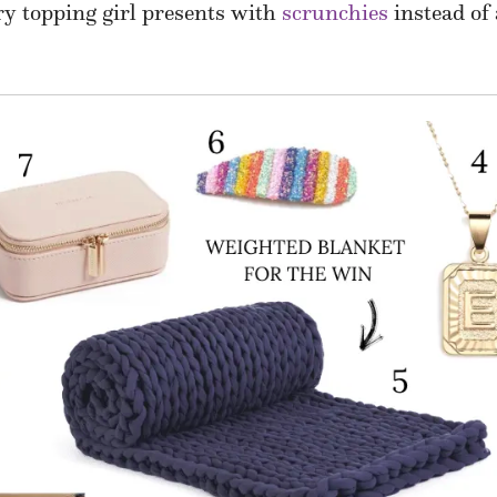
try topping girl presents with
scrunchies
instead of