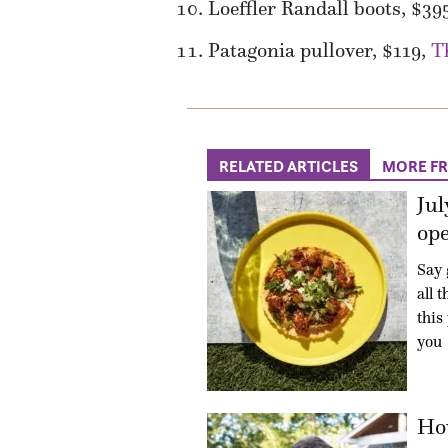
Loeffler Randall boots, $39
Patagonia pullover, $119,
T
RELATED ARTICLES
MORE F
Jul
ope
Say 
all 
this
you
How