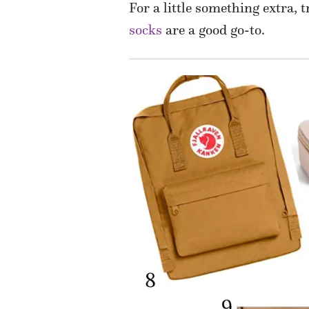
For a little something extra, 
socks
are a good go-to.