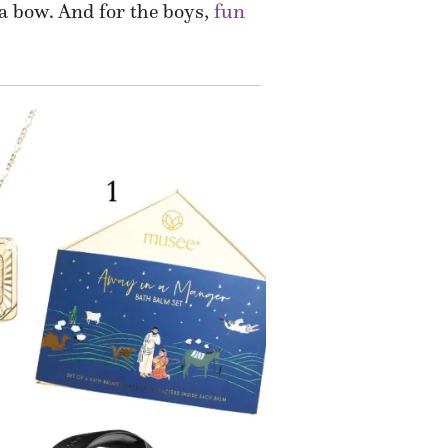
 a bow. And for the boys,
fun