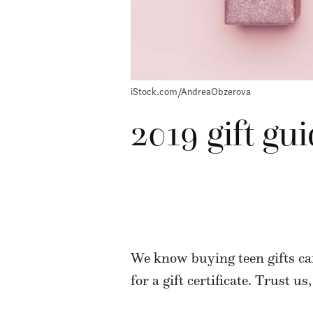
iStock.com/AndreaObzerova
2019 gift gui
We know buying teen gifts can
for a gift certificate. Trust us