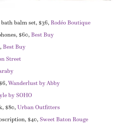
bath balm set, $36,
Rodéo Boutique
phones, $60,
Best Buy
0,
Best Buy
n Street
araby
 $6,
Wanderlust by Abby
tyle by SOHO
k, $80,
Urban Outfitters
scription, $40,
Sweet Baton Rouge