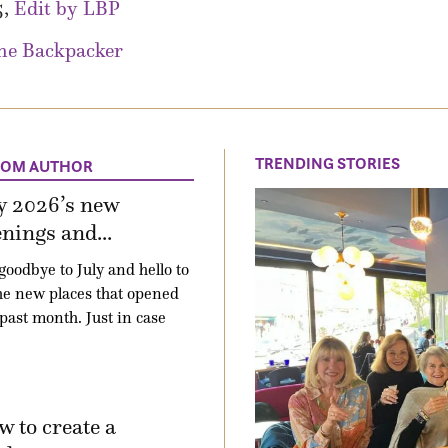
5,
Edit by LBP
he Backpacker
TRENDING STORIES
ROM AUTHOR
y 2026’s new
nings and...
goodbye to July and hello to
the new places that opened
 past month. Just in case
 to create a