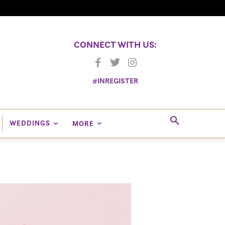
CONNECT WITH US:
#INREGISTER
WEDDINGS
MORE