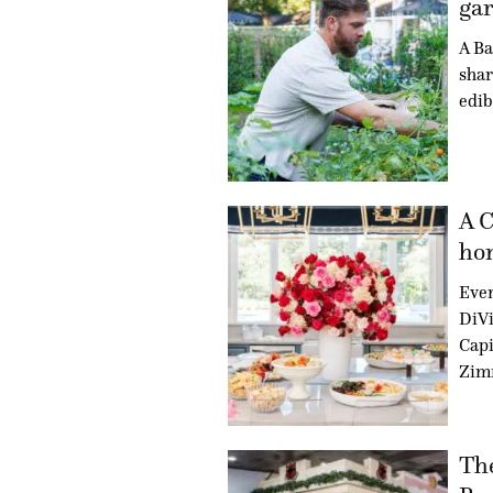
gar
A Ba
shar
edib
A C
hon
Even
DiVi
Capi
Zim
Th