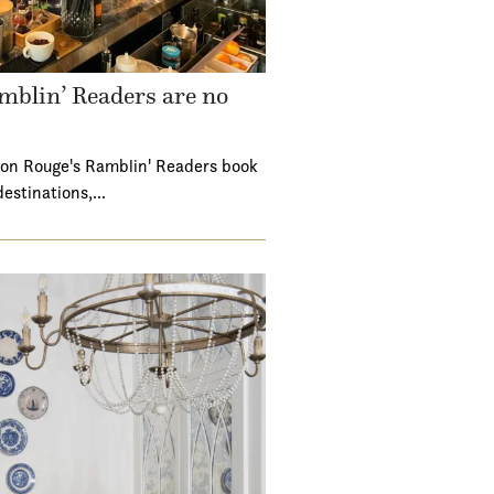
mblin’ Readers are no
ton Rouge's Ramblin' Readers book
destinations,…