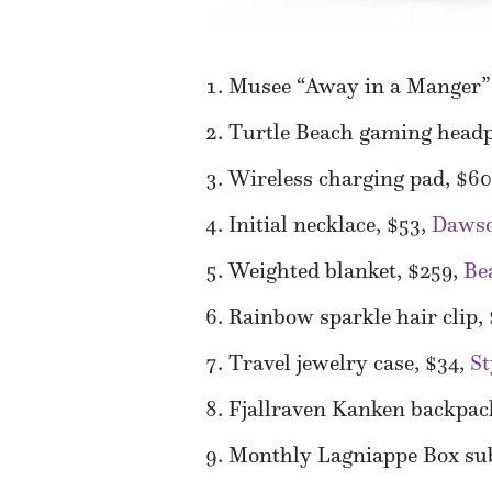
Musee “Away in a Manger” 
Turtle Beach gaming head
Wireless charging pad, $6
Initial necklace, $53,
Dawso
Weighted blanket, $259,
Be
Rainbow sparkle hair clip,
Travel jewelry case, $34,
S
Fjallraven Kanken backpac
Monthly Lagniappe Box sub