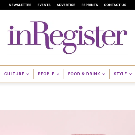
NEWSLETTER
EVENTS
ADVERTISE
REPRINTS
CONTACT US
CULTURE
PEOPLE
FOOD & DRINK
STYLE