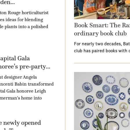
den...
ton Rouge horticulturist
es ideas for blending
Book Smart: The Ra
le plants into a polished
ordinary book club
For nearly two decades, Ba
club has paired books with 
apital Gala
oree’s pre-party...
t designer Angela
ncenti Babin transformed
tal Gala honoree Leigh
merman's home into
e newly opened