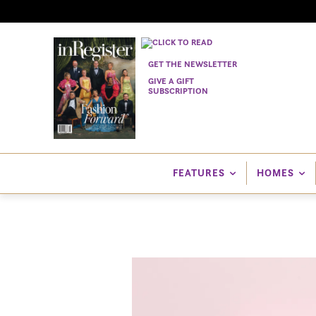
GET THE NEWSLETTER
GIVE A GIFT
SUBSCRIPTION
FEATURES
HOMES