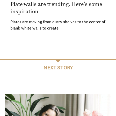
Plate walls are trending. Here’s some
inspiration
Plates are moving from dusty shelves to the center of
blank white walls to create…
NEXT STORY