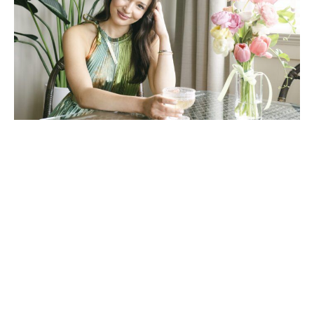
Photos by Kylie Kissinger. Floral arrangements by Meredith Cooper of
Forage Floral Design. Model Silsbee Lyssy.
A behind the scenes look at
the blooms featured in our
spring style shoot
April 3, 2024
|
By
Sally Grace Cagle