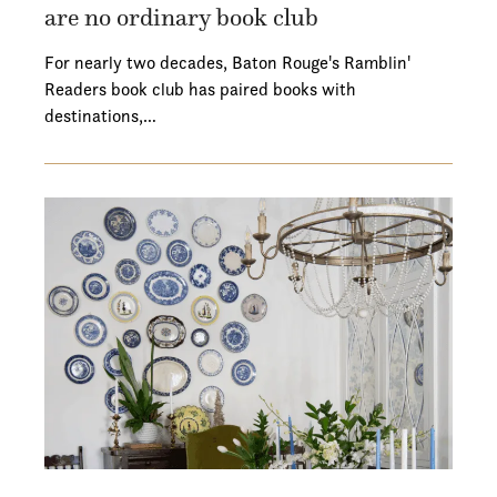
are no ordinary book club
For nearly two decades, Baton Rouge's Ramblin'
Readers book club has paired books with
destinations,…