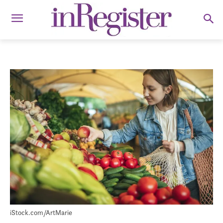
iStock.com/ArtMarie