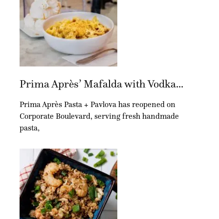
Prima Après’ Mafalda with Vodka...
Prima Après Pasta + Pavlova has reopened on
Corporate Boulevard, serving fresh handmade
pasta,