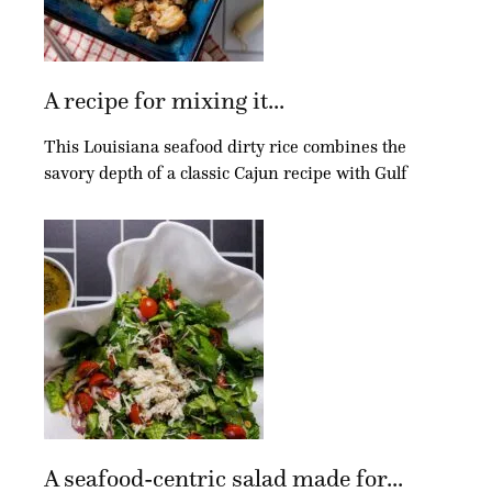
A recipe for mixing it...
This Louisiana seafood dirty rice combines the
savory depth of a classic Cajun recipe with Gulf
A seafood-centric salad made for...