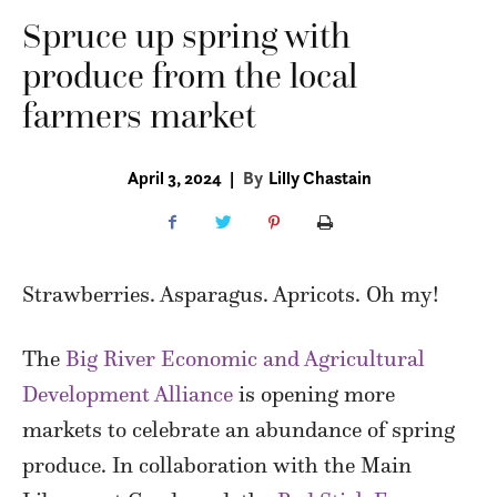
Spruce up spring with
produce from the local
farmers market
April 3, 2024
|
By
Lilly Chastain
Strawberries. Asparagus. Apricots. Oh my!
The
Big River Economic and Agricultural
Development Alliance
is opening more
markets to celebrate an abundance of spring
produce. In collaboration with the Main