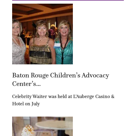
Baton Rouge Children’s Advocacy
Center’s...
Celebrity Waiter was held at L'Auberge Casino &
Hotel on July