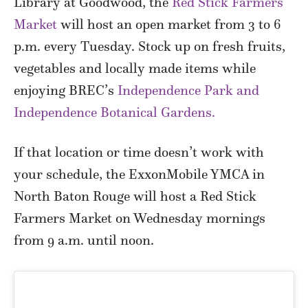
Library at Goodwood, the
Red Stick Farmers
Market
will host an open market from 3 to 6
p.m. every Tuesday. Stock up on fresh fruits,
vegetables and locally made items while
enjoying BREC’s
Independence Park and
Independence Botanical Gardens.
If that location or time doesn’t work with
your schedule, the ExxonMobile YMCA in
North Baton Rouge will host a Red Stick
Farmers Market on Wednesday mornings
from 9 a.m. until noon.