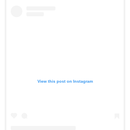
View this post on Instagram