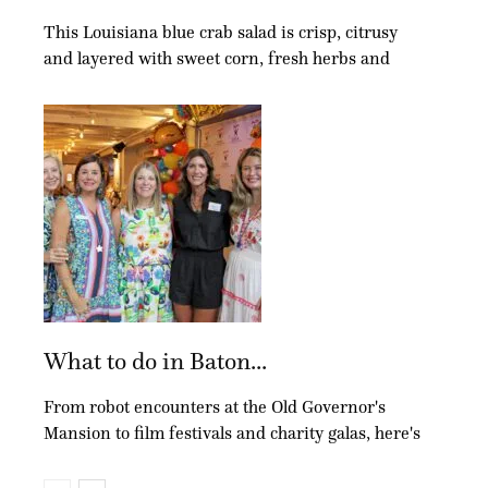
This Louisiana blue crab salad is crisp, citrusy
and layered with sweet corn, fresh herbs and
What to do in Baton...
From robot encounters at the Old Governor's
Mansion to film festivals and charity galas, here's