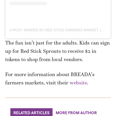
A POST SHARED BY RED STICK FARMERS MARKET (@REDSTICKFARMERSMARKET)
The fun isn’t just for the adults. Kids can sign
up for Red Stick Sprouts to receive $2 in
tokens to shop from local vendors.
For more information about BREADA’s
farmers markets, visit their
website
.
RELATED ARTICLES
MORE FROM AUTHOR