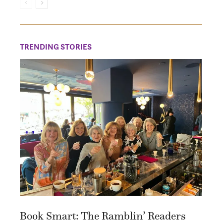
TRENDING STORIES
Book Smart: The Ramblin’ Readers