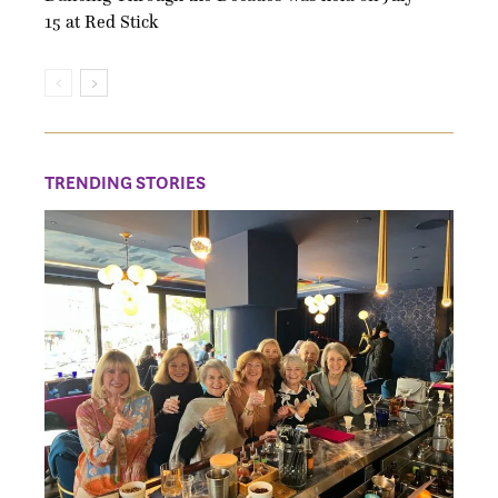
15 at Red Stick
TRENDING STORIES