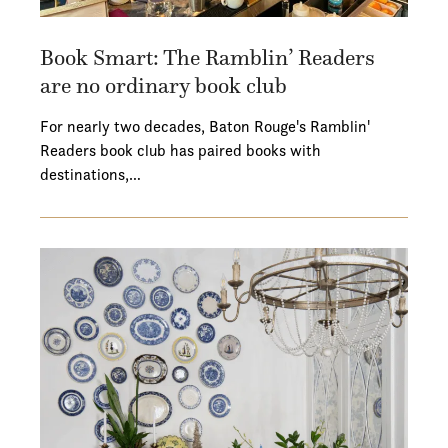
Book Smart: The Ramblin’ Readers
are no ordinary book club
For nearly two decades, Baton Rouge's Ramblin'
Readers book club has paired books with
destinations,…