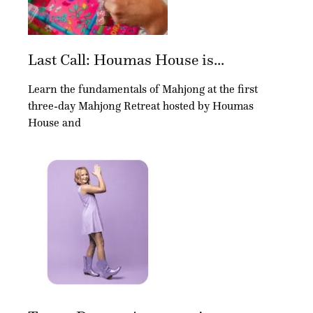
Last Call: Houmas House is...
Learn the fundamentals of Mahjong at the first
three-day Mahjong Retreat hosted by Houmas
House and