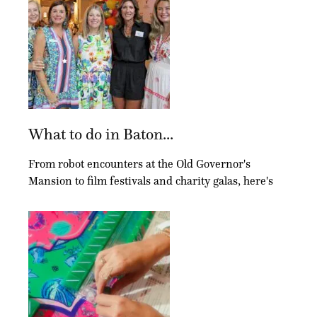
What to do in Baton...
From robot encounters at the Old Governor's
Mansion to film festivals and charity galas, here's