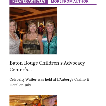
RELATED ARTICLES
MORE FROM AUTHOR
Baton Rouge Children’s Advocacy
Center’s...
Celebrity Waiter was held at L'Auberge Casino &
Hotel on July