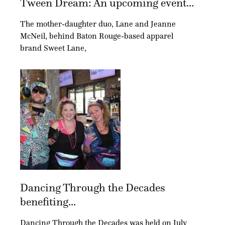
Tween Dream: An upcoming event...
The mother-daughter duo, Lane and Jeanne
McNeil, behind Baton Rouge-based apparel
brand Sweet Lane,
Dancing Through the Decades
benefiting...
Dancing Through the Decades was held on July