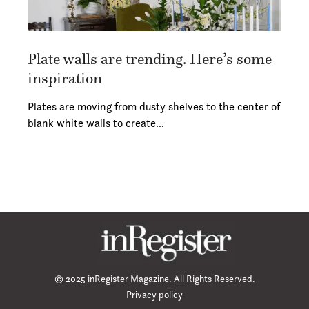
Plate walls are trending. Here’s some
inspiration
Plates are moving from dusty shelves to the center of
blank white walls to create…
© 2025 inRegister Magazine. All Rights Reserved.
Privacy policy