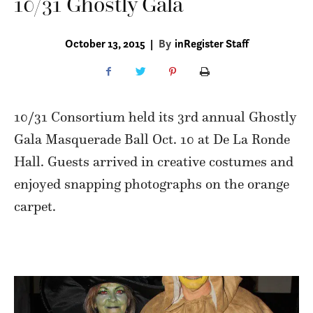
10/31 Ghostly Gala
October 13, 2015
|
By
inRegister Staff
10/31 Consortium held its 3rd annual Ghostly
Gala Masquerade Ball Oct. 10 at De La Ronde
Hall. Guests arrived in creative costumes and
enjoyed snapping photographs on the orange
carpet.