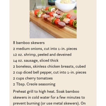
8 bamboo skewers
2 medium onions, cut into 1-in. pieces
12 oz. shrimp, peeled and deveined
14 oz. sausage, sliced thick
2 boneless, skinless chicken breasts, cubed
2 cup diced bell pepper, cut into 1-in. pieces
2 cups cherry tomatoes
2 Tbsp. Creole seasoning
Preheat grill to high heat. Soak bamboo
skewers in cold water for a few minutes to
prevent burning (or use metal skewers). On