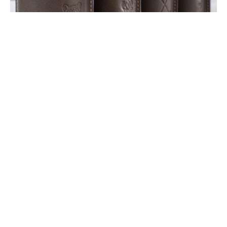
Photo courtesy of The Royal Standard.
Spotted: Leather koozies for
dad at The Royal Standard
June 12, 2023
|
By
Sally Grace Cagle
If you’re still in search of a Father’s Day gift,
these leather, embossed koozies at
The Royal
Standard
make for an easy and ultra-