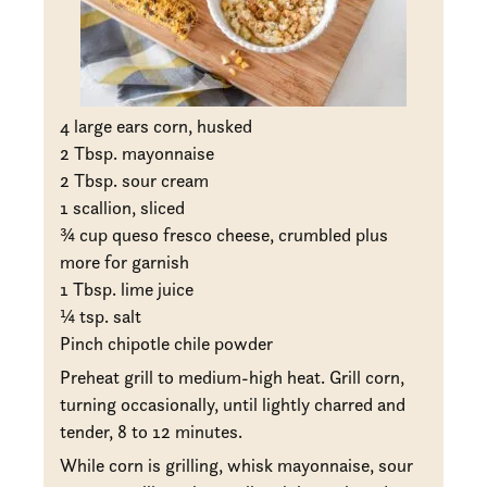
4 large ears corn, husked
2 Tbsp. mayonnaise
2 Tbsp. sour cream
1 scallion, sliced
¾ cup queso fresco cheese, crumbled plus
more for garnish
1 Tbsp. lime juice
¼ tsp. salt
Pinch chipotle chile powder
Preheat grill to medium-high heat. Grill corn,
turning occasionally, until lightly charred and
tender, 8 to 12 minutes.
While corn is grilling, whisk mayonnaise, sour