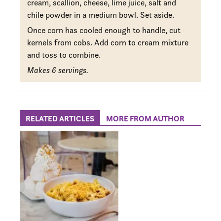
cream, scallion, cheese, lime juice, salt and
chile powder in a medium bowl. Set aside.
Once corn has cooled enough to handle, cut
kernels from cobs. Add corn to cream mixture
and toss to combine.
Makes 6 servings.
RELATED ARTICLES
MORE FROM AUTHOR