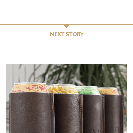
NEXT STORY