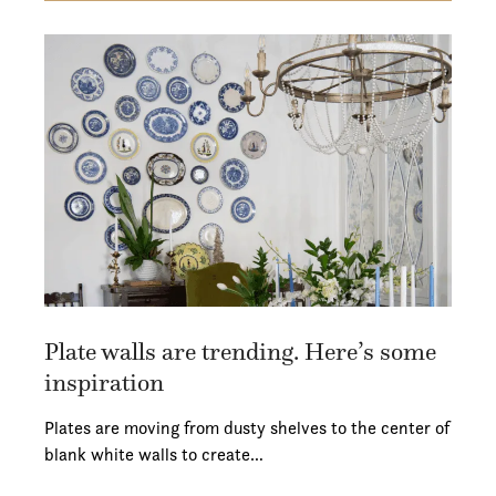
Plate walls are trending. Here’s some
inspiration
Plates are moving from dusty shelves to the center of
blank white walls to create…