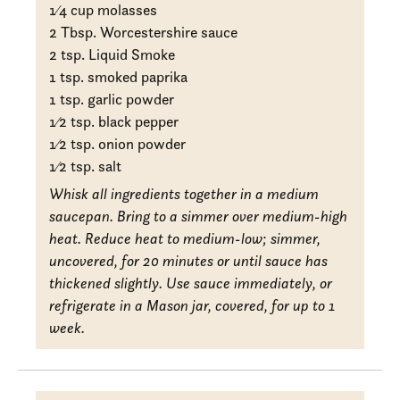
1
⁄4 cup molasses
2 Tbsp. Worcestershire sauce
2 tsp. Liquid Smoke
1 tsp. smoked paprika
1 tsp. garlic powder
1
⁄2 tsp. black pepper
1
⁄2 tsp. onion powder
1
⁄2 tsp. salt
Whisk all ingredients together in a medium
saucepan. Bring to a simmer over medium-high
heat. Reduce heat to medium-low; simmer,
uncovered, for 20 minutes or until sauce has
thickened slightly. Use sauce immediately, or
refrigerate in a Mason jar, covered, for up to 1
week.