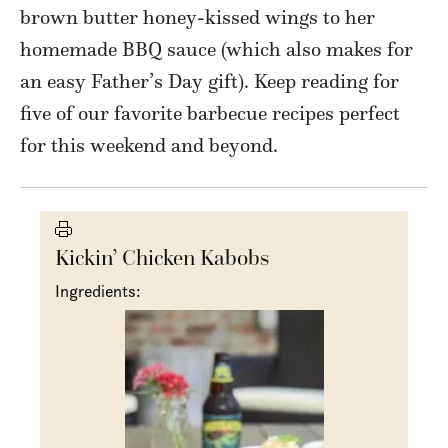
brown butter honey-kissed wings to her
homemade BBQ sauce (which also makes for
an easy Father’s Day gift). Keep reading for
five of our favorite barbecue recipes perfect
for this weekend and beyond.
Kickin’ Chicken Kabobs
Ingredients: