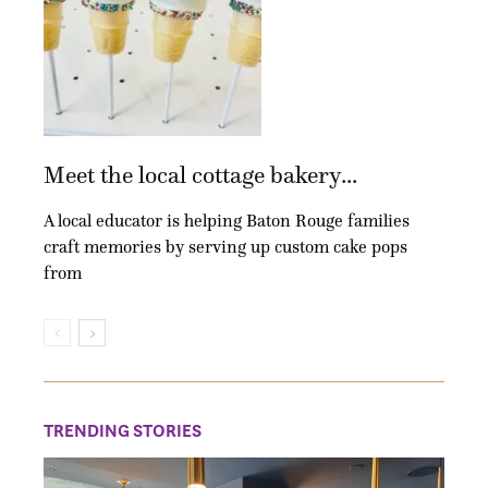
Meet the local cottage bakery...
A local educator is helping Baton Rouge families
craft memories by serving up custom cake pops
from
TRENDING STORIES