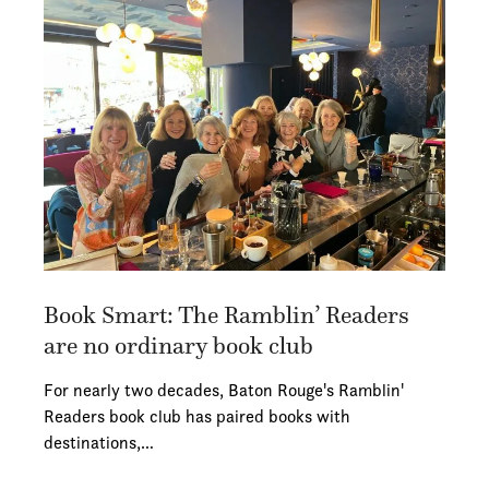
Book Smart: The Ramblin’ Readers
are no ordinary book club
For nearly two decades, Baton Rouge's Ramblin'
Readers book club has paired books with
destinations,…