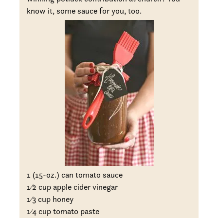
know it, some sauce for you, too.
1 (15-oz.) can tomato sauce
1
⁄2 cup apple cider vinegar
1
⁄3 cup honey
1
⁄4 cup tomato paste