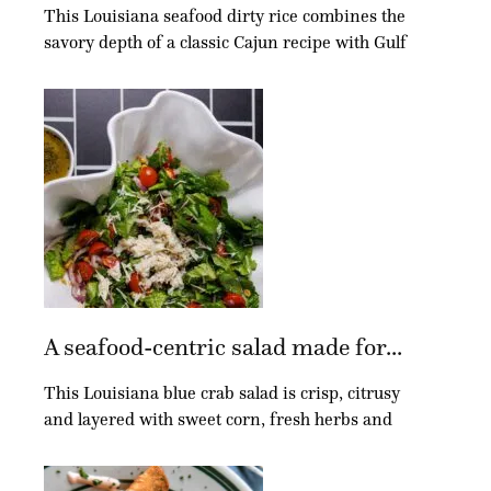
This Louisiana seafood dirty rice combines the
savory depth of a classic Cajun recipe with Gulf
A seafood-centric salad made for...
This Louisiana blue crab salad is crisp, citrusy
and layered with sweet corn, fresh herbs and