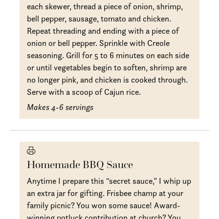
each skewer, thread a piece of onion, shrimp,
bell pepper, sausage, tomato and chicken.
Repeat threading and ending with a piece of
onion or bell pepper. Sprinkle with Creole
seasoning. Grill for 5 to 6 minutes on each side
or until vegetables begin to soften, shrimp are
no longer pink, and chicken is cooked through.
Serve with a scoop of Cajun rice.
Makes 4-6 servings
Homemade BBQ Sauce
Anytime I prepare this “secret sauce,” I whip up
an extra jar for gifting. Frisbee champ at your
family picnic? You won some sauce! Award-
winning potluck contribution at church? You