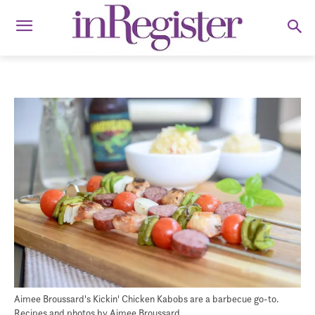
Aimee Broussard's Kickin' Chicken Kabobs are a barbecue go-to.
Recipes and photos by Aimee Broussard.