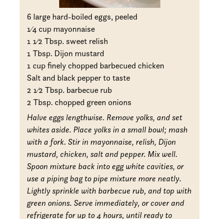
6 large hard-boiled eggs, peeled
1
⁄4 cup mayonnaise
1
1
⁄2 Tbsp. sweet relish
1 Tbsp. Dijon mustard
1 cup finely chopped barbecued chicken
Salt and black pepper to taste
2
1
⁄2 Tbsp. barbecue rub
2 Tbsp. chopped green onions
Halve eggs lengthwise. Remove yolks, and set
whites aside. Place yolks in a small bowl; mash
with a fork. Stir in mayonnaise, relish, Dijon
mustard, chicken, salt and pepper. Mix well.
Spoon mixture back into egg white cavities, or
use a piping bag to pipe mixture more neatly.
Lightly sprinkle with barbecue rub, and top with
green onions. Serve immediately, or cover and
refrigerate for up to 4 hours, until ready to