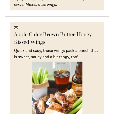
serve. Makes 6 servings.
Apple Cider Brown Butter Honey-
Kissed Wings
Quick and easy, these wings pack a punch that
is sweet, saucy and a bit tangy, too!