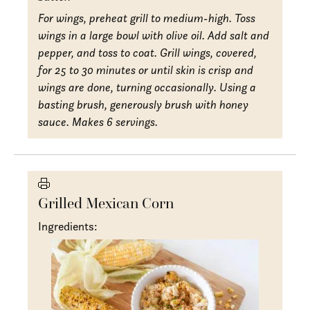
For wings, preheat grill to medium-high. Toss
wings in a large bowl with olive oil. Add salt and
pepper, and toss to coat. Grill wings, covered,
for 25 to 30 minutes or until skin is crisp and
wings are done, turning occasionally. Using a
basting brush, generously brush with honey
sauce. Makes 6 servings.
Grilled Mexican Corn
Ingredients: