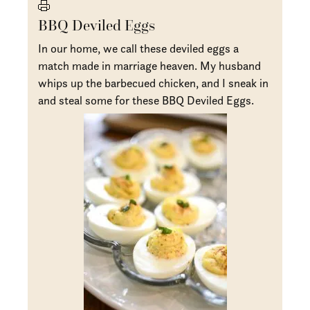
BBQ Deviled Eggs
In our home, we call these deviled eggs a
match made in marriage heaven. My husband
whips up the barbecued chicken, and I sneak in
and steal some for these BBQ Deviled Eggs.