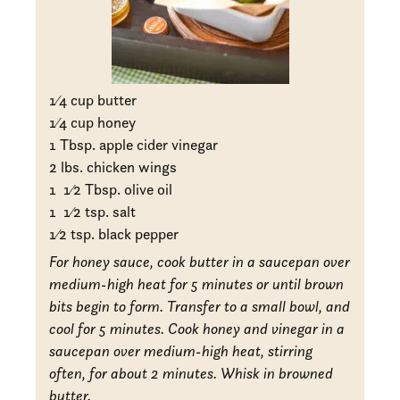
1
⁄4 cup butter
1
⁄4 cup honey
1 Tbsp. apple cider vinegar
2 lbs. chicken wings
1
1
⁄2 Tbsp. olive oil
1
1
⁄2 tsp. salt
1
⁄2 tsp. black pepper
For honey sauce, cook butter in a saucepan over
medium-high heat for 5 minutes or until brown
bits begin to form. Transfer to a small bowl, and
cool for 5 minutes. Cook honey and vinegar in a
saucepan over medium-high heat, stirring
often, for about 2 minutes. Whisk in browned
butter.