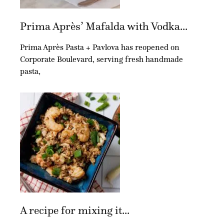
Prima Après’ Mafalda with Vodka...
Prima Après Pasta + Pavlova has reopened on
Corporate Boulevard, serving fresh handmade
pasta,
A recipe for mixing it...