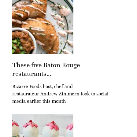
These five Baton Rouge
restaurants...
Bizarre Foods host, chef and
restaurateur Andrew Zimmern took to social
media earlier this month