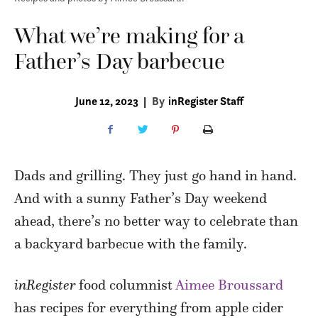
What we’re making for a
Father’s Day barbecue
June 12, 2023
|
By
inRegister Staff
Dads and grilling. They just go hand in hand.
And with a sunny Father’s Day weekend
ahead, there’s no better way to celebrate than
a backyard barbecue with the family.
inRegister
food columnist
Aimee Broussard
has recipes for everything from apple cider