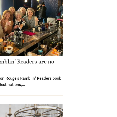
mblin’ Readers are no
ton Rouge's Ramblin' Readers book
destinations,…