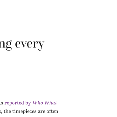
ng every
As
reported by
Who What
, the timepieces are often