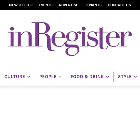
NEWSLETTER
EVENTS
ADVERTISE
REPRINTS
CONTACT US
CULTURE
PEOPLE
FOOD & DRINK
STYLE