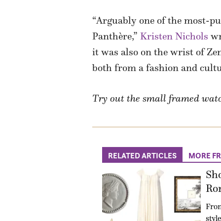
“Arguably one of the most-p
Panthère,”
Kristen Nichols
wri
it was also on the wrist of Z
both from a fashion and cultu
Try out the small framed watch
RELATED ARTICLES
MORE F
Sho
Ro
Fro
styl