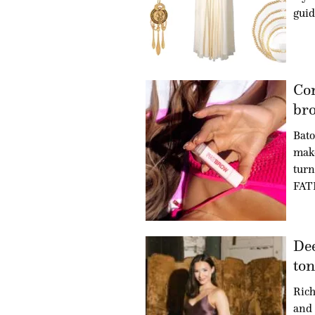
guid
Co
bro
Bat
make
turn
FAT
Dee
ton
Rich
and 