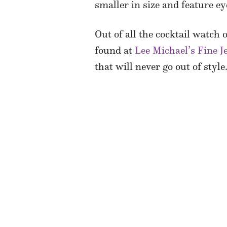
smaller in size and feature e
Out of all the cocktail watch
found at
Lee Michael’s Fine J
that will never go out of style