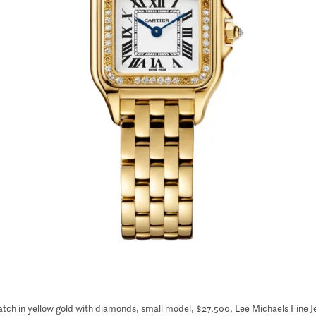
atch in yellow gold with diamonds, small model, $27,500, Lee Michaels Fine J