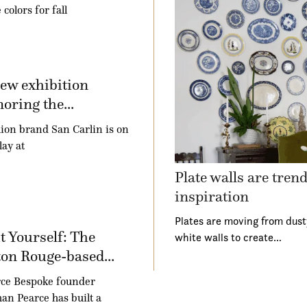
 colors for fall
ew exhibition
oring the...
ion brand San Carlin is on
lay at
Plate walls are tren
inspiration
Plates are moving from dust
t Yourself: The
white walls to create…
on Rouge-based...
ce Bespoke founder
an Pearce has built a