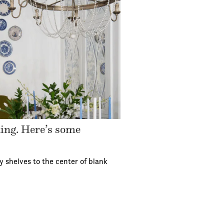
ding. Here’s some
y shelves to the center of blank