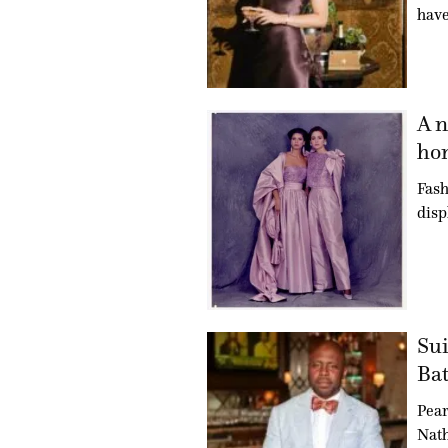
have
A n
hon
Fash
disp
Sui
Bat
Pear
Nath