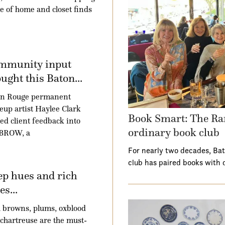
e of home and closet finds
mmunity input
ught this Baton...
on Rouge permanent
up artist Haylee Clark
Book Smart: The Ra
ed client feedback into
ordinary book club
BROW, a
For nearly two decades, Ba
club has paired books with 
p hues and rich
es...
 browns, plums, oxblood
chartreuse are the must-