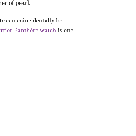
er of pearl.
ite can coincidentally be
rtier Panthère watch
is one