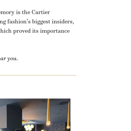
mory is the Cartier
ng fashion’s biggest insiders,
ich proved its importance
ear you.