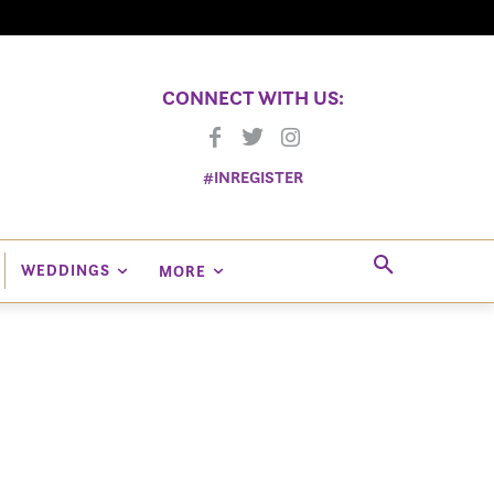
CONNECT WITH US:
#INREGISTER
WEDDINGS
MORE