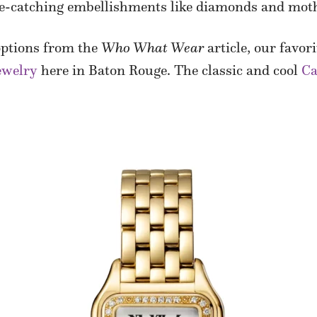
ye-catching embellishments like diamonds and moth
 options from the
Who What Wear
article, our favor
ewelry
here in Baton Rouge. The classic and cool
Ca
.