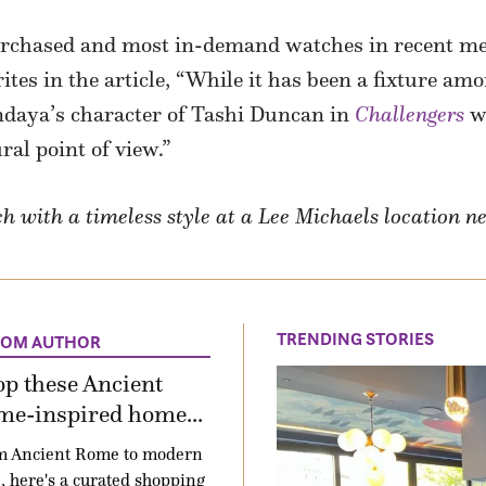
urchased and most in-demand watches in recent me
tes in the article, “While it has been a fixture amo
endaya’s character of Tashi Duncan in
Challengers
wh
ral point of view.”
 with a timeless style at a Lee Michaels location n
TRENDING STORIES
ROM AUTHOR
p these Ancient
me-inspired home...
m Ancient Rome to modern
e, here's a curated shopping