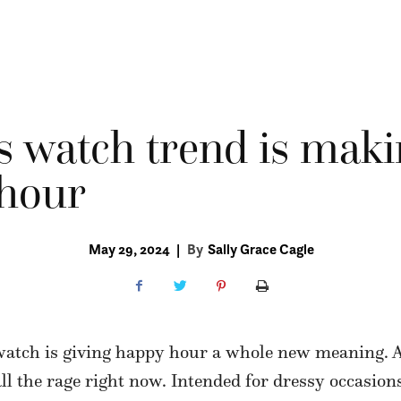
s watch trend is maki
 hour
May 29, 2024
|
By
Sally Grace Cagle
watch is giving happy hour a whole new meaning. 
all the rage right now. Intended for dressy occasions