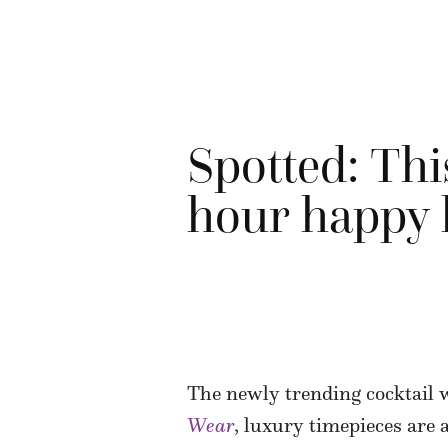
Spotted: Thi
hour happy
The newly trending cocktail 
Wear
, luxury timepieces are 