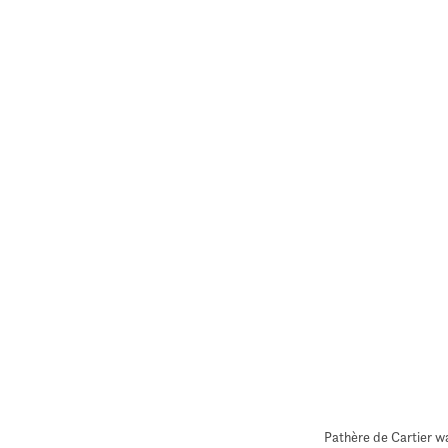
Pathère de Cartier w