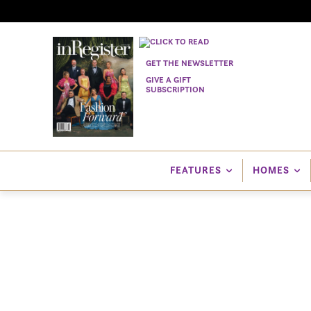
GET THE NEWSLETTER
GIVE A GIFT
SUBSCRIPTION
FEATURES
HOMES