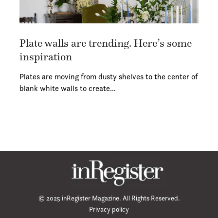
Plate walls are trending. Here’s some
inspiration
Plates are moving from dusty shelves to the center of
blank white walls to create…
© 2025 inRegister Magazine. All Rights Reserved.
Privacy policy