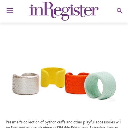
Presmer's collection of python cuffs and other playful accessories will
be featured at a trunk show at Kiki this Friday and Saturday, June 17