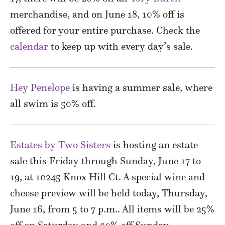
merchandise, and on June 18, 10% off is
offered for your entire purchase. Check the
calendar
to keep up with every day’s sale.
Hey Penelope
is having a summer sale, where
all swim is 50% off.
Estates by Two Sisters
is hosting an estate
sale this Friday through Sunday, June 17 to
19, at 10245 Knox Hill Ct. A special wine and
cheese preview will be held today, Thursday,
June 16, from 5 to 7 p.m.. All items will be 25%
off on Saturday and 50% off Sunday.