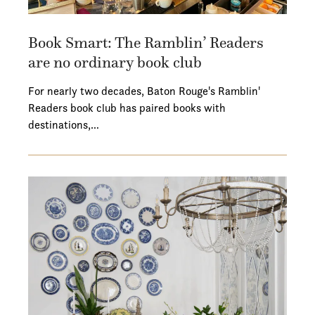
Book Smart: The Ramblin’ Readers
are no ordinary book club
For nearly two decades, Baton Rouge's Ramblin'
Readers book club has paired books with
destinations,…