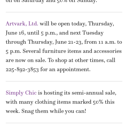
Artvark, Ltd.
will be open today, Thursday,
June 16, until 5 p.m., and next Tuesday
through Thursday, June 21-23, from 11 a.m. to
5 p.m. Several furniture items and accessories
are now on sale. To shop at other times, call
225-892-3853 for an appointment.
Simply Chic
is hosting its semi-annual sale,
with many clothing items marked 50% this
week. Snag them while you can!