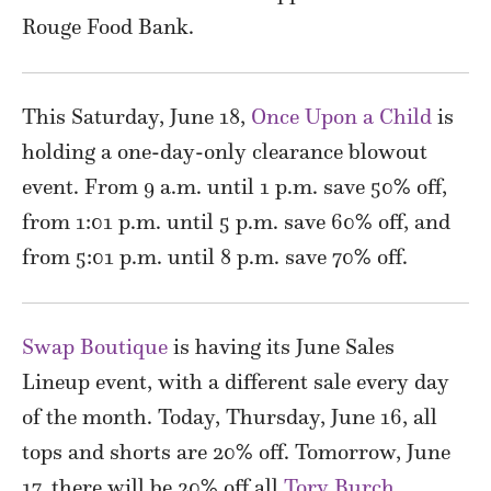
Rouge Food Bank.
This Saturday, June 18,
Once Upon a Child
is
holding a one-day-only clearance blowout
event. From 9 a.m. until 1 p.m. save 50% off,
from 1:01 p.m. until 5 p.m. save 60% off, and
from 5:01 p.m. until 8 p.m. save 70% off.
Swap Boutique
is having its June Sales
Lineup event, with a different sale every day
of the month. Today, Thursday, June 16, all
tops and shorts are 20% off. Tomorrow, June
17, there will be 20% off all
Tory Burch