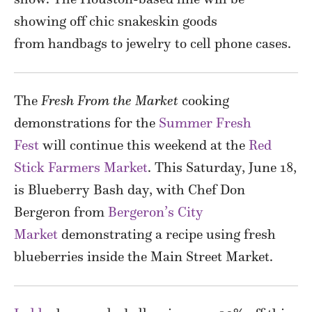
showing off chic snakeskin goods
from handbags to jewelry to cell phone cases.
The
Fresh From the Market
cooking
demonstrations for the
Summer Fresh
Fest
will continue this weekend at the
Red
Stick Farmers Market
. This Saturday, June 18,
is Blueberry Bash day, with Chef Don
Bergeron from
Bergeron’s City
Market
demonstrating a recipe using fresh
blueberries inside the Main Street Market.