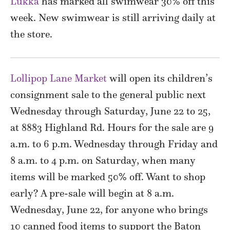
Lukka
has marked all swimwear 30% off this
week. New swimwear is still arriving daily at
the store.
Lollipop Lane Market
will open its children’s
consignment sale to the general public next
Wednesday through Saturday, June 22 to 25,
at 8883 Highland Rd. Hours for the sale are 9
a.m. to 6 p.m. Wednesday through Friday and
8 a.m. to 4 p.m. on Saturday, when many
items will be marked 50% off. Want to shop
early? A pre-sale will begin at 8 a.m.
Wednesday, June 22, for anyone who brings
10 canned food items to support the Baton