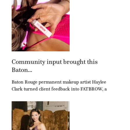
Community input brought this
Baton...
Baton Rouge permanent makeup artist Haylee
Clark turned client feedback into FATBROW, a