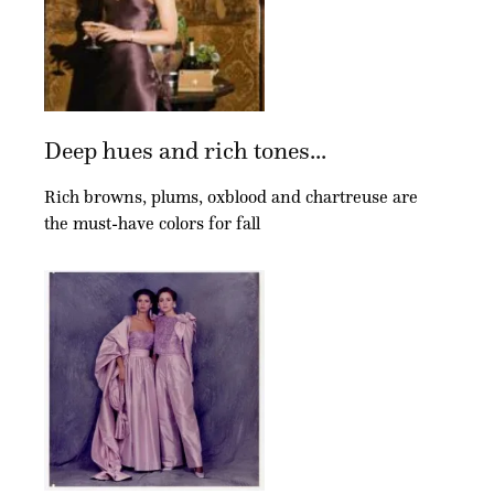
Deep hues and rich tones...
Rich browns, plums, oxblood and chartreuse are
the must-have colors for fall