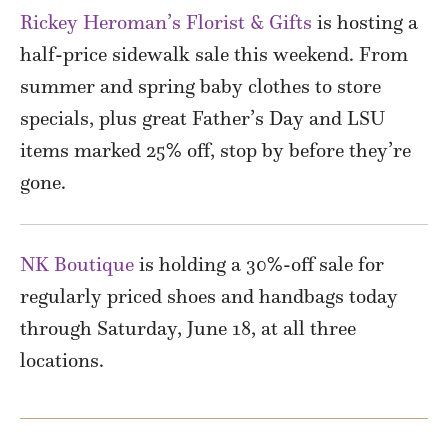
Rickey Heroman’s Florist & Gifts
is hosting a
half-price sidewalk sale this weekend. From
summer and spring baby clothes to store
specials, plus great Father’s Day and LSU
items marked 25% off, stop by before they’re
gone.
NK Boutique
is holding a 30%-off sale for
regularly priced shoes and handbags today
through Saturday, June 18, at all three
locations.