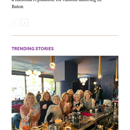
Baton
TRENDING STORIES