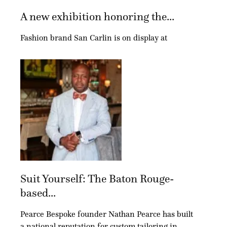
A new exhibition honoring the...
Fashion brand San Carlin is on display at
Suit Yourself: The Baton Rouge-
based...
Pearce Bespoke founder Nathan Pearce has built
a national reputation for custom tailoring in