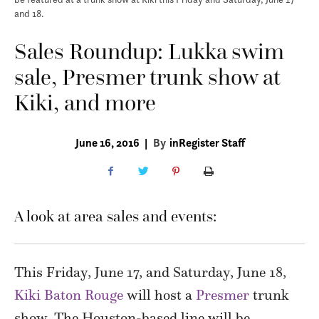
and 18.
Sales Roundup: Lukka swim
sale, Presmer trunk show at
Kiki, and more
June 16, 2016
|
By
inRegister Staff
A look at area sales and events:
This Friday, June 17, and Saturday, June 18,
Kiki Baton Rouge
will host a
Presmer
trunk
show. The Houston-based line will be