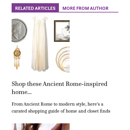
RELATED ARTICLES
MORE FROM AUTHOR
Shop these Ancient Rome-inspired
home...
From Ancient Rome to modern style, here's a
curated shopping guide of home and closet finds