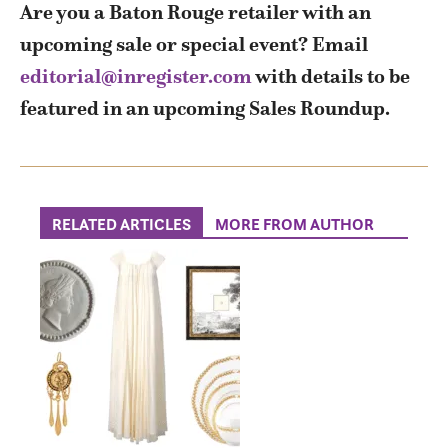
Are you a Baton Rouge retailer with an
upcoming sale or special event? Email
editorial@inregister.com
with details to be
featured in an upcoming Sales Roundup.
RELATED ARTICLES
MORE FROM AUTHOR