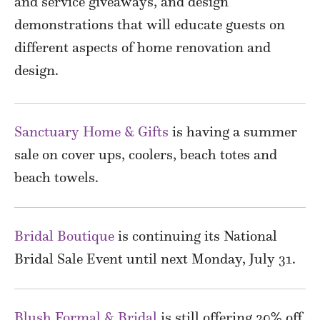
and service giveaways, and design
demonstrations that will educate guests on
different aspects of home renovation and
design.
Sanctuary Home & Gifts
is having a summer
sale on cover ups, coolers, beach totes and
beach towels.
Bridal Boutique
is continuing its National
Bridal Sale Event until next Monday, July 31.
Blush Formal & Bridal
is still offering 20% off