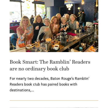
Book Smart: The Ramblin’ Readers
are no ordinary book club
For nearly two decades, Baton Rouge's Ramblin'
Readers book club has paired books with
destinations,…