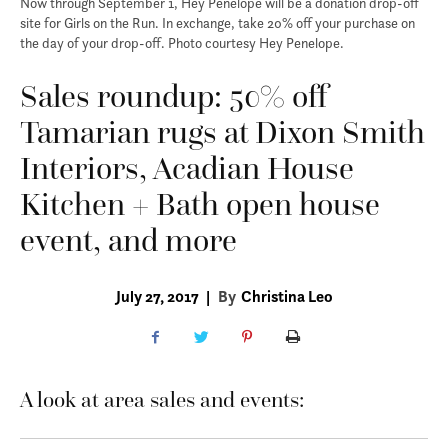
Now through September 1, Hey Penelope will be a donation drop-off
site for Girls on the Run. In exchange, take 20% off your purchase on
the day of your drop-off. Photo courtesy Hey Penelope.
Sales roundup: 50% off
Tamarian rugs at Dixon Smith
Interiors, Acadian House
Kitchen + Bath open house
event, and more
July 27, 2017
|
By
Christina Leo
A look at area sales and events: