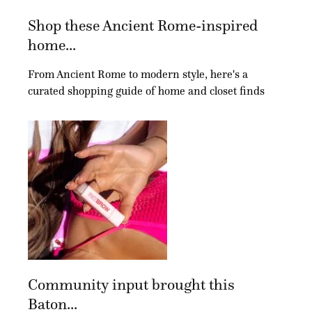
Shop these Ancient Rome-inspired
home...
From Ancient Rome to modern style, here's a
curated shopping guide of home and closet finds
Community input brought this
Baton...