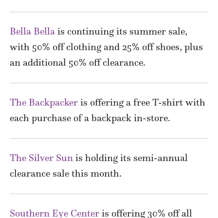
Bella Bella
is continuing its summer sale,
with 50% off clothing and 25% off shoes, plus
an additional 50% off clearance.
The Backpacker
is offering a free T-shirt with
each purchase of a backpack in-store.
The Silver Sun
is holding its semi-annual
clearance sale this month.
Southern Eye Center
is offering 30% off all