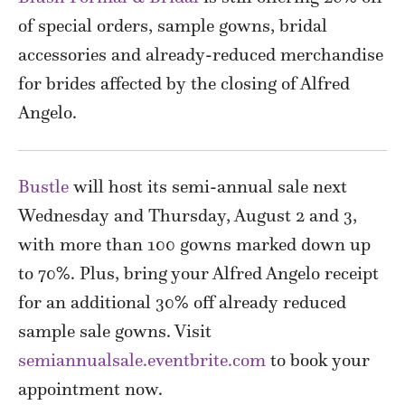
of special orders, sample gowns, bridal
accessories and already-reduced merchandise
for brides affected by the closing of Alfred
Angelo.
Bustle
will host its semi-annual sale next
Wednesday and Thursday, August 2 and 3,
with more than 100 gowns marked down up
to 70%. Plus, bring your Alfred Angelo receipt
for an additional 30% off already reduced
sample sale gowns. Visit
semiannualsale.eventbrite.com
to book your
appointment now.