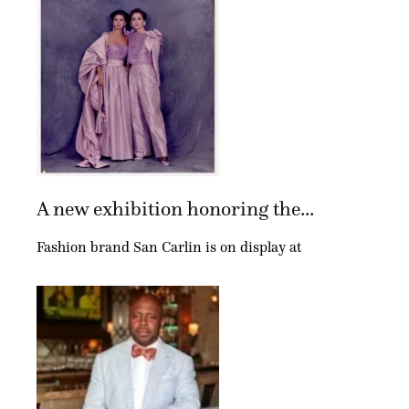
A new exhibition honoring the...
Fashion brand San Carlin is on display at