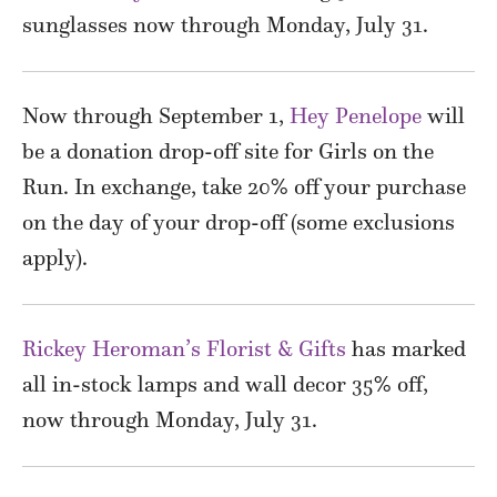
sunglasses now through Monday, July 31.
Now through September 1,
Hey Penelope
will
be a donation drop-off site for Girls on the
Run. In exchange, take 20% off your purchase
on the day of your drop-off (some exclusions
apply).
Rickey Heroman’s Florist & Gifts
has marked
all in-stock lamps and wall decor 35% off,
now through Monday, July 31.