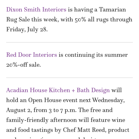
Dixon Smith Interiors
is having a Tamarian
Rug Sale this week, with 50% all rugs through
Friday, July 28.
Red Door Interiors
is continuing its summer
20%-off sale.
Acadian House Kitchen + Bath Design
will
hold an Open House event next Wednesday,
August 2, from 3 to 7 p.m. The free and
family-friendly afternoon will feature wine
and food tastings by Chef Matt Reed, product