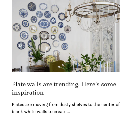
Plate walls are trending. Here’s some
inspiration
Plates are moving from dusty shelves to the center of
blank white walls to create…