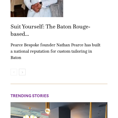
Suit Yourself: The Baton Rouge-
based...
Pearce Bespoke founder Nathan Pearce has built
a national reputation for custom tailoring in
Baton
TRENDING STORIES