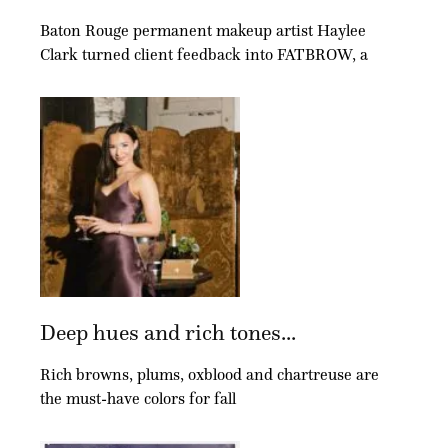
Baton Rouge permanent makeup artist Haylee
Clark turned client feedback into FATBROW, a
Deep hues and rich tones...
Rich browns, plums, oxblood and chartreuse are
the must-have colors for fall