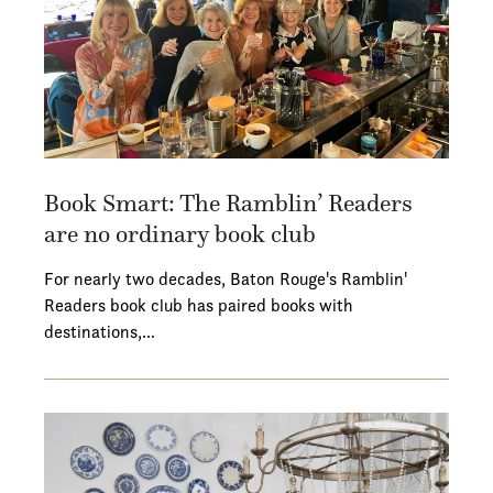
Book Smart: The Ramblin’ Readers
are no ordinary book club
For nearly two decades, Baton Rouge's Ramblin'
Readers book club has paired books with
destinations,…