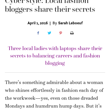
Cyber style: Local fashion
bloggers share their secrets
April 1, 2016
|
By
Sarah Leboeuf
Three local ladies with laptops share their
secrets to balancing careers and fashion
blogging
There’s something admirable about a woman
who shines effortlessly in fashion each day of
the workweek—yes, even on those dreaded
Mondays and humdrum hump days. But it’s