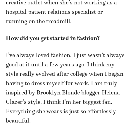
creative outlet when she’s not working as a
hospital patient relations specialist or
running on the treadmill.
How did you get started in fashion?
I’ve always loved fashion. I just wasn’t always
good at it until a few years ago. I think my
style really evolved after college when I began
having to dress myself for work. I am truly
inspired by Brooklyn Blonde blogger Helena
Glazer’s style. I think I’m her biggest fan.
Everything she wears is just so effortlessly
beautiful.