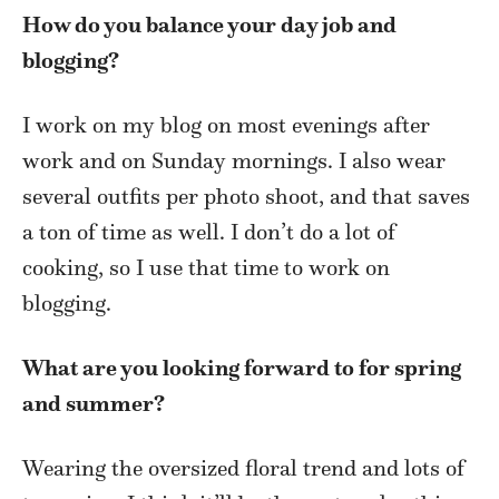
How do you balance your day job and
blogging?
I work on my blog on most evenings after
work and on Sunday mornings. I also wear
several outfits per photo shoot, and that saves
a ton of time as well. I don’t do a lot of
cooking, so I use that time to work on
blogging.
What are you looking forward to for spring
and summer?
Wearing the oversized floral trend and lots of