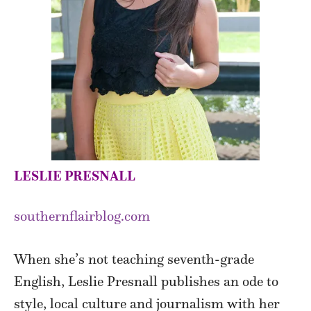
LESLIE PRESNALL
southernflairblog.com
When she’s not teaching seventh-grade
English, Leslie Presnall publishes an ode to
style, local culture and journalism with her