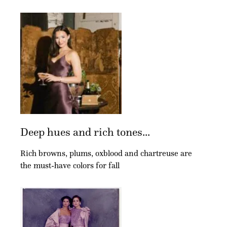
Deep hues and rich tones...
Rich browns, plums, oxblood and chartreuse are
the must-have colors for fall