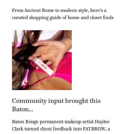
From Ancient Rome to modern style, here's a
curated shopping guide of home and closet finds
Community input brought this
Baton...
Baton Rouge permanent makeup artist Haylee
Clark turned client feedback into FATBROW, a