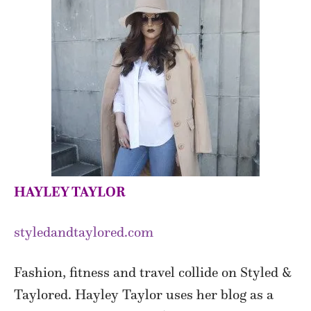
HAYLEY TAYLOR
styledandtaylored.com
Fashion, fitness and travel collide on Styled &
Taylored. Hayley Taylor uses her blog as a