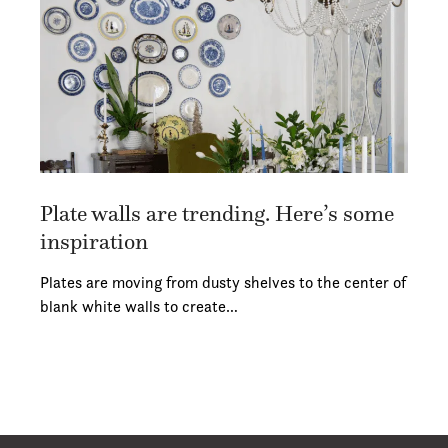
Plate walls are trending. Here’s some
inspiration
Plates are moving from dusty shelves to the center of
blank white walls to create…