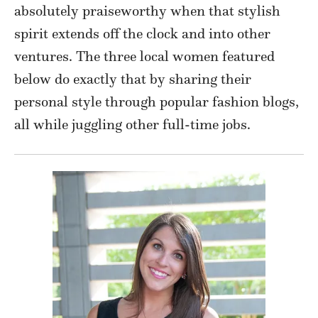
absolutely praiseworthy when that stylish
spirit extends off the clock and into other
ventures. The three local women featured
below do exactly that by sharing their
personal style through popular fashion blogs,
all while juggling other full-time jobs.