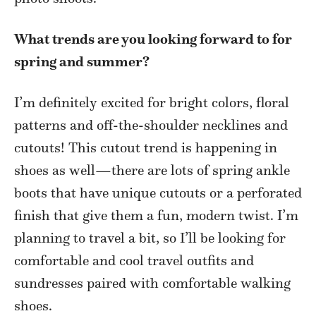
What trends are you looking forward to for
spring and summer?
I’m definitely excited for bright colors, floral
patterns and off-the-shoulder necklines and
cutouts! This cutout trend is happening in
shoes as well—there are lots of spring ankle
boots that have unique cutouts or a perforated
finish that give them a fun, modern twist. I’m
planning to travel a bit, so I’ll be looking for
comfortable and cool travel outfits and
sundresses paired with comfortable walking
shoes.