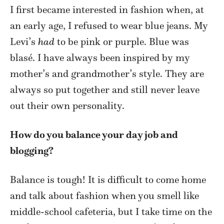
I first became interested in fashion when, at
an early age, I refused to wear blue jeans. My
Levi’s
had
to be pink or purple. Blue was
blasé. I have always been inspired by my
mother’s and grandmother’s style. They are
always so put together and still never leave
out their own personality.
How do you balance your day job and
blogging?
Balance is tough! It is difficult to come home
and talk about fashion when you smell like
middle-school cafeteria, but I take time on the