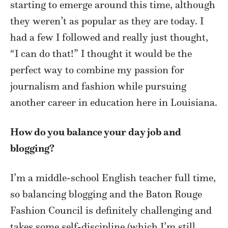
starting to emerge around this time, although
they weren’t as popular as they are today. I
had a few I followed and really just thought,
“I can do that!” I thought it would be the
perfect way to combine my passion for
journalism and fashion while pursuing
another career in education here in Louisiana.
How do you balance your day job and
blogging?
I’m a middle-school English teacher full time,
so balancing blogging and the Baton Rouge
Fashion Council is definitely challenging and
takes some self-discipline (which I’m still