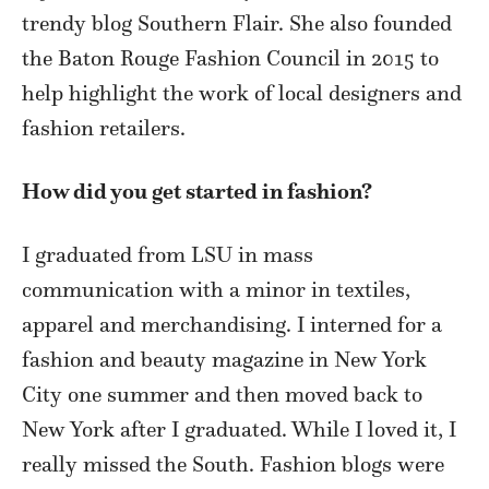
trendy blog Southern Flair. She also founded
the Baton Rouge Fashion Council in 2015 to
help highlight the work of local designers and
fashion retailers.
How did you get started in fashion?
I graduated from LSU in mass
communication with a minor in textiles,
apparel and merchandising. I interned for a
fashion and beauty magazine in New York
City one summer and then moved back to
New York after I graduated. While I loved it, I
really missed the South. Fashion blogs were