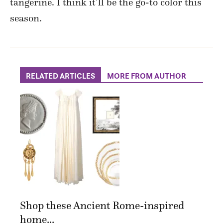
tangerine. I think it’ll be the go-to color this
season.
RELATED ARTICLES
MORE FROM AUTHOR
Shop these Ancient Rome-inspired
home...