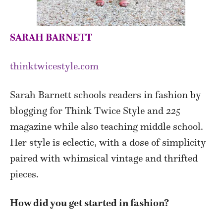
SARAH BARNETT
thinktwicestyle.com
Sarah Barnett schools readers in fashion by
blogging for Think Twice Style and
225
magazine while also teaching middle school.
Her style is eclectic, with a dose of simplicity
paired with whimsical vintage and thrifted
pieces.
How did you get started in fashion?