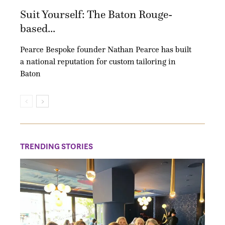
Suit Yourself: The Baton Rouge-
based...
Pearce Bespoke founder Nathan Pearce has built
a national reputation for custom tailoring in
Baton
TRENDING STORIES