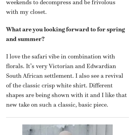
weekends to decompress and be frivolous
with my closet.
What are you looking forward to for spring
and summer?
I love the safari vibe in combination with
florals. It’s very Victorian and Edwardian
South African settlement. I also see a revival
of the classic crisp white shirt. Different
shapes are being shown with it and I like that
new take on such a classic, basic piece.