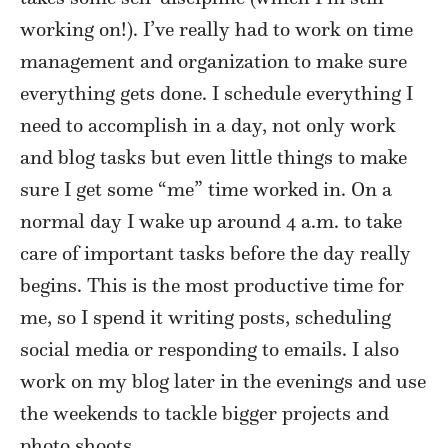
working on!). I’ve really had to work on time
management and organization to make sure
everything gets done. I schedule everything I
need to accomplish in a day, not only work
and blog tasks but even little things to make
sure I get some “me” time worked in. On a
normal day I wake up around 4 a.m. to take
care of important tasks before the day really
begins. This is the most productive time for
me, so I spend it writing posts, scheduling
social media or responding to emails. I also
work on my blog later in the evenings and use
the weekends to tackle bigger projects and
photo shoots.