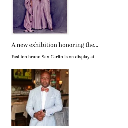
A new exhibition honoring the...
Fashion brand San Carlin is on display at