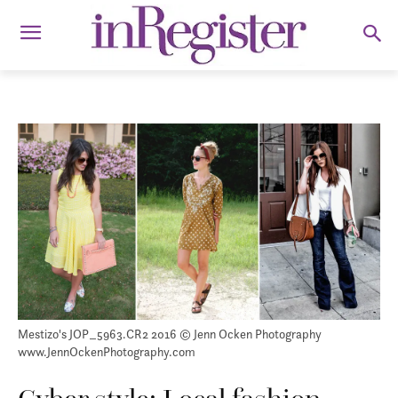
Mestizo's JOP_5963.CR2 2016 © Jenn Ocken Photography
www.JennOckenPhotography.com