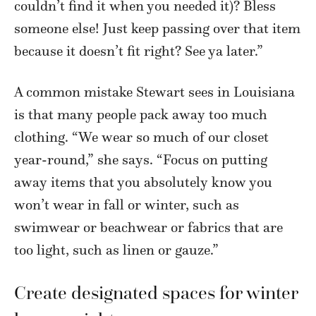
couldn’t find it when you needed it)? Bless
someone else! Just keep passing over that item
because it doesn’t fit right? See ya later.”
A common mistake Stewart sees in Louisiana
is that many people pack away too much
clothing. “We wear so much of our closet
year-round,” she says. “Focus on putting
away items that you absolutely know you
won’t wear in fall or winter, such as
swimwear or beachwear or fabrics that are
too light, such as linen or gauze.”
Create designated spaces for winter