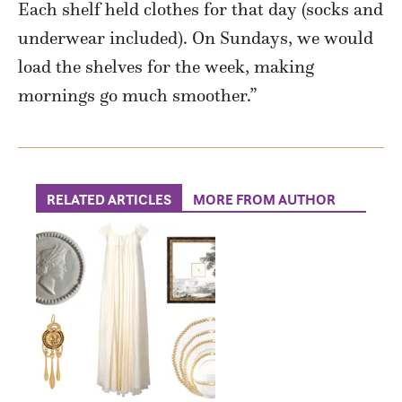
Each shelf held clothes for that day (socks and
underwear included). On Sundays, we would
load the shelves for the week, making
mornings go much smoother.”
RELATED ARTICLES
MORE FROM AUTHOR