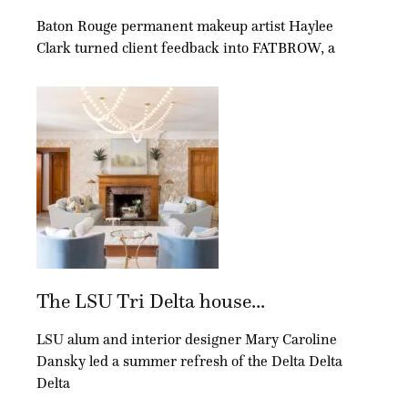
Baton Rouge permanent makeup artist Haylee
Clark turned client feedback into FATBROW, a
The LSU Tri Delta house...
LSU alum and interior designer Mary Caroline
Dansky led a summer refresh of the Delta Delta
Delta