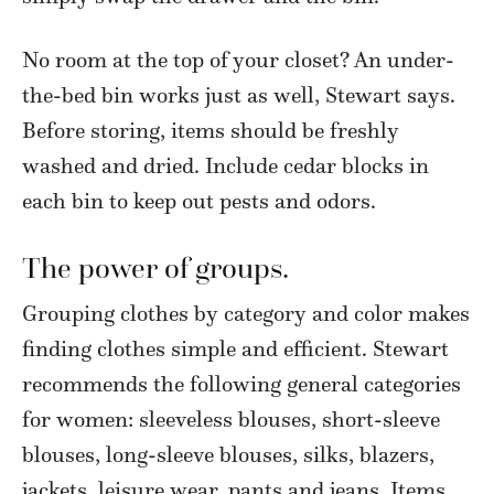
No room at the top of your closet? An under-
the-bed bin works just as well, Stewart says.
Before storing, items should be freshly
washed and dried. Include cedar blocks in
each bin to keep out pests and odors.
The power of groups.
Grouping clothes by category and color makes
finding clothes simple and efficient. Stewart
recommends the following general categories
for women: sleeveless blouses, short-sleeve
blouses, long-sleeve blouses, silks, blazers,
jackets, leisure wear, pants and jeans. Items