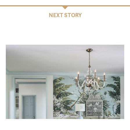
NEXT STORY