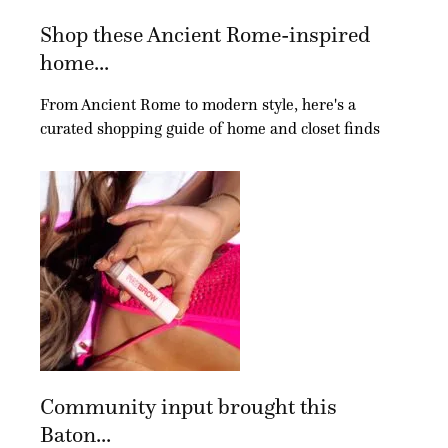
Shop these Ancient Rome-inspired
home...
From Ancient Rome to modern style, here's a
curated shopping guide of home and closet finds
Community input brought this
Baton...