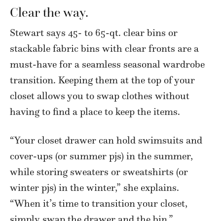
Clear the way.
Stewart says 45- to 65-qt. clear bins or
stackable fabric bins with clear fronts are a
must-have for a seamless seasonal wardrobe
transition. Keeping them at the top of your
closet allows you to swap clothes without
having to find a place to keep the items.
“Your closet drawer can hold swimsuits and
cover-ups (or summer pjs) in the summer,
while storing sweaters or sweatshirts (or
winter pjs) in the winter,” she explains.
“When it’s time to transition your closet,
simply swap the drawer and the bin.”