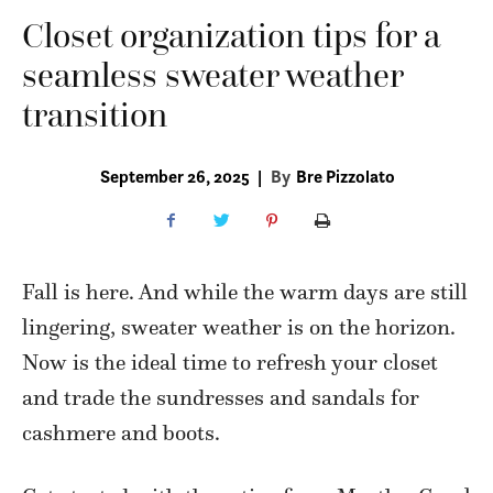
Closet organization tips for a
seamless sweater weather
transition
September 26, 2025
|
By
Bre Pizzolato
Fall is here. And while the warm days are still
lingering, sweater weather is on the horizon.
Now is the ideal time to refresh your closet
and trade the sundresses and sandals for
cashmere and boots.