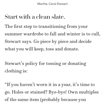
Martha-Carol Stewart
Start with a clean slate.
The first step to transitioning from your
summer wardrobe to fall and winter is to cull,
Stewart says. Go piece by piece and decide
what you will keep, toss and donate.
Stewart’s policy for tossing or donating
clothing is:
“If you haven’t worn it in a year, it’s time to
go. Holes or stained? Bye-bye! Own multiples
of the same item (probably because you