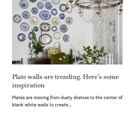
Plate walls are trending. Here’s some
inspiration
Plates are moving from dusty shelves to the center of
blank white walls to create…