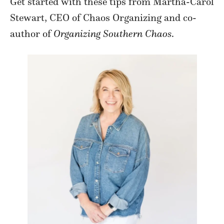
Get started with these tips from Martha-Carol
Stewart, CEO of Chaos Organizing and co-
author of
Organizing Southern Chaos
.