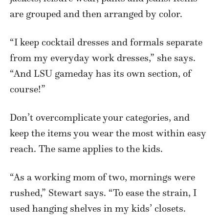
are grouped and then arranged by color.
“I keep cocktail dresses and formals separate
from my everyday work dresses,” she says.
“And LSU gameday has its own section, of
course!”
Don’t overcomplicate your categories, and
keep the items you wear the most within easy
reach. The same applies to the kids.
“As a working mom of two, mornings were
rushed,” Stewart says. “To ease the strain, I
used hanging shelves in my kids’ closets.