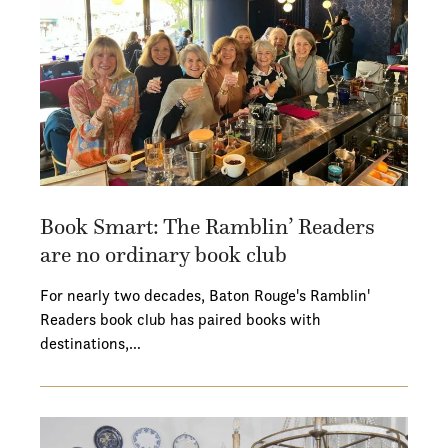
Book Smart: The Ramblin’ Readers
are no ordinary book club
For nearly two decades, Baton Rouge's Ramblin'
Readers book club has paired books with
destinations,…