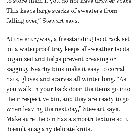
to store them if you do not have drawer space.
This keeps large stacks of sweaters from
falling over,” Stewart says.
At the entryway, a freestanding boot rack set
on a waterproof tray keeps all-weather boots
organized and helps prevent creasing or
sagging. Nearby bins make it easy to corral
hats, gloves and scarves all winter long. “As
you walk in your back door, the items go into
their respective bin, and they are ready to go
when leaving the next day,” Stewart says.
Make sure the bin has a smooth texture so it
doesn’t snag any delicate knits.