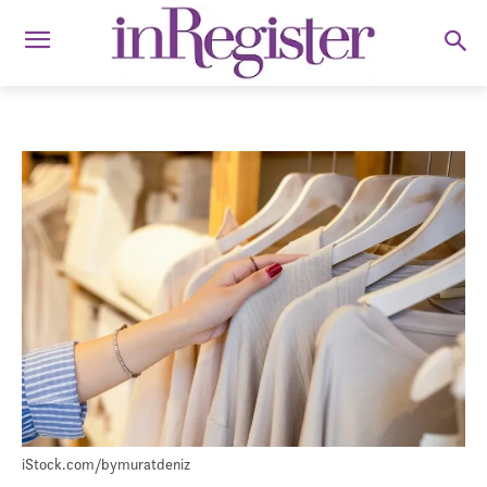
iStock.com/bymuratdeniz