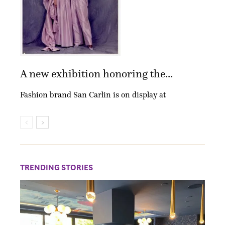
A new exhibition honoring the...
Fashion brand San Carlin is on display at
TRENDING STORIES