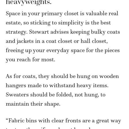
heavyweights.
Space in your primary closet is valuable real
estate, so sticking to simplicity is the best
strategy. Stewart advises keeping bulky coats
and jackets in a coat closet or hall closet,
freeing up your everyday space for the pieces
you reach for most.
As for coats, they should be hung on wooden
hangers made to withstand heavy items.
Sweaters should be folded, not hung, to
maintain their shape.
“Fabric bins with clear fronts are a great way