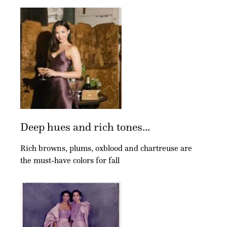
Deep hues and rich tones...
Rich browns, plums, oxblood and chartreuse are
the must-have colors for fall