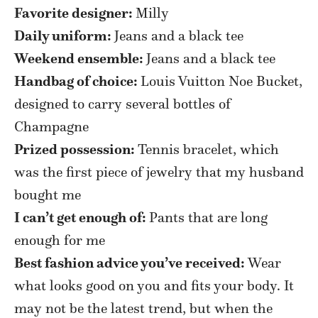
Favorite designer:
Milly
Daily uniform:
Jeans and a black tee
Weekend ensemble:
Jeans and a black tee
Handbag of choice:
Louis Vuitton Noe Bucket,
designed to carry several bottles of
Champagne
Prized possession:
Tennis bracelet, which
was the first piece of jewelry that my husband
bought me
I can’t get enough of:
Pants that are long
enough for me
Best fashion advice you’ve received:
Wear
what looks good on you and fits your body. It
may not be the latest trend, but when the