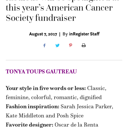
this year’s American Cancer
Society fundraiser
August 7, 2017
|
By
inRegister Staff
TONYA TOUPS GAUTREAU
Your style in five words or less:
Classic,
feminine, colorful, romantic, dignified
Fashion inspiration:
Sarah Jessica Parker,
Kate Middleton and Posh Spice
Favorite designer:
Oscar de la Renta