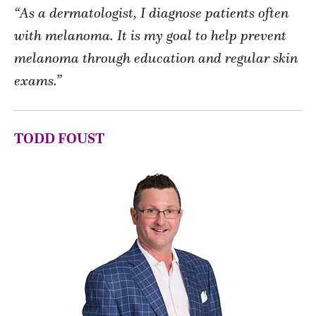
“As a dermatologist, I diagnose patients often
with melanoma. It is my goal to help prevent
melanoma through education and regular skin
exams.”
TODD FOUST