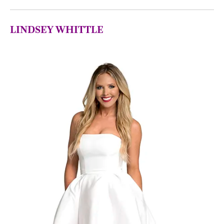
LINDSEY
WHITTLE