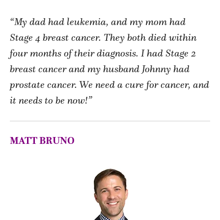
“My dad had leukemia, and my mom had
Stage 4 breast cancer. They both died within
four months of their diagnosis. I had Stage 2
breast cancer and my husband Johnny had
prostate cancer. We need a cure for cancer, and
it needs to be now!”
MATT BRUNO