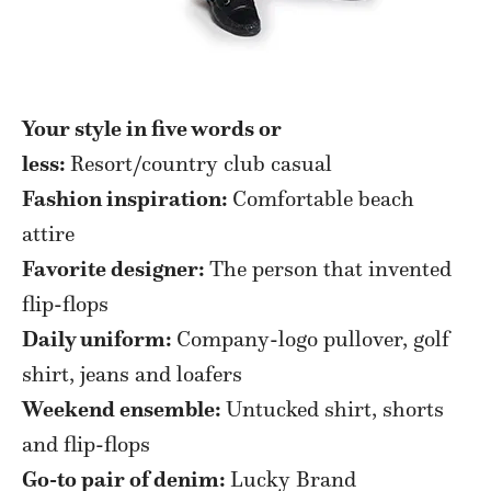
Your style in five words or
less:
Resort/country club casual
Fashion inspiration:
Comfortable beach
attire
Favorite designer:
The person that invented
flip-flops
Daily uniform:
Company-logo pullover, golf
shirt, jeans and loafers
Weekend ensemble:
Untucked shirt, shorts
and flip-flops
Go-to pair of denim:
Lucky Brand