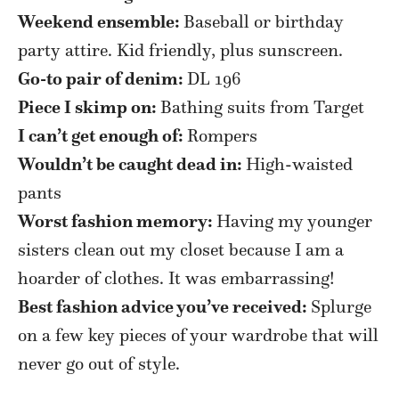
Weekend ensemble:
Baseball or birthday
party attire. Kid friendly, plus sunscreen.
Go-to pair of denim:
DL 196
Piece I skimp on:
Bathing suits from Target
I can’t get enough of:
Rompers
Wouldn’t be caught dead in:
High-waisted
pants
Worst fashion memory:
Having my younger
sisters clean out my closet because I am a
hoarder of clothes. It was embarrassing!
Best fashion advice you’ve received:
Splurge
on a few key pieces of your wardrobe that will
never go out of style.