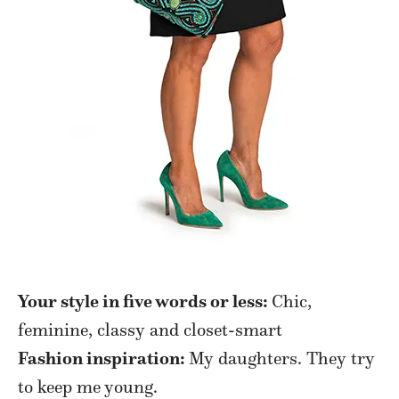
Your style in five words or less:
Chic,
feminine, classy and closet-smart
Fashion inspiration:
My daughters. They try
to keep me young.