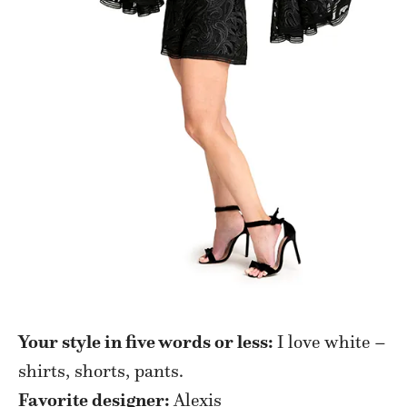
Your style in five words or less:
I love white –
shirts, shorts, pants.
Favorite designer:
Alexis