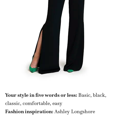
Your style in five words or less:
Basic, black,
classic, comfortable, easy
Fashion inspiration:
Ashley Longshore