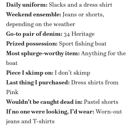
Daily uniform:
Slacks and a dress shirt
Weekend ensemble:
Jeans or shorts,
depending on the weather
Go-to pair of denim:
34 Heritage
Prized possession:
Sport fishing boat
Most splurge-worthy item:
Anything for the
boat
Piece I skimp on:
I don’t skimp
Last thing I purchased:
Dress shirts from
Pink
Wouldn’t be caught dead in:
Pastel shorts
If no one were looking, I’d wear:
Worn-out
jeans and T-shirts