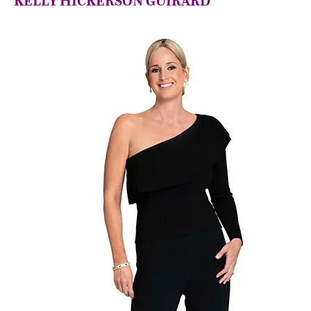
KELLY HICKERSON GUIRARD