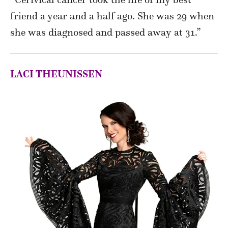
friend a year and a half ago. She was 29 when
she was diagnosed and passed away at 31.”
LACI THEUNISSEN