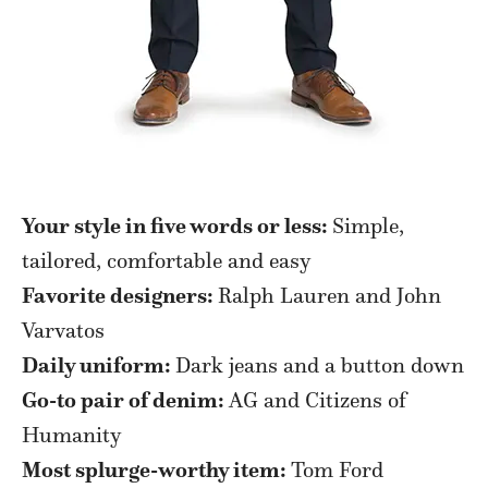
Your style in five words or less:
Simple,
tailored, comfortable and easy
Favorite designers:
Ralph Lauren and John
Varvatos
Daily uniform:
Dark jeans and a button down
Go-to pair of denim:
AG and Citizens of
Humanity
Most splurge-worthy item:
Tom Ford