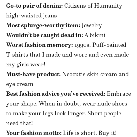
Go-to pair of denim:
Citizens of Humanity
high-waisted jeans
Most splurge-worthy item:
Jewelry
W
ouldn’t be caught dead in:
A bikini
Worst fashion memory:
1990s. Puff-painted
T-shirts that I made and wore and even made
my girls wear!
Must-have product:
Neocutis skin cream and
eye cream
Best fashion advice you’ve received:
Embrace
your shape. When in doubt, wear nude shoes
to make your legs look longer. Short people
need that!
Your fashion motto:
Life is short. Buy it!