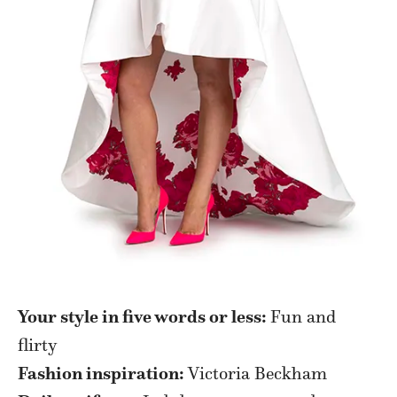
Your style in five words or less:
Fun and
flirty
Fashion inspiration:
Victoria Beckham