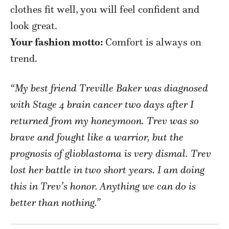
clothes fit well, you will feel confident and
look great.
Your fashion motto:
Comfort is always on
trend.
“My best friend Treville Baker was diagnosed
with Stage 4 brain cancer two days after I
returned from my honeymoon. Trev was so
brave and fought like a warrior, but the
prognosis of glioblastoma is very dismal. Trev
lost her battle in two short years. I am doing
this in Trev’s honor. Anything we can do is
better than nothing.”