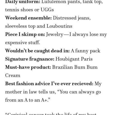
Daily uniform:
Lululemon pants, tank top,
tennis shoes or UGGs
Weekend ensemble:
Distressed jeans,
sleeveless top and Louboutins
Piece I skimp on:
Jewelry—I always lose my
expensive stuff.
Wouldn’t be caught dead in:
A fanny pack
Signature fragnance:
Houbigant Paris
Must-have product:
Brazilian Bum Bum
Cream
Best fashion advice I’ve ever recieved:
My
mother in law tells us, “You can always go
from an A to an A+.”
“Cerivical cancer took the life of my best