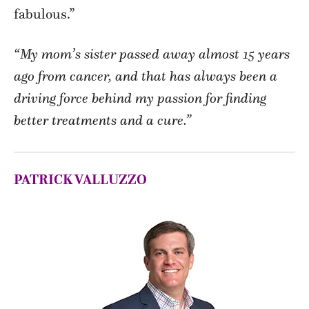
fabulous.”
“My mom’s sister passed away almost 15 years
ago from cancer, and that has always been a
driving force behind my passion for finding
better treatments and a cure.”
PATRICK VALLUZZO