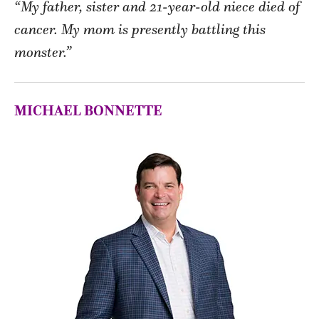
“My father, sister and 21-year-old niece died of
cancer. My mom is presently battling this
monster.”
MICHAEL BONNETTE