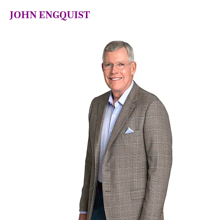
JOHN ENGQUIST