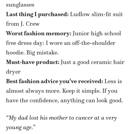
sunglasses
Last thing I purchased:
Ludlow slim-fit suit
from J. Crew
Worst fashion memory:
Junior high school
free dress day: I wore an off-the-shoulder
hoodie. Big mistake.
Must-have product:
Just a good ceramic hair
dryer
Best fashion advice you’ve received:
Less is
almost always more. Keep it simple. If you
have the confidence, anything can look good.
“My dad lost his mother to cancer at a very
young age.”