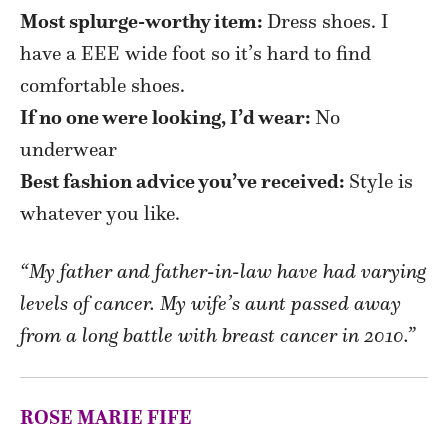
Most splurge-worthy item:
Dress shoes. I
have a EEE wide foot so it’s hard to find
comfortable shoes.
If no one were looking, I’d wear:
N
o
underwear
Best fashion advice you’ve received:
Style is
whatever you like.
“My father and father-in-law have had varying
levels of cancer. My wife’s aunt passed away
from a long battle with breast cancer in 2010.”
ROSE MARIE FIFE