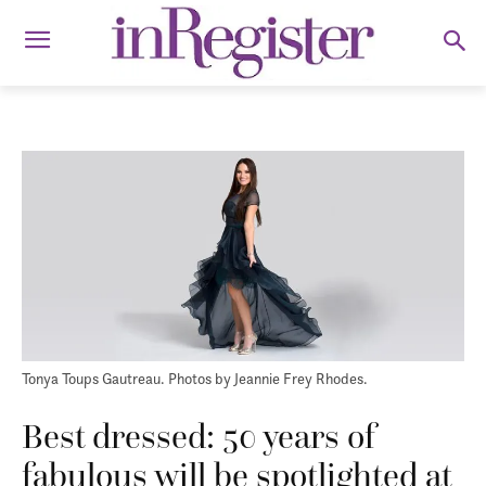
Tonya Toups Gautreau. Photos by Jeannie Frey Rhodes.
Best dressed: 50 years of
fabulous will be spotlighted at