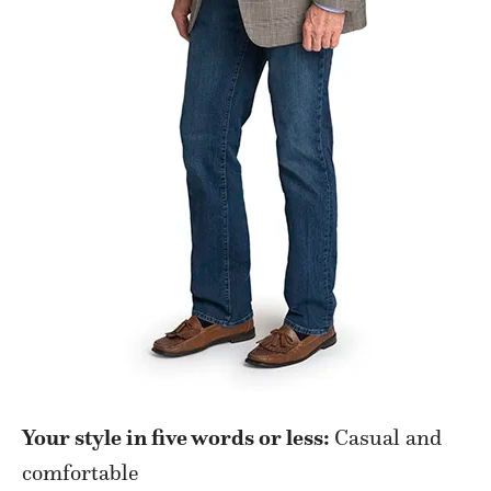
Your style in five words or less:
Casual and
comfortable