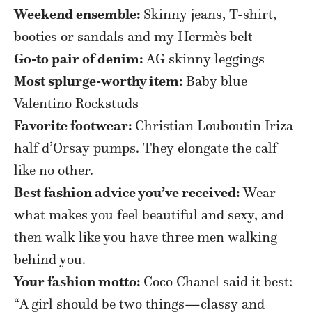
Weekend ensemble:
Skinny jeans, T-shirt,
booties or sandals and my Hermès belt
Go-to pair of denim:
AG skinny leggings
Most splurge-worthy item:
Baby blue
Valentino Rockstuds
Favorite footwear:
Christian Louboutin Iriza
half d’Orsay pumps. They elongate the calf
like no other.
Best fashion advice you’ve received:
Wear
what makes you feel beautiful and sexy, and
then walk like you have three men walking
behind you.
Your fashion motto:
Coco Chanel said it best:
“A girl should be two things—classy and