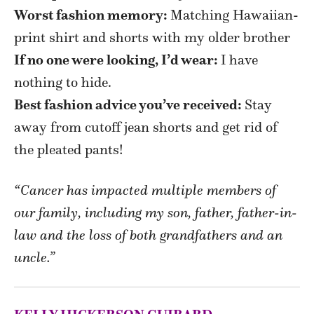
Worst fashion memory:
Matching Hawaiian-
print shirt and shorts with my older brother
If no one were looking, I’d wear:
I have
nothing to hide.
Best fashion advice you’ve received:
Stay
away from cutoff jean shorts and get rid of
the pleated pants!
“Cancer has impacted multiple members of
our family, including my son, father, father-in-
law and the loss of both grandfathers and an
uncle.”