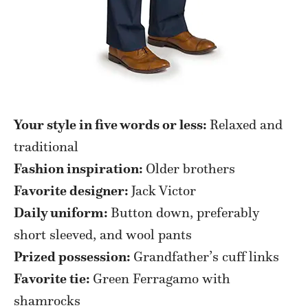
Your style in five words or less:
Relaxed and
traditional
Fashion inspiration:
Older brothers
Favorite designer:
Jack Victor
Daily uniform:
Button down, preferably
short sleeved, and wool pants
Prized possession:
Grandfather’s cuff links
Favorite tie:
Green Ferragamo with
shamrocks