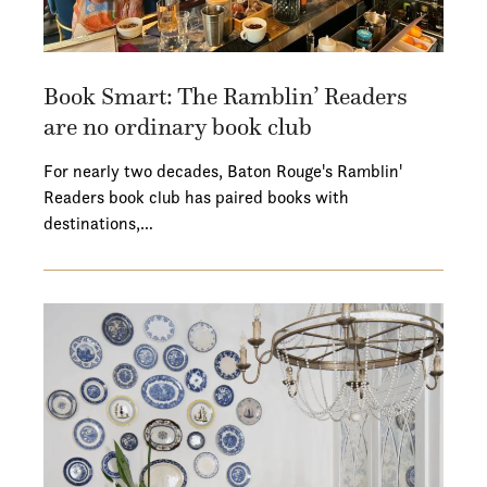
Book Smart: The Ramblin’ Readers
are no ordinary book club
For nearly two decades, Baton Rouge's Ramblin'
Readers book club has paired books with
destinations,…