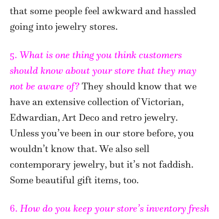
that some people feel awkward and hassled
going into jewelry stores.
5.
What is one thing you think customers
should know about your store that they may
not be aware of?
They should know that we
have an extensive collection of Victorian,
Edwardian, Art Deco and retro jewelry.
Unless you’ve been in our store before, you
wouldn’t know that. We also sell
contemporary jewelry, but it’s not faddish.
Some beautiful gift items, too.
6.
How do you keep your store’s inventory fresh