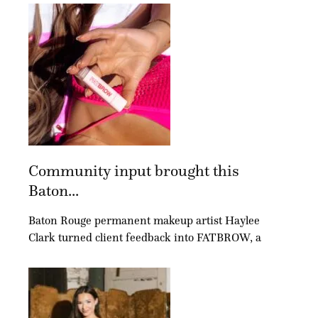
Community input brought this
Baton...
Baton Rouge permanent makeup artist Haylee
Clark turned client feedback into FATBROW, a