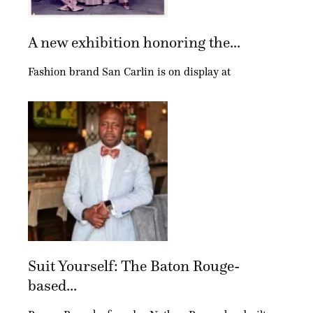
A new exhibition honoring the...
Fashion brand San Carlin is on display at
Suit Yourself: The Baton Rouge-
based...