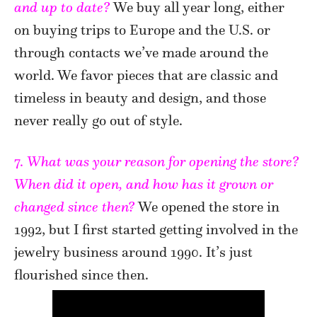
and up to date?
We buy all year long, either
on buying trips to Europe and the U.S. or
through contacts we’ve made around the
world. We favor pieces that are classic and
timeless in beauty and design, and those
never really go out of style.
7.
What was your reason for opening the store?
When did it open, and how has it grown or
changed since then?
We opened the store in
1992, but I first started getting involved in the
jewelry business around 1990. It’s just
flourished since then.