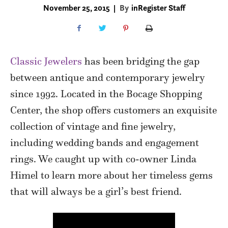
November 25, 2015
|
By
inRegister Staff
Classic Jewelers
has been bridging the gap
between antique and contemporary jewelry
since 1992. Located in the Bocage Shopping
Center, the shop offers customers an exquisite
collection of vintage and fine jewelry,
including wedding bands and engagement
rings. We caught up with co-owner Linda
Himel to learn more about her timeless gems
that will always be a girl’s best friend.