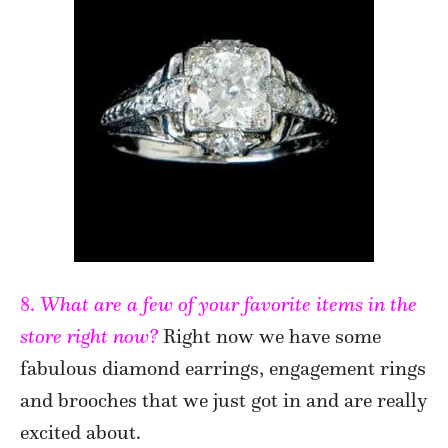
8.
What are a few of your favorite items in the
store right now?
Right now we have some
fabulous diamond earrings, engagement rings
and brooches that we just got in and are really
excited about.