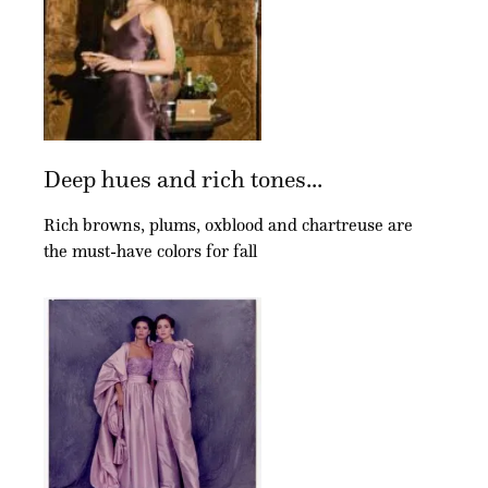
Deep hues and rich tones...
Rich browns, plums, oxblood and chartreuse are
the must-have colors for fall