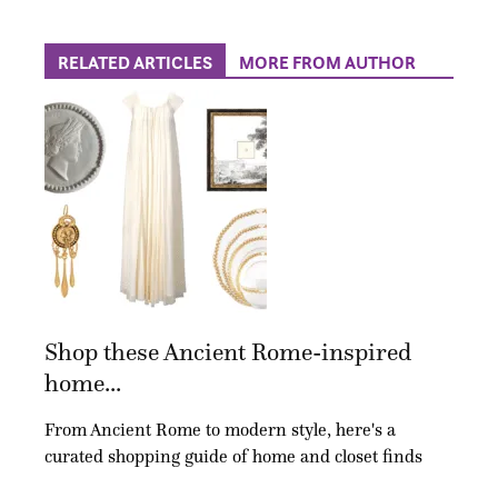
RELATED ARTICLES
MORE FROM AUTHOR
Shop these Ancient Rome-inspired
home...
From Ancient Rome to modern style, here's a
curated shopping guide of home and closet finds