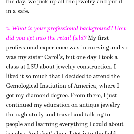
the day, we pick up all the jewelry and put it
in a safe.
2.
What is your professional background? How
did you get into the retail field?
My first
professional experience was in nursing and so
was my sister Carol’s, but one day I took a
class at LSU about jewelry construction. I
liked it so much that I decided to attend the
Gemological Instiution of America, where I
got my diamond degree. From there, I just
continued my education on antique jewelry
through study and travel and talking to
people and learning everything I could about
jewelry. And that’s how I got into the field.