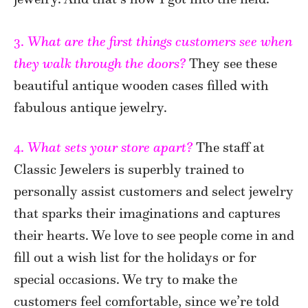
3.
What are the first things customers see when
they walk through the doors?
They see these
beautiful antique wooden cases filled with
fabulous antique jewelry.
4.
What sets your store apart?
The staff at
Classic Jewelers is superbly trained to
personally assist customers and select jewelry
that sparks their imaginations and captures
their hearts. We love to see people come in and
fill out a wish list for the holidays or for
special occasions. We try to make the
customers feel comfortable, since we’re told