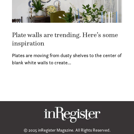
Plate walls are trending. Here’s some
inspiration
Plates are moving from dusty shelves to the center of
blank white walls to create…
© 2025 inRegister Magazine. All Rights Reserved.