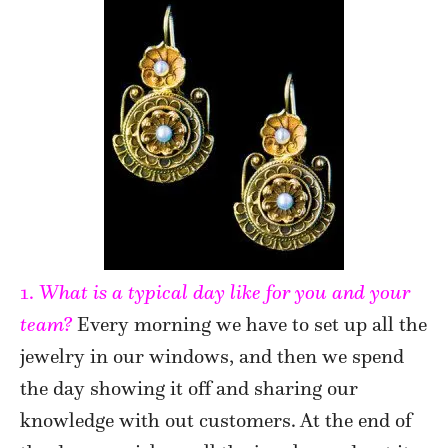
1.
What is a typical day like for you and your
team?
Every morning we have to set up all the
jewelry in our windows, and then we spend
the day showing it off and sharing our
knowledge with out customers. At the end of