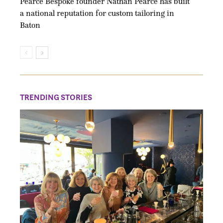
Pearce Bespoke founder Nathan Pearce has built
a national reputation for custom tailoring in
Baton
TRENDING STORIES