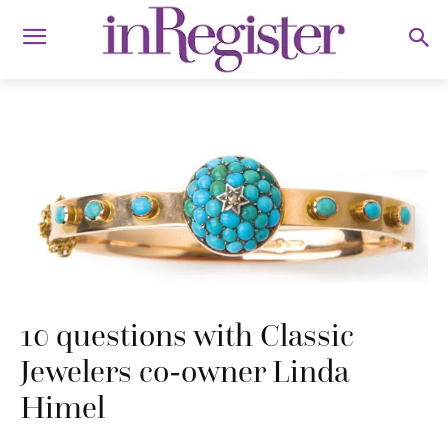
10 questions with Classic
Jewelers co-owner Linda
Himel