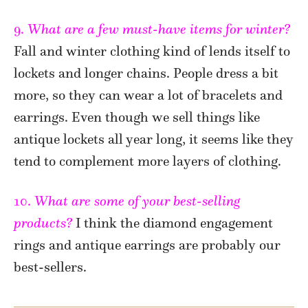
9.
What are a few must-have items for winter?
Fall and winter clothing kind of lends itself to
lockets and longer chains. People dress a bit
more, so they can wear a lot of bracelets and
earrings. Even though we sell things like
antique lockets all year long, it seems like they
tend to complement more layers of clothing.
10.
What are some of your best-selling
products?
I think the diamond engagement
rings and antique earrings are probably our
best-sellers.