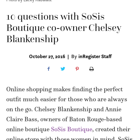
10 questions with SoSis
Boutique co-owner Chelsey
Blankenship
October 27, 2016
|
By
inRegister Staff
Online shopping makes finding the perfect
outfit much easier for those who are always
on the go. Chelsey Blankenship and Annie
Claire Bass, owners of Baton Rouge-based
online boutique
SoSis Boutique
, created their
online store with those women in mind. SoSis