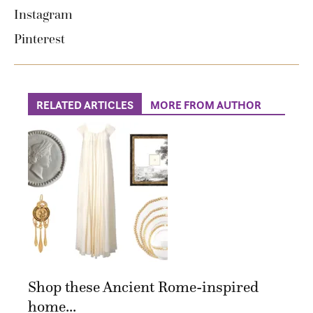
Instagram
Pinterest
RELATED ARTICLES
MORE FROM AUTHOR
Shop these Ancient Rome-inspired
home...