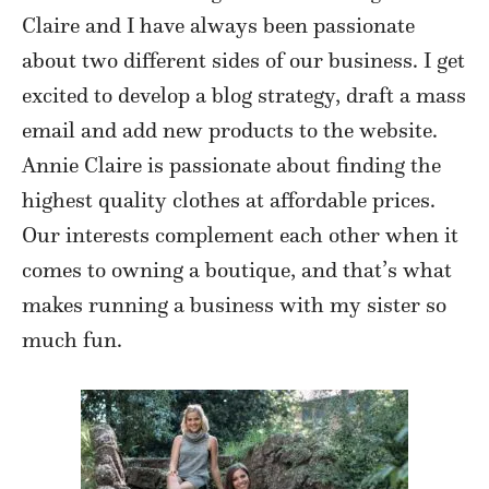
Claire and I have always been passionate
about two different sides of our business. I get
excited to develop a blog strategy, draft a mass
email and add new products to the website.
Annie Claire is passionate about finding the
highest quality clothes at affordable prices.
Our interests complement each other when it
comes to owning a boutique, and that’s what
makes running a business with my sister so
much fun.