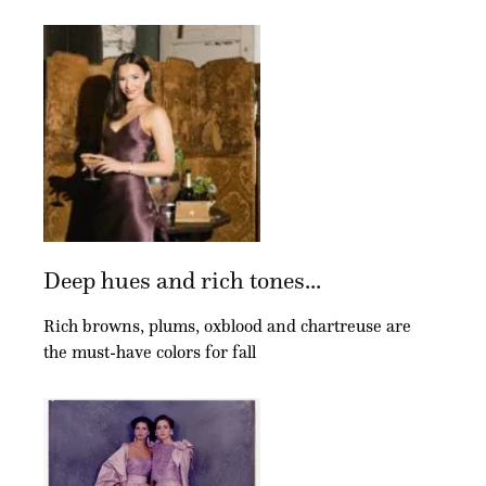
Deep hues and rich tones...
Rich browns, plums, oxblood and chartreuse are
the must-have colors for fall