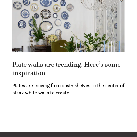
Plate walls are trending. Here’s some
inspiration
Plates are moving from dusty shelves to the center of
blank white walls to create…