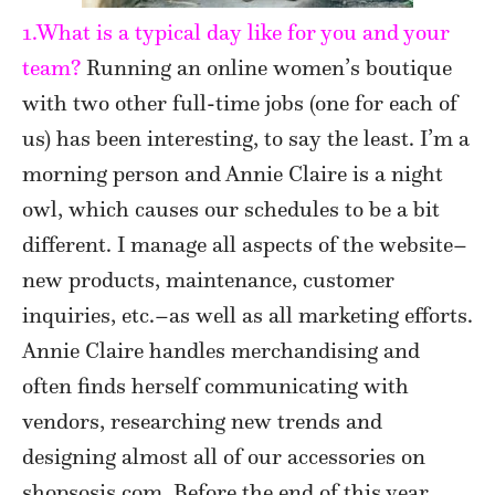
1.What is a typical day like for you and your
team?
Running an online women’s boutique
with two other full-time jobs (one for each of
us) has been interesting, to say the least. I’m a
morning person and Annie Claire is a night
owl, which causes our schedules to be a bit
different. I manage all aspects of the website–
new products, maintenance, customer
inquiries, etc.–as well as all marketing efforts.
Annie Claire handles merchandising and
often finds herself communicating with
vendors, researching new trends and
designing almost all of our accessories on
shopsosis.com. Before the end of this year,