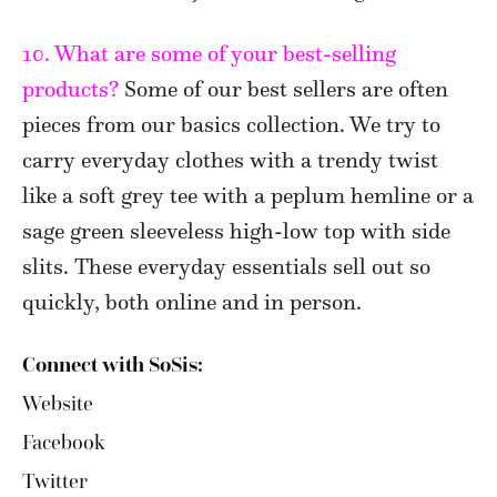
10. What are some of your best-selling
products?
Some of our best sellers are often
pieces from our basics collection. We try to
carry everyday clothes with a trendy twist
like a soft grey tee with a peplum hemline or a
sage green sleeveless high-low top with side
slits. These everyday essentials sell out so
quickly, both online and in person.
Connect with SoSis:
Website
Facebook
Twitter