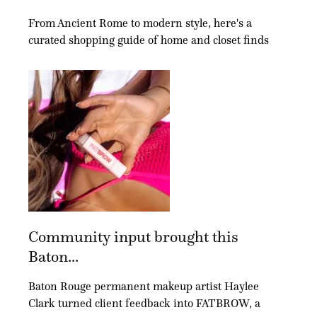
From Ancient Rome to modern style, here's a
curated shopping guide of home and closet finds
Community input brought this
Baton...
Baton Rouge permanent makeup artist Haylee
Clark turned client feedback into FATBROW, a