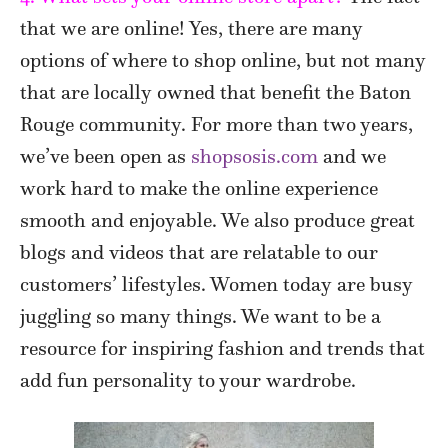
that we are online! Yes, there are many
options of where to shop online, but not many
that are locally owned that benefit the Baton
Rouge community. For more than two years,
we’ve been open as
shopsosis.com
and we
work hard to make the online experience
smooth and enjoyable. We also produce great
blogs and videos that are relatable to our
customers’ lifestyles. Women today are busy
juggling so many things. We want to be a
resource for inspiring fashion and trends that
add fun personality to your wardrobe.