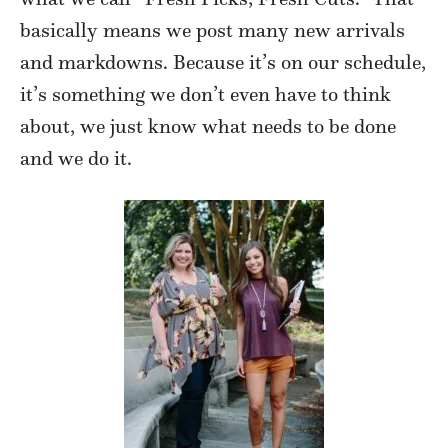
basically means we post many new arrivals
and markdowns. Because it’s on our schedule,
it’s something we don’t even have to think
about, we just know what needs to be done
and we do it.