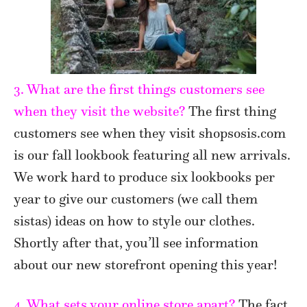
3. What are the first things customers see
when they visit the website?
The first thing
customers see when they visit shopsosis.com
is our fall lookbook featuring all new arrivals.
We work hard to produce six lookbooks per
year to give our customers (we call them
sistas) ideas on how to style our clothes.
Shortly after that, you’ll see information
about our new storefront opening this year!
4. What sets your online store apart?
The fact