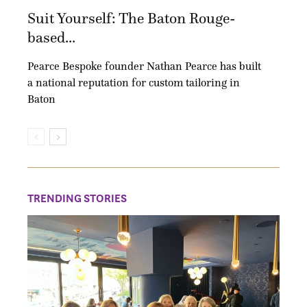
Suit Yourself: The Baton Rouge-
based...
Pearce Bespoke founder Nathan Pearce has built
a national reputation for custom tailoring in
Baton
TRENDING STORIES