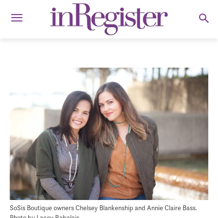
SoSis Boutique owners Chelsey Blankenship and Annie Claire Bass.
Photo by Lacey Rabalais.