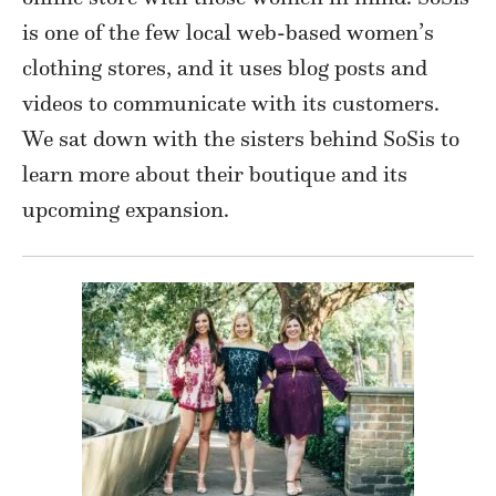
is one of the few local web-based women’s
clothing stores, and it uses blog posts and
videos to communicate with its customers.
We sat down with the sisters behind SoSis to
learn more about their boutique and its
upcoming expansion.