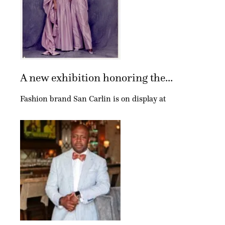
A new exhibition honoring the...
Fashion brand San Carlin is on display at