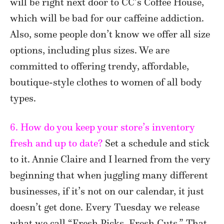
will be right next door to CC’s Coffee House,
which will be bad for our caffeine addiction.
Also, some people don’t know we offer all size
options, including plus sizes. We are
committed to offering trendy, affordable,
boutique-style clothes to women of all body
types.
6. How do you keep your store’s inventory
fresh and up to date?
Set a schedule and stick
to it. Annie Claire and I learned from the very
beginning that when juggling many different
businesses, if it’s not on our calendar, it just
doesn’t get done. Every Tuesday we release
what we call “Fresh Picks, Fresh Cuts.” That