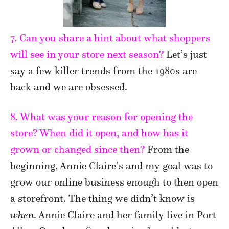
7. Can you share a hint about what shoppers
will see in your store next season?
Let’s just
say a few killer trends from the 1980s are
back and we are obsessed.
8. What was your reason for opening the
store? When did it open, and how has it
grown or changed since then?
From the
beginning, Annie Claire’s and my goal was to
grow our online business enough to then open
a storefront. The thing we didn’t know is
when
. Annie Claire and her family live in Port