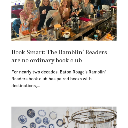
Book Smart: The Ramblin’ Readers
are no ordinary book club
For nearly two decades, Baton Rouge's Ramblin'
Readers book club has paired books with
destinations,…