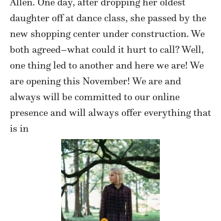
Allen. One day, after dropping her oldest
daughter off at dance class, she passed by the
new shopping center under construction. We
both agreed–what could it hurt to call? Well,
one thing led to another and here we are! We
are opening this November! We are and
always will be committed to our online
presence and will always offer everything that
is in