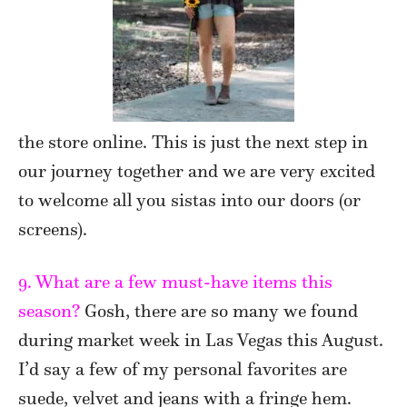
the store online. This is just the next step in
our journey together and we are very excited
to welcome all you sistas into our doors (or
screens).
9. What are a few must-have items this
season?
Gosh, there are so many we found
during market week in Las Vegas this August.
I’d say a few of my personal favorites are
suede, velvet and jeans with a fringe hem.