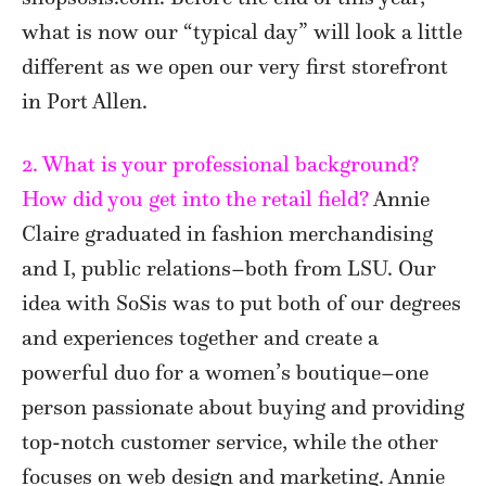
what is now our “typical day” will look a little
different as we open our very first storefront
in Port Allen.
2. What is your professional background?
How did you get into the retail field?
Annie
Claire graduated in fashion merchandising
and I, public relations–both from LSU. Our
idea with SoSis was to put both of our degrees
and experiences together and create a
powerful duo for a women’s boutique–one
person passionate about buying and providing
top-notch customer service, while the other
focuses on web design and marketing. Annie