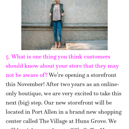
5. What is one thing you think customers
should know about your store that they may
not be aware of?
We’re opening a storefront
this November! After two years as an online-
only boutique, we are very excited to take this
next (big) step. Our new storefront will be
located in Port Allen in a brand new shopping
center called The Village at Huns Grove. We