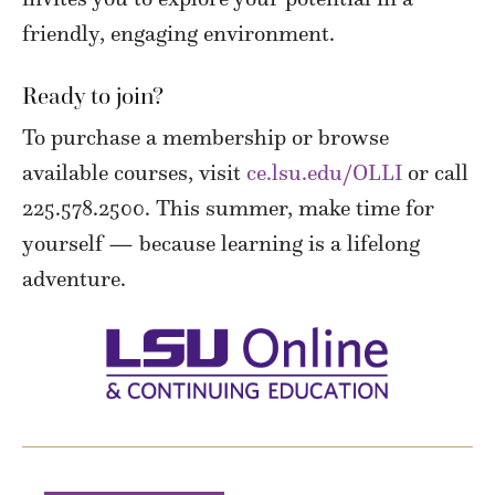
friendly, engaging environment.
Ready to join?
To purchase a membership or browse
available courses, visit
ce.lsu.edu/OLLI
or call
225.578.2500. This summer, make time for
yourself — because learning is a lifelong
adventure.