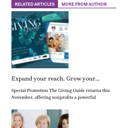
RELATED ARTICLES
MORE FROM AUTHOR
Expand your reach. Grow your...
Special Promotion The Giving Guide returns this
November, offering nonprofits a powerful