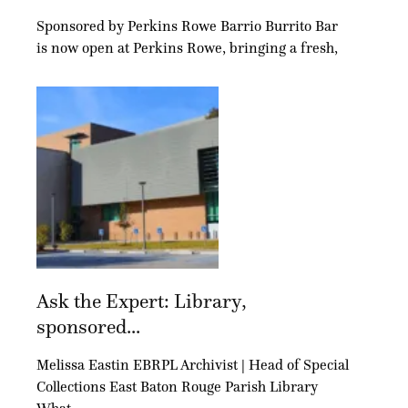
Sponsored by Perkins Rowe Barrio Burrito Bar
is now open at Perkins Rowe, bringing a fresh,
Ask the Expert: Library,
sponsored...
Melissa Eastin EBRPL Archivist | Head of Special
Collections East Baton Rouge Parish Library