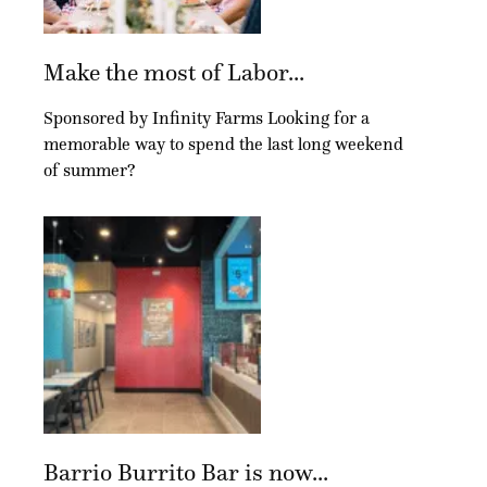
Make the most of Labor...
Sponsored by Infinity Farms Looking for a
memorable way to spend the last long weekend
of summer?
Barrio Burrito Bar is now...