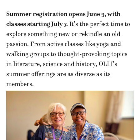
Summer registration opens June 9, with
classes starting July 7.
It’s the perfect time to
explore something new or rekindle an old
passion. From active classes like yoga and
walking groups to thought-provoking topics
in literature, science and history, OLLI’s
summer offerings are as diverse as its
members.