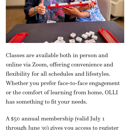
Classes are available both in person and
online via Zoom, offering convenience and
flexibility for all schedules and lifestyles.
Whether you prefer face-to-face engagement
or the comfort of learning from home, OLLI
has something to fit your needs.
A $50 annual membership (valid July 1
through June 30) gives you access to register