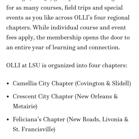
for as many courses, field trips and special
events as you like across OLLI’s four regional
chapters. While individual course and event
fees apply, the membership opens the door to
an entire year of learning and connection.
OLLI at LSU is organized into four chapters:
Camellia City Chapter (Covington & Slidell)
Crescent City Chapter (New Orleans &
Metairie)
Feliciana’s Chapter (New Roads, Livonia &
St. Francisville)