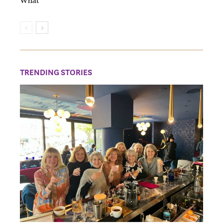
What
TRENDING STORIES