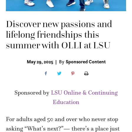
Discover new passions and
lifelong friendships this
summer with OLLI at LSU
May 29, 2025
|
By
Sponsored Content
Sponsored by
LSU Online & Continuing
Education
For adults aged 50 and over who never stop
asking “What’s next?”— there’s a place just