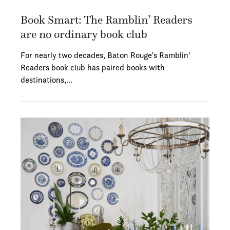
Book Smart: The Ramblin’ Readers
are no ordinary book club
For nearly two decades, Baton Rouge's Ramblin'
Readers book club has paired books with
destinations,…