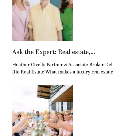
Ask the Expert: Real estate,...
Heather Civello Partner & Associate Broker Del
Rio Real Estate What makes a luxury real estate