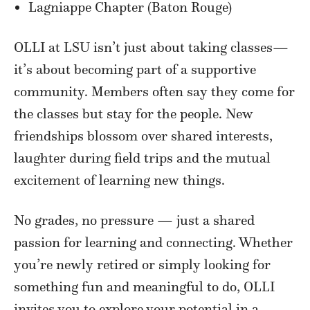
Lagniappe Chapter (Baton Rouge)
OLLI at LSU isn’t just about taking classes—
it’s about becoming part of a supportive
community. Members often say they come for
the classes but stay for the people. New
friendships blossom over shared interests,
laughter during field trips and the mutual
excitement of learning new things.
No grades, no pressure — just a shared
passion for learning and connecting. Whether
you’re newly retired or simply looking for
something fun and meaningful to do, OLLI
invites you to explore your potential in a