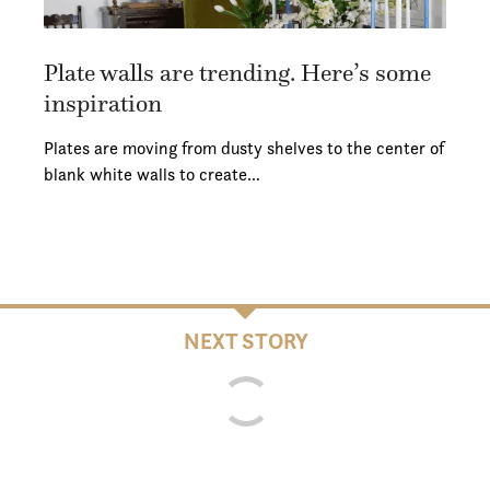
Plate walls are trending. Here’s some
inspiration
Plates are moving from dusty shelves to the center of
blank white walls to create…
NEXT STORY