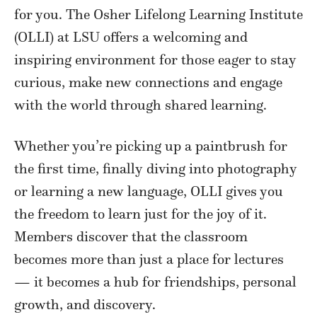
for you. The Osher Lifelong Learning Institute
(OLLI) at LSU offers a welcoming and
inspiring environment for those eager to stay
curious, make new connections and engage
with the world through shared learning.
Whether you’re picking up a paintbrush for
the first time, finally diving into photography
or learning a new language, OLLI gives you
the freedom to learn just for the joy of it.
Members discover that the classroom
becomes more than just a place for lectures
— it becomes a hub for friendships, personal
growth, and discovery.