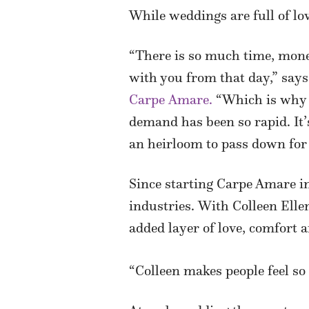
While weddings are full of lov
“There is so much time, mone
with you from that day,” say
Carpe Amare.
“Which is why I
demand has been so rapid. It’
an heirloom to pass down for 
Since starting Carpe Amare in
industries. With Colleen Elle
added layer of love, comfort 
“Colleen makes people feel so c