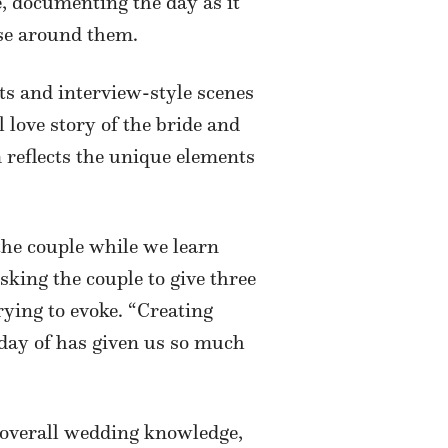
e, documenting the day as it
ose around them.
s and interview-style scenes
l love story of the bride and
m reflects the unique elements
 the couple while we learn
sking the couple to give three
rying to evoke. “Creating
 day of has given us so much
t overall wedding knowledge,