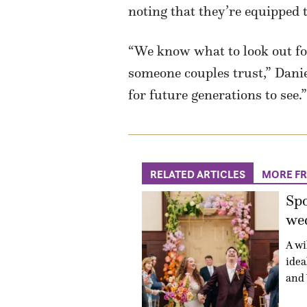
noting that they’re equipped
“We know what to look out for
someone couples trust,” Danie
for future generations to see.”
RELATED ARTICLES
MORE F
Sp
wed
A wi
idea
and 