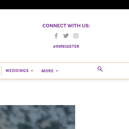
CONNECT WITH US:
#INREGISTER
WEDDINGS
MORE