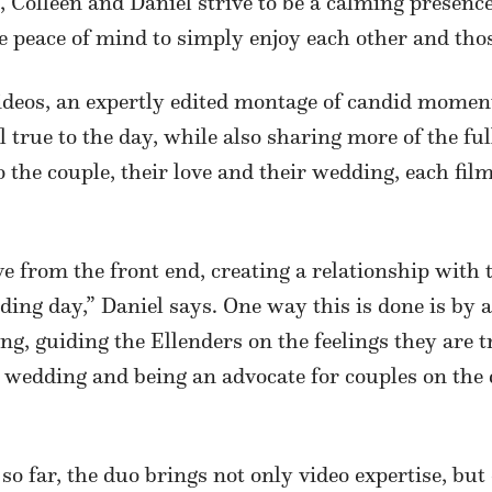
 Colleen and Daniel strive to be a calming presenc
he peace of mind to simply enjoy each other and th
ideos, an expertly edited montage of candid moment
l true to the day, while also sharing more of the ful
 the couple, their love and their wedding, each fil
ve from the front end, creating a relationship with
ding day,” Daniel says. One way this is done is by a
g, guiding the Ellenders on the feelings they are t
e wedding and being an advocate for couples on the
o far, the duo brings not only video expertise, bu