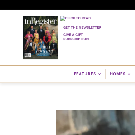
GET THE NEWSLETTER
GIVE A GIFT
SUBSCRIPTION
FEATURES
HOMES