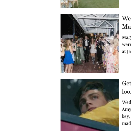
Wed
Mag
Mag
were
at J
Get
loo
Wed
Amy 
key,
mad