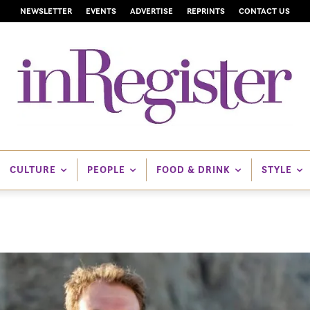
NEWSLETTER
EVENTS
ADVERTISE
REPRINTS
CONTACT US
CULTURE
PEOPLE
FOOD & DRINK
STYLE