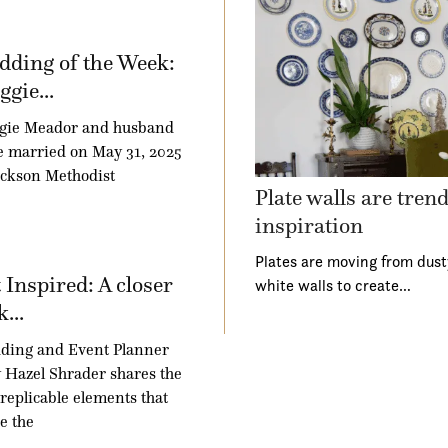
ding of the Week:
gie...
gie Meador and husband
 married on May 31, 2025
ackson Methodist
Plate walls are tren
inspiration
Plates are moving from dust
 Inspired: A closer
white walls to create…
k...
ding and Event Planner
Hazel Shrader shares the
 replicable elements that
e the