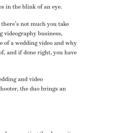
s in the blink of an eye.
 there’s not much you take
ng videography business,
lue of a wedding video and why
, and if done right, you have
wedding and video
shooter, the duo brings an