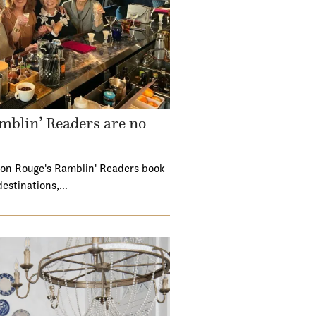
mblin’ Readers are no
ton Rouge's Ramblin' Readers book
destinations,…