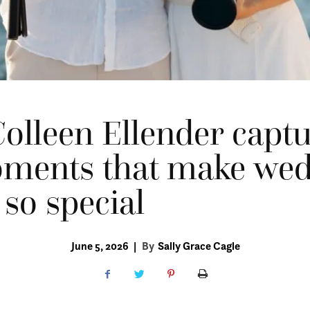
olleen Ellender captu
oments that make we
 so special
June 5, 2026
|
By
Sally Grace Cagle