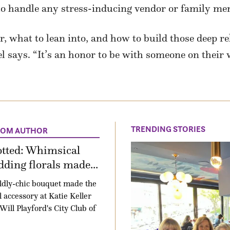
 to handle any stress-inducing vendor or family me
, what to lean into, and how to build those deep re
l says. “It’s an honor to be with someone on their 
TRENDING STORIES
ROM AUTHOR
otted: Whimsical
ding florals made...
ldly-chic bouquet made the
l accessory at Katie Keller
Will Playford's City Club of