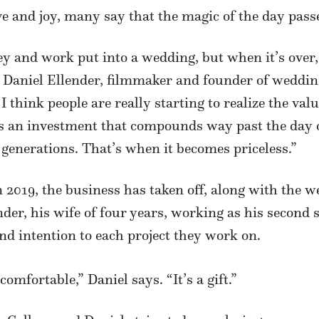
e and joy, many say that the magic of the day passe
y and work put into a wedding, but when it’s over,
s Daniel Ellender, filmmaker and founder of weddi
 think people are really starting to realize the va
s an investment that compounds way past the day of
generations. That’s when it becomes priceless.”
 2019, the business has taken off, along with the 
nder, his wife of four years, working as his second 
and intention to each project they work on.
omfortable,” Daniel says. “It’s a gift.”