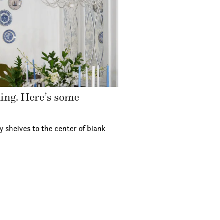
ding. Here’s some
y shelves to the center of blank