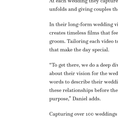
At each wedding they capture,
unfolds and giving couples t
In their long-form wedding v
creates timeless films that fee
groom. Tailoring each video to
that make the day special.
“To get there, we do a deep di
about their vision for the wed
words to describe their weddin
these relationships before th
purpose,” Daniel adds.
Capturing over 100 weddings s