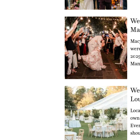
Wed
Mac
Mac
were
2025
Man
Wed
Lou
Loca
owne
Even
sho