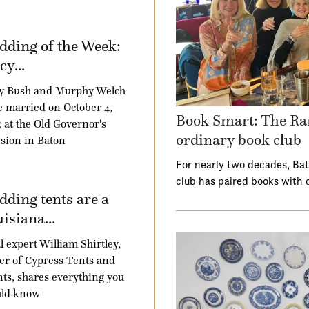
ding of the Week:
y...
y Bush and Murphy Welch
 married on October 4,
Book Smart: The Ra
 at the Old Governor's
ordinary book club
sion in Baton
For nearly two decades, Ba
club has paired books with 
ding tents are a
isiana...
l expert William Shirtley,
r of Cypress Tents and
ts, shares everything you
uld know