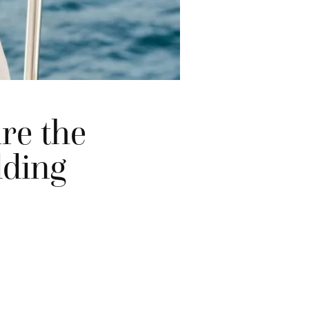
re the
dding