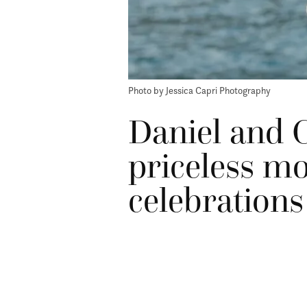
Photo by Jessica Capri Photography
Daniel and C
priceless m
celebrations