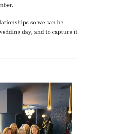
mber.
lationships so we can be
wedding day, and to capture it