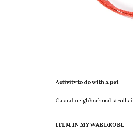
Activity to do with a pet
Casual neighborhood strolls i
ITEM IN MY WARDROBE