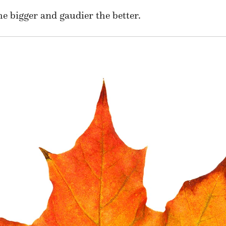
e bigger and gaudier the better.