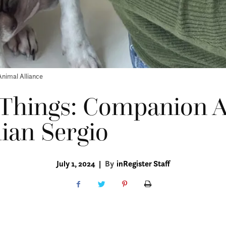
Animal Alliance
 Things: Companion 
llian Sergio
July 1, 2024
|
By
inRegister Staff