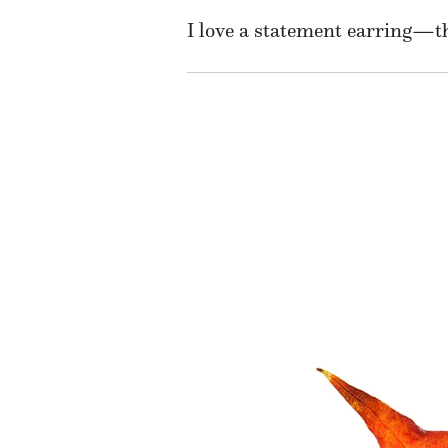
I love a statement earring—th