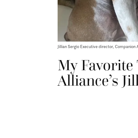
Jillian Sergio Executive director, Companion 
My Favorite
Alliance’s Ji