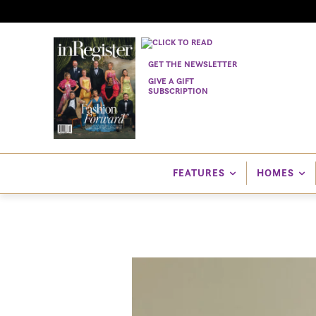
GET THE NEWSLETTER
GIVE A GIFT
SUBSCRIPTION
FEATURES
HOMES