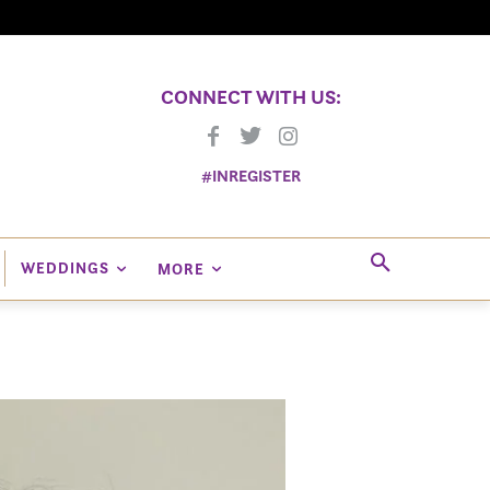
CONNECT WITH US:
#INREGISTER
WEDDINGS
MORE