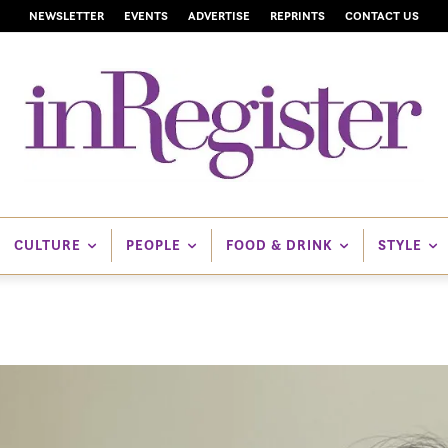
NEWSLETTER
EVENTS
ADVERTISE
REPRINTS
CONTACT US
CULTURE
PEOPLE
FOOD & DRINK
STYLE