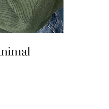
Animal