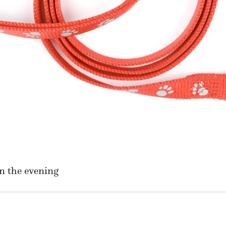
n the evening