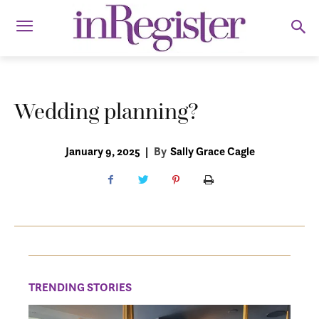
Wedding planning?
January 9, 2025
|
By
Sally Grace Cagle
TRENDING STORIES