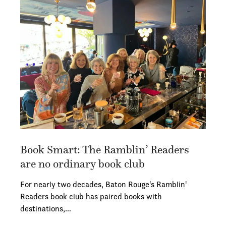
Book Smart: The Ramblin’ Readers
are no ordinary book club
For nearly two decades, Baton Rouge's Ramblin'
Readers book club has paired books with
destinations,…