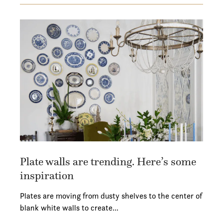
Plate walls are trending. Here’s some
inspiration
Plates are moving from dusty shelves to the center of
blank white walls to create…