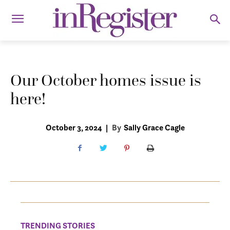
Our October homes issue is
here!
October 3, 2024
|
By
Sally Grace Cagle
TRENDING STORIES