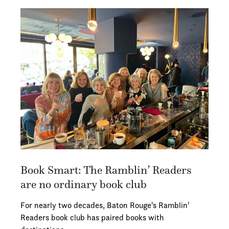
Book Smart: The Ramblin’ Readers
are no ordinary book club
For nearly two decades, Baton Rouge's Ramblin'
Readers book club has paired books with