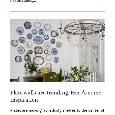
destinations,…
Plate walls are trending. Here’s some
inspiration
Plates are moving from dusty shelves to the center of