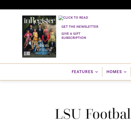
GET THE NEWSLETTER
GIVE A GIFT
SUBSCRIPTION
FEATURES
HOMES
LSU Football