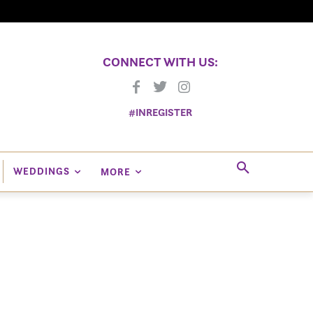
CONNECT WITH US:
#INREGISTER
WEDDINGS
MORE