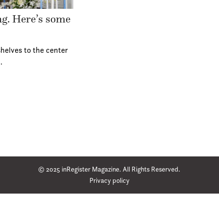
ing. Here’s some
helves to the center
…
© 2025 inRegister Magazine. All Rights Reserved.
Privacy policy