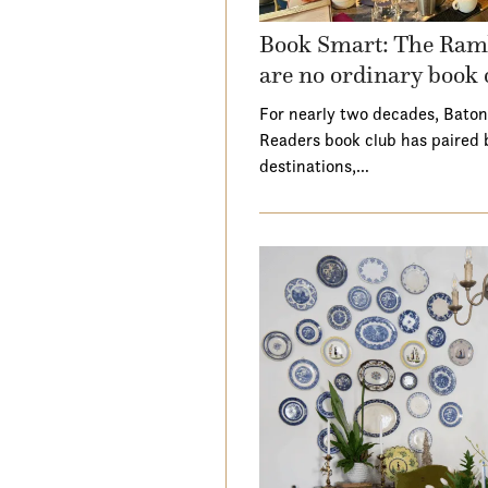
Book Smart: The Ramb
are no ordinary book 
For nearly two decades, Baton
Readers book club has paired 
destinations,…