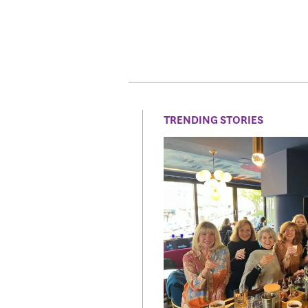
TRENDING STORIES