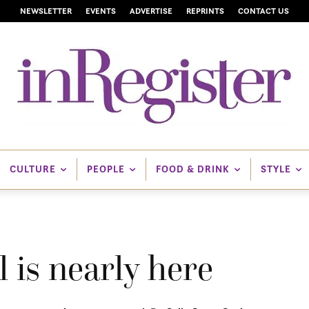
NEWSLETTER
EVENTS
ADVERTISE
REPRINTS
CONTACT US
CULTURE
PEOPLE
FOOD & DRINK
STYLE
 is nearly here