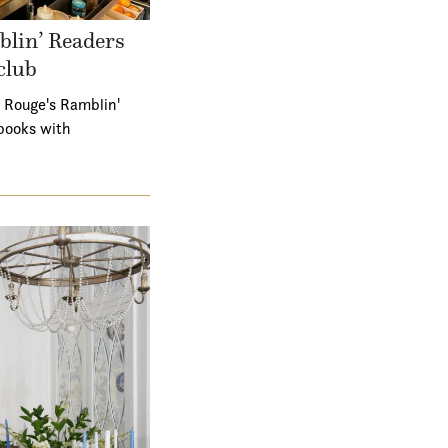
lin’ Readers
club
 Rouge's Ramblin'
books with