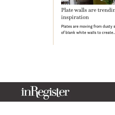
Plate walls are trend
inspiration
Plates are moving from dusty s
of blank white walls to create