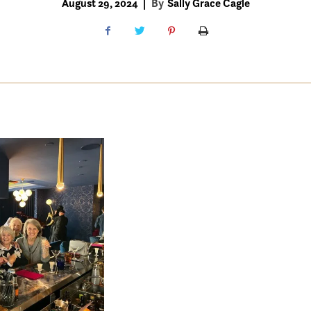
August 29, 2024
|
By
Sally Grace Cagle