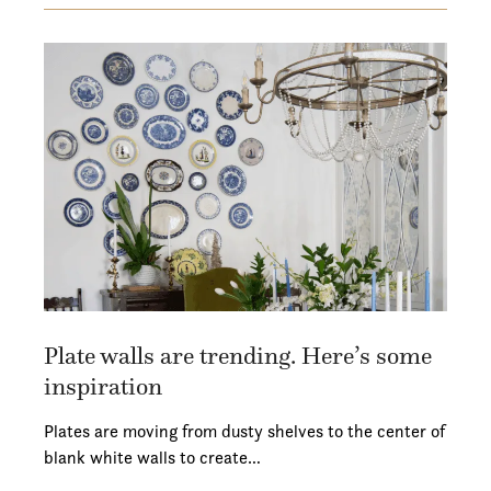
Plate walls are trending. Here’s some
inspiration
Plates are moving from dusty shelves to the center of
blank white walls to create…