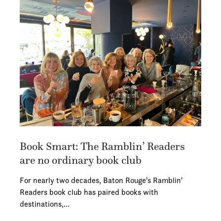
Book Smart: The Ramblin’ Readers
are no ordinary book club
For nearly two decades, Baton Rouge's Ramblin'
Readers book club has paired books with
destinations,…