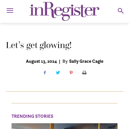
Let’s get glowing!
August 13, 2024
|
By
Sally Grace Cagle
TRENDING STORIES