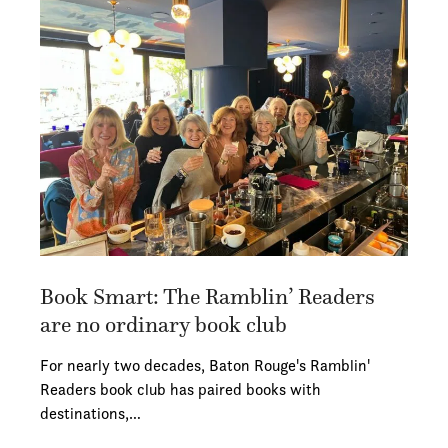
Book Smart: The Ramblin’ Readers
are no ordinary book club
For nearly two decades, Baton Rouge's Ramblin'
Readers book club has paired books with
destinations,…