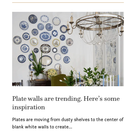
Plate walls are trending. Here’s some
inspiration
Plates are moving from dusty shelves to the center of
blank white walls to create…