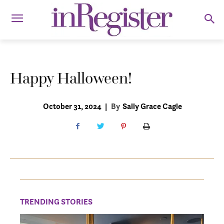
Happy Halloween!
October 31, 2024
|
By
Sally Grace Cagle
TRENDING STORIES