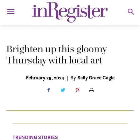
Brighten up this gloomy
Thursday with local art
February 29, 2024
|
By
Sally Grace Cagle
TRENDING STORIES