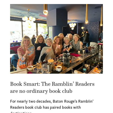
Book Smart: The Ramblin’ Readers
are no ordinary book club
For nearly two decades, Baton Rouge's Ramblin'
Readers book club has paired books with