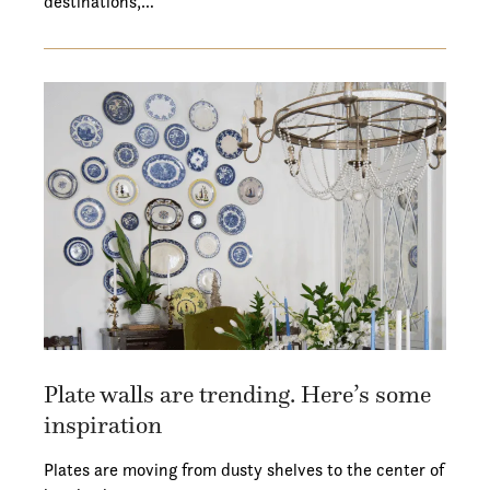
destinations,…
Plate walls are trending. Here’s some
inspiration
Plates are moving from dusty shelves to the center of