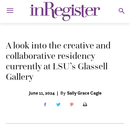
A look into the creative and
collaborative residency
currently at LSU’s Glassell
Gallery
June 11, 2024
|
By
Sally Grace Cagle