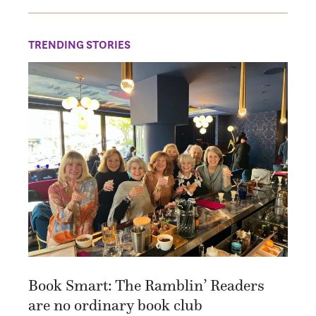
TRENDING STORIES
Book Smart: The Ramblin’ Readers
are no ordinary book club