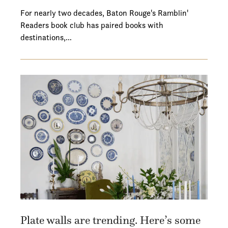
For nearly two decades, Baton Rouge's Ramblin'
Readers book club has paired books with
destinations,…
Plate walls are trending. Here’s some