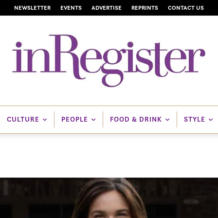
NEWSLETTER
EVENTS
ADVERTISE
REPRINTS
CONTACT US
CULTURE
PEOPLE
FOOD & DRINK
STYLE