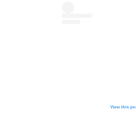
View this po