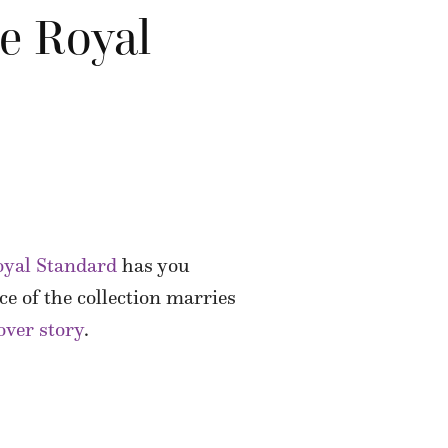
he Royal
oyal Standard
has you
ce of the collection marries
over story
.