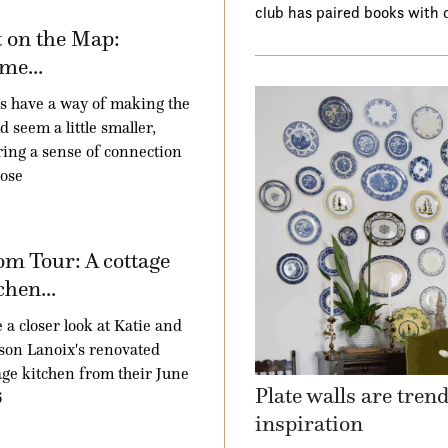
club has paired books with 
 on the Map:
me...
 have a way of making the
d seem a little smaller,
ring a sense of connection
hose
m Tour: A cottage
chen...
 a closer look at Katie and
son Lanoix's renovated
age kitchen from their June
Plate walls are tren
6
inspiration