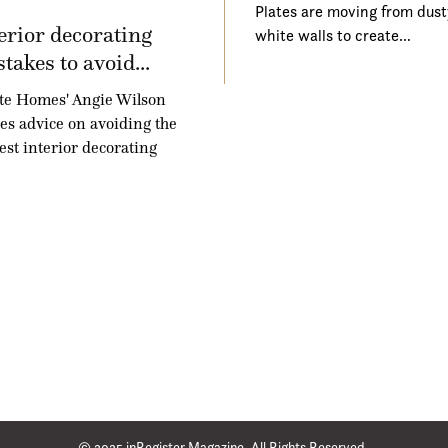
Plates are moving from dust
erior decorating
white walls to create…
takes to avoid...
te Homes' Angie Wilson
es advice on avoiding the
est interior decorating
© 2025 inRegister Magazine. All Rights Reserved.