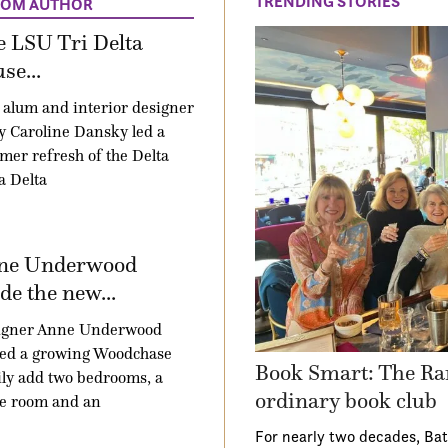
TRENDING STORIES
ROM AUTHOR
 LSU Tri Delta
se...
alum and interior designer
 Caroline Dansky led a
er refresh of the Delta
a Delta
ne Underwood
e the new...
igner Anne Underwood
ped a growing Woodchase
Book Smart: The Ra
ly add two bedrooms, a
ordinary book club
e room and an
For nearly two decades, Ba