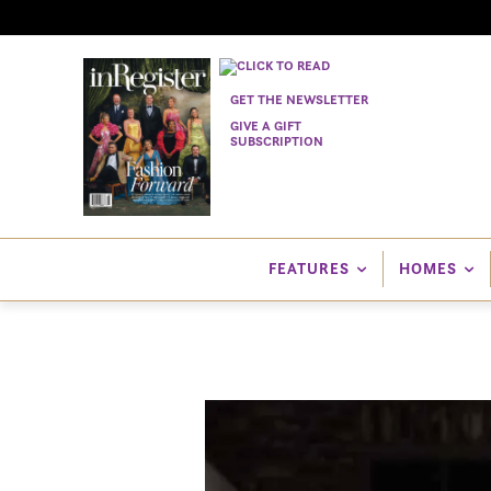
GET THE NEWSLETTER
GIVE A GIFT
SUBSCRIPTION
FEATURES
HOMES