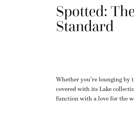
Spotted: The
Standard
Whether you’re lounging by t
covered with its Lake collecti
function with a love for the 