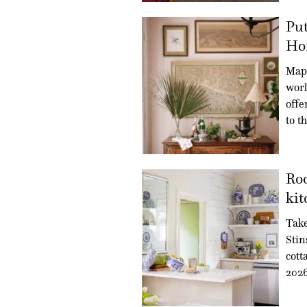
Put
Ho
Maps
worl
offe
to t
Roo
kit
Take
Stin
cott
202