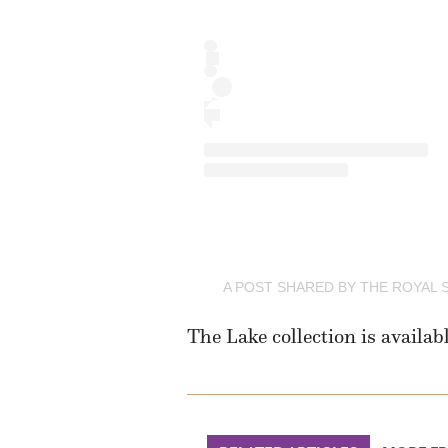
A POST SHARED BY THE ROYAL
The Lake collection is availab