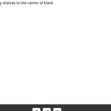
y shelves to the center of blank