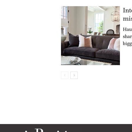
Int
mis
Hau
shar
bigg