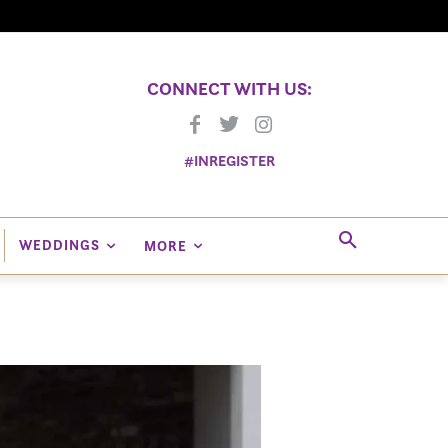
CONNECT WITH US:
#INREGISTER
WEDDINGS
MORE