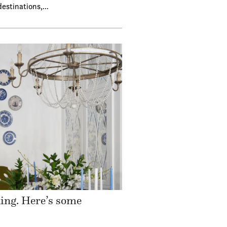
destinations,…
ding. Here’s some