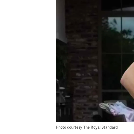
Photo courtesy The Royal Standard