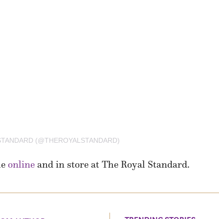
 STANDARD (@THEROYALSTANDARD)
le
online
and in store at The Royal Standard.