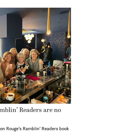
mblin’ Readers are no
ton Rouge's Ramblin' Readers book