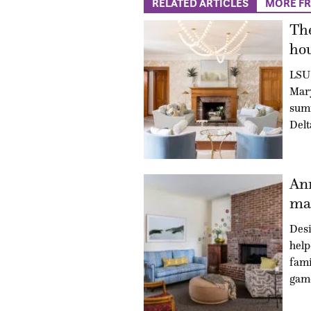
RELATED ARTICLES
MORE F
The
hou
LSU 
Mary
summ
Delt
An
mad
Des
hel
fami
gam