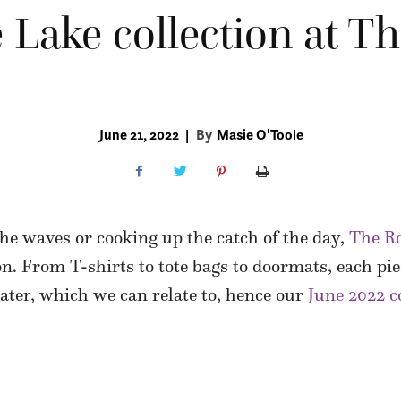
 Lake collection at T
June 21, 2022
|
By
Masie O'Toole
he waves or cooking up the catch of the day,
The R
on. From T-shirts to tote bags to doormats, each pie
water, which we can relate to, hence our
June 2022 c