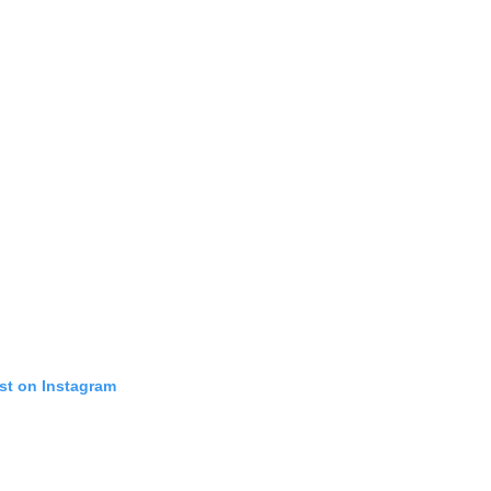
st on Instagram