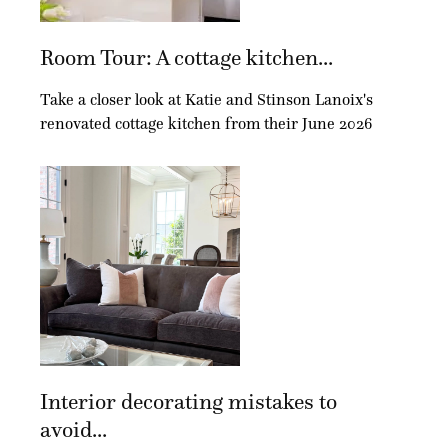
Room Tour: A cottage kitchen...
Take a closer look at Katie and Stinson Lanoix's
renovated cottage kitchen from their June 2026
Interior decorating mistakes to
avoid...