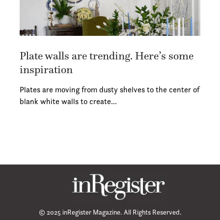
Plate walls are trending. Here’s some
inspiration
Plates are moving from dusty shelves to the center of
blank white walls to create…
© 2025 inRegister Magazine. All Rights Reserved.