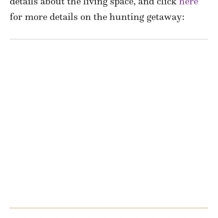
details about the living space, and click
here
for more details on the hunting getaway: