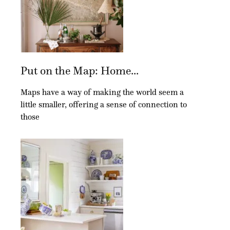
Put on the Map: Home...
Maps have a way of making the world seem a
little smaller, offering a sense of connection to
those