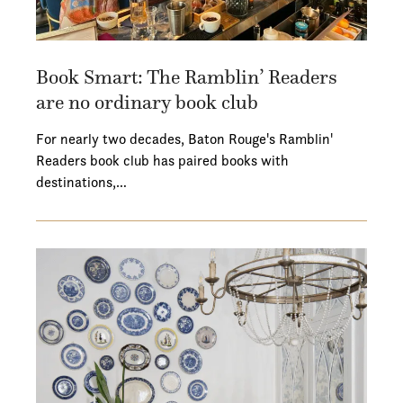
Book Smart: The Ramblin’ Readers
are no ordinary book club
For nearly two decades, Baton Rouge's Ramblin'
Readers book club has paired books with
destinations,…