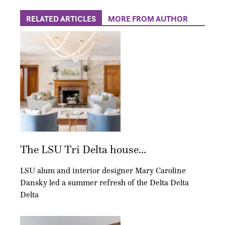
RELATED ARTICLES
MORE FROM AUTHOR
The LSU Tri Delta house...
LSU alum and interior designer Mary Caroline
Dansky led a summer refresh of the Delta Delta
Delta