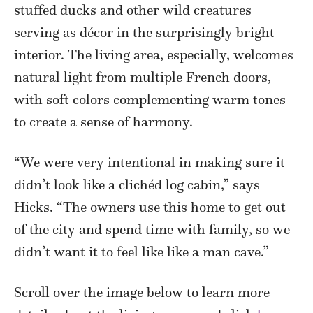
stuffed ducks and other wild creatures
serving as décor in the surprisingly bright
interior. The living area, especially, welcomes
natural light from multiple French doors,
with soft colors complementing warm tones
to create a sense of harmony.
“We were very intentional in making sure it
didn’t look like a clichéd log cabin,” says
Hicks. “The owners use this home to get out
of the city and spend time with family, so we
didn’t want it to feel like like a man cave.”
Scroll over the image below to learn more