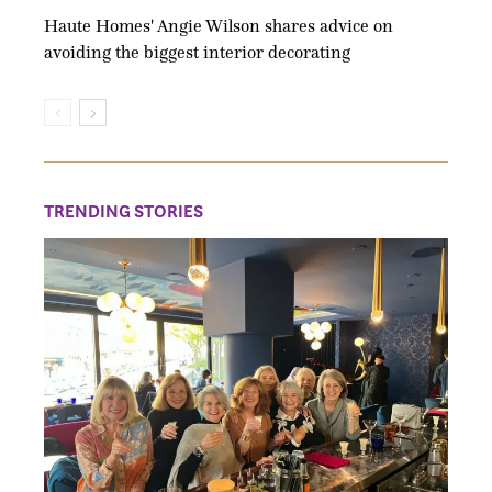
Haute Homes' Angie Wilson shares advice on
avoiding the biggest interior decorating
TRENDING STORIES