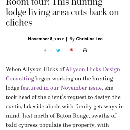
Room tour: This hunting
lodge living area cuts back on
cliches
November 8, 2022
|
By
Christina Leo
When Allyson Hicks of
Allyson Hicks Design
Consulting
began working on the hunting
lodge
featured in our November issue
, she
took heed of the client’s request to design the
rustic, lakeside abode with family getaways in
mind. Just north of Baton Rouge, swaths of
bald cypress populate the property, with