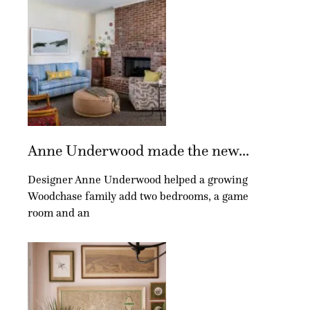
Anne Underwood made the new...
Designer Anne Underwood helped a growing
Woodchase family add two bedrooms, a game
room and an