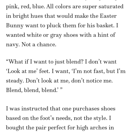
pink, red, blue. All colors are super saturated
in bright hues that would make the Easter
Bunny want to pluck them for his basket. I
wanted white or gray shoes with a hint of
navy. Not a chance.
“What if I want to just blend? I don’t want
‘Look at me’ feet. I want, ‘I’m not fast, but I’m
steady. Don’t look at me, don’t notice me.
Blend, blend, blend.’ ”
I was instructed that one purchases shoes
based on the foot’s needs, not the style. I
bought the pair perfect for high arches in