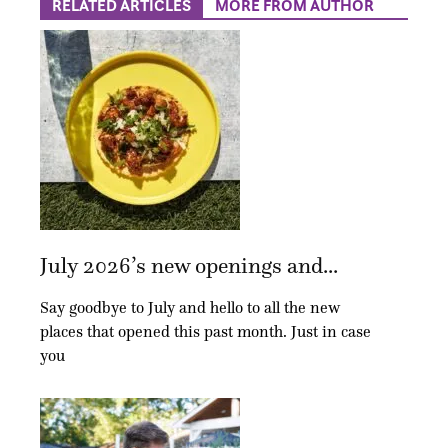
RELATED ARTICLES
MORE FROM AUTHOR
July 2026’s new openings and...
Say goodbye to July and hello to all the new
places that opened this past month. Just in case
you