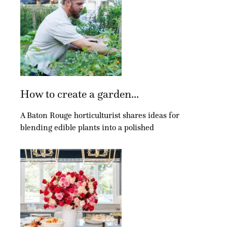
How to create a garden...
A Baton Rouge horticulturist shares ideas for
blending edible plants into a polished