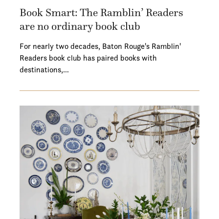
Book Smart: The Ramblin’ Readers
are no ordinary book club
For nearly two decades, Baton Rouge's Ramblin'
Readers book club has paired books with
destinations,…