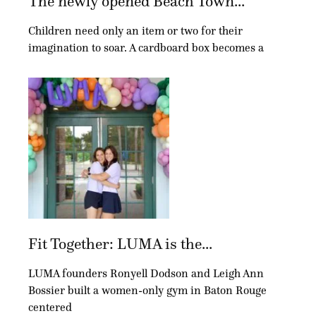
The newly opened Beach Town...
Children need only an item or two for their
imagination to soar. A cardboard box becomes a
Fit Together: LUMA is the...
LUMA founders Ronyell Dodson and Leigh Ann
Bossier built a women-only gym in Baton Rouge
centered