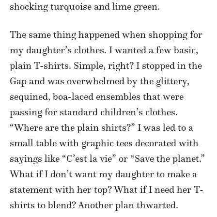
shocking turquoise and lime green.
The same thing happened when shopping for
my daughter’s clothes. I wanted a few basic,
plain T-shirts. Simple, right? I stopped in the
Gap and was overwhelmed by the glittery,
sequined, boa-laced ensembles that were
passing for standard children’s clothes.
“Where are the plain shirts?” I was led to a
small table with graphic tees decorated with
sayings like “C’est la vie” or “Save the planet.”
What if I don’t want my daughter to make a
statement with her top? What if I need her T-
shirts to blend? Another plan thwarted.