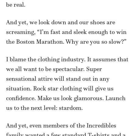
be real.
And yet, we look down and our shoes are
screaming, “I’m fast and sleek enough to win
the Boston Marathon. Why are you so slow?”
I blame the clothing industry. It assumes that
we all want to be spectacular. Super
sensational attire will stand out in any
situation. Rock star clothing will give us
confidence. Make us look glamorous. Launch
us to the next level: stardom.
And yet, even members of the Incredibles
family wanted a few standard T-shirts and a