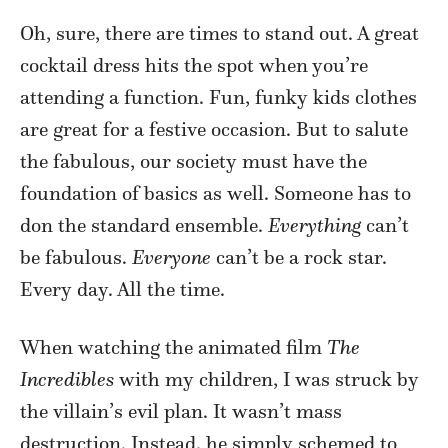
Oh, sure, there are times to stand out. A great
cocktail dress hits the spot when you’re
attending a function. Fun, funky kids clothes
are great for a festive occasion. But to salute
the fabulous, our society must have the
foundation of basics as well. Someone has to
don the standard ensemble.
Everything
can’t
be fabulous.
Everyone
can’t be a rock star.
Every day. All the time.
When watching the animated film
The
Incredibles
with my children, I was struck by
the villain’s evil plan. It wasn’t mass
destruction. Instead, he simply schemed to