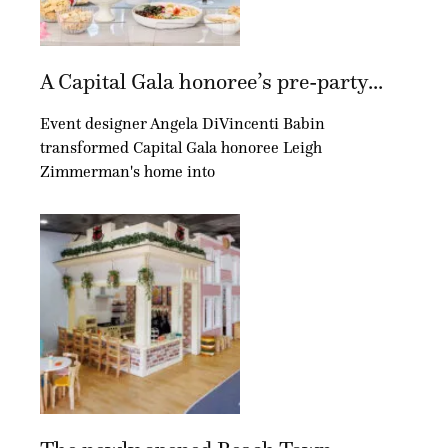
A Capital Gala honoree’s pre-party...
Event designer Angela DiVincenti Babin
transformed Capital Gala honoree Leigh
Zimmerman's home into