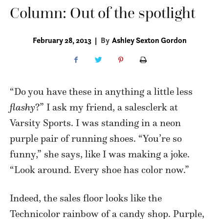
Column: Out of the spotlight
February 28, 2013
|
By
Ashley Sexton Gordon
“Do you have these in anything a little less
flashy
?” I ask my friend, a salesclerk at
Varsity Sports. I was standing in a neon
purple pair of running shoes. “You’re so
funny,” she says, like I was making a joke.
“Look around. Every shoe has color now.”
Indeed, the sales floor looks like the
Technicolor rainbow of a candy shop. Purple,