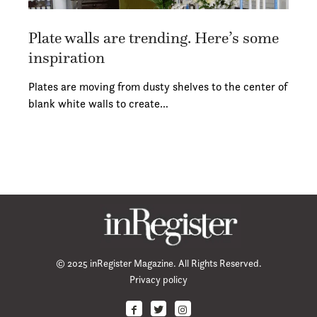
Plate walls are trending. Here’s some
inspiration
Plates are moving from dusty shelves to the center of
blank white walls to create…
© 2025 inRegister Magazine. All Rights Reserved.
Privacy policy