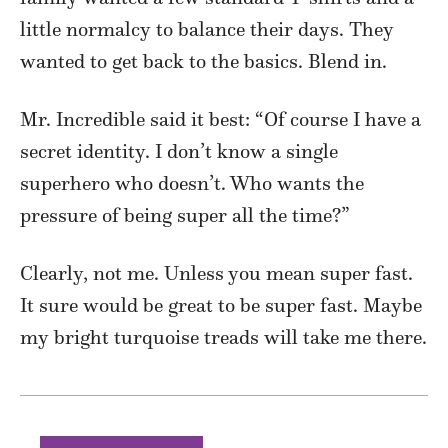
little normalcy to balance their days. They
wanted to get back to the basics. Blend in.
Mr. Incredible said it best: “Of course I have a
secret identity. I don’t know a single
superhero who doesn’t. Who wants the
pressure of being super all the time?”
Clearly, not me. Unless you mean super fast.
It sure would be great to be super fast. Maybe
my bright turquoise treads will take me there.