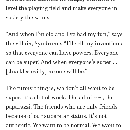
level the playing field and make everyone in
society the same.
“And when I’m old and I’ve had my fun,” says
the villain, Syndrome, “I’ll sell my inventions
so that everyone can have powers. Everyone
can be super! And when everyone’s super …
[chuckles evilly] no one will be.”
The funny thing is, we don’t all want to be
super. It’s a lot of work. The admirers, the
paparazzi. The friends who are only friends
because of our superstar status. It’s not
authentic. We want to be normal. We want to