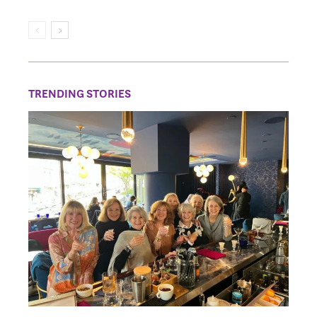
TRENDING STORIES