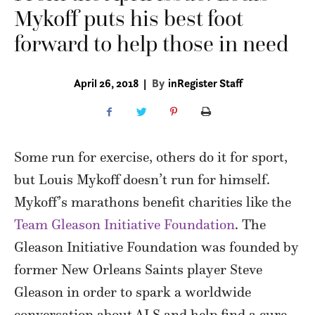
Mykoff puts his best foot
forward to help those in need
April 26, 2018
|
By
inRegister Staff
Some run for exercise, others do it for sport,
but Louis Mykoff doesn’t run for himself.
Mykoff’s marathons benefit charities like the
Team Gleason Initiative Foundation
. The
Gleason Initiative Foundation was founded by
former New Orleans Saints player Steve
Gleason in order to spark a worldwide
conversation about ALS and help find a cure.