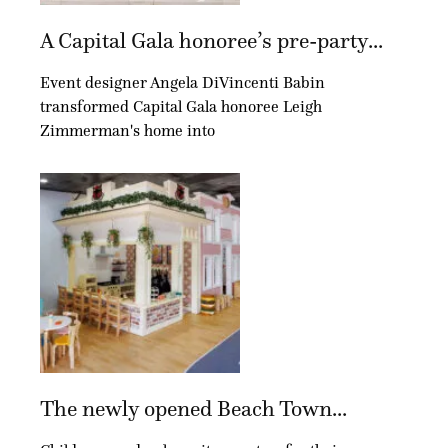
A Capital Gala honoree’s pre-party...
Event designer Angela DiVincenti Babin
transformed Capital Gala honoree Leigh
Zimmerman's home into
The newly opened Beach Town...