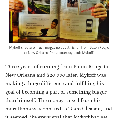
Mykoff’s feature in
225
magazine about his run from Baton Rouge
to New Orleans. Photo courtesy Louis Mykoff.
Three years of running from Baton Rouge to
New Orleans and $20,000 later, Mykoff was
making a huge difference and fulfilling his
goal of becoming a part of something bigger
than himself. The money raised from his
marathons was donated to Team Gleason, and
it seemed like every goal that Mykoff had set