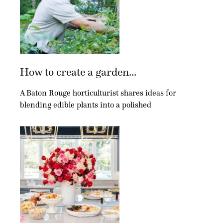
How to create a garden...
A Baton Rouge horticulturist shares ideas for
blending edible plants into a polished