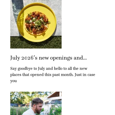
July 2026’s new openings and...
Say goodbye to July and hello to all the new
places that opened this past month. Just in case
you