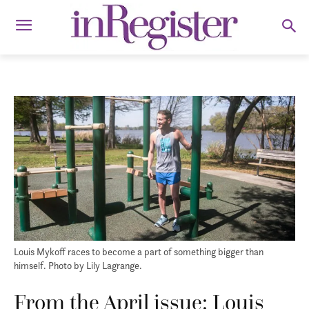
Louis Mykoff races to become a part of something bigger than
himself. Photo by Lily Lagrange.
From the April issue: Louis