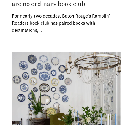
are no ordinary book club
For nearly two decades, Baton Rouge's Ramblin'
Readers book club has paired books with
destinations,…