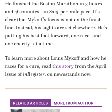
He finished the Boston Marathon in 3 hours
and 46 minutes–an 8:05-per-mile pace. It’s
clear that Mykoff’s focus is not on the finish
line. Instead, his sights are set elsewhere. He’s
putting his best foot forward, one race–and
one charity–at a time.
To learn more about Louis Mykoff and how he
races for a cure, read
this story
from the April
issue of
inRegister
, on newsstands now.
RELATED ARTICLES
MORE FROM AUTHOR