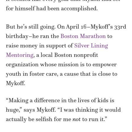
for himself had been accomplished.
But he’s still going. On April 16–Mykoff’s 33rd
birthday–he ran the
Boston Marathon
to
raise money in support of
Silver Lining
Mentoring
, a local Boston nonprofit
organization whose mission is to empower
youth in foster care, a cause that is close to
Mykoff.
“Making a difference in the lives of kids is
huge,” says Mykoff. “I was thinking it would
actually be selfish for me
not
to run it.”