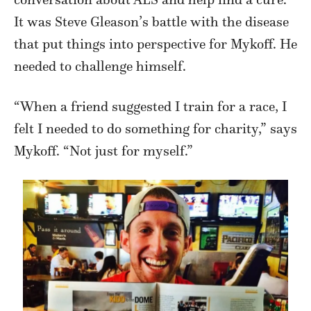
It was Steve Gleason’s battle with the disease
that put things into perspective for Mykoff. He
needed to challenge himself.
“When a friend suggested I train for a race, I
felt I needed to do something for charity,” says
Mykoff. “Not just for myself.”