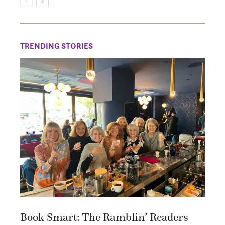
TRENDING STORIES
Book Smart: The Ramblin’ Readers