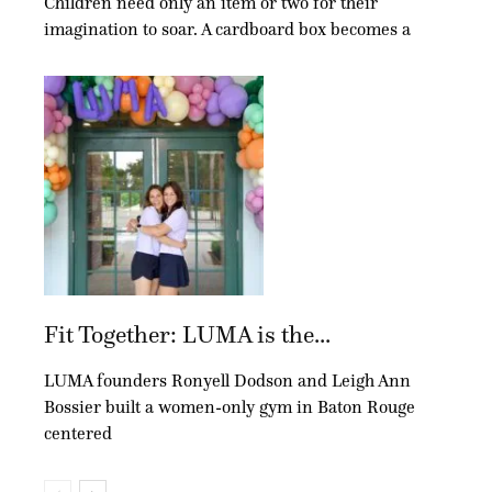
Children need only an item or two for their
imagination to soar. A cardboard box becomes a
Fit Together: LUMA is the...
LUMA founders Ronyell Dodson and Leigh Ann
Bossier built a women-only gym in Baton Rouge
centered