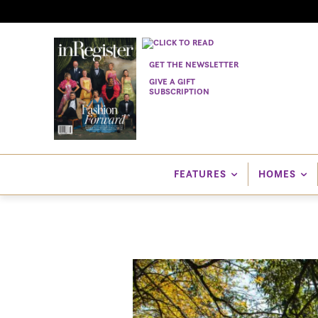
GET THE NEWSLETTER
GIVE A GIFT
SUBSCRIPTION
FEATURES
HOMES