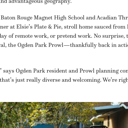
and advantageous geography.
n Baton Rouge Magnet High School and Acadian Thru
nner at Elsie’s Plate & Pie, stroll home sauced from
day of remote work, or pretend work. No surprise, 
stival, the Ogden Park Prowl—thankfully back in acti
it,” says Ogden Park resident and Prowl planning c
that’s just really diverse and welcoming. We’re rig