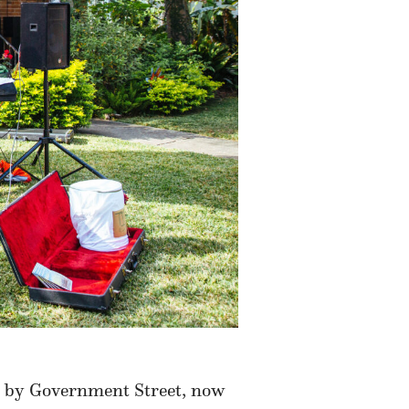
ed by Government Street, now