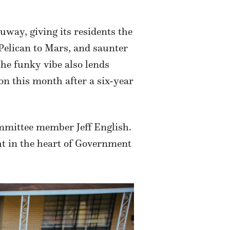
way, giving its residents the
 Pelican to Mars, and saunter
the funky vibe also lends
on this month after a six-year
ommittee member Jeff English.
ht in the heart of Government