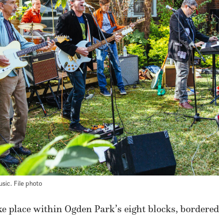
usic. File photo
ake place within Ogden Park’s eight blocks, border