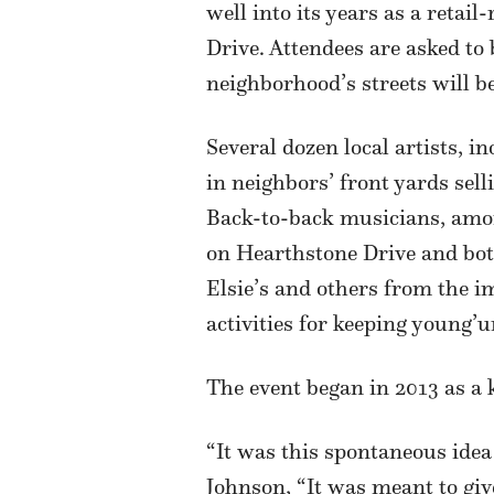
well into its years as a reta
Drive. Attendees are asked to 
neighborhood’s streets will be
Several dozen local artists, 
in neighbors’ front yards sel
Back-to-back musicians, amon
on Hearthstone Drive and bot
Elsie’s and others from the im
activities for keeping young’
The event began in 2013 as a k
“It was this spontaneous ide
Johnson, “It was meant to giv