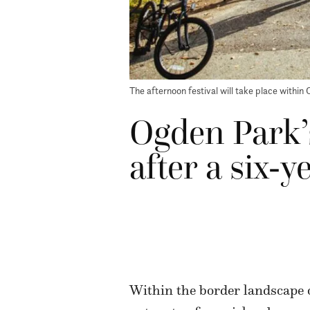
The afternoon festival will take place within 
Ogden Park’s
after a six-y
Within the border landscape 