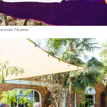
l artists. File photo