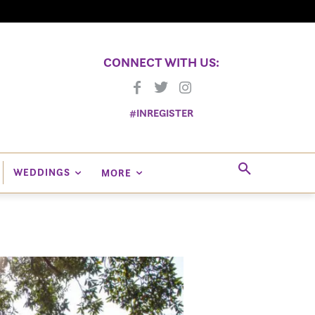
CONNECT WITH US:
#INREGISTER
WEDDINGS
MORE