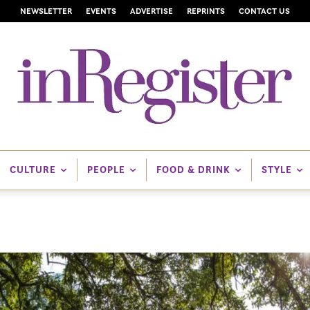
NEWSLETTER
EVENTS
ADVERTISE
REPRINTS
CONTACT US
CULTURE
PEOPLE
FOOD & DRINK
STYLE