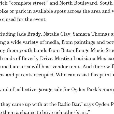
il-rich “complete street,” and North Boulevard, So
bike or park in available spots across the area and 
 closed for the event.
including Jade Brady, Natalie Clay, Samara Thomas a
ling a wide variety of media, from paintings and pot
g them youth bands from Baton Rouge Music Studio
h ends of Beverly Drive. Mestizo Louisiana Mexican
mediate area will host vendor tents. And there will
uns and parents occupied. Who can resist facepaint
ind of collective garage sale for Ogden Park’s many
a they came up with at the Radio Bar,” says Ogden 
e them a chance to buy each other’s art.”