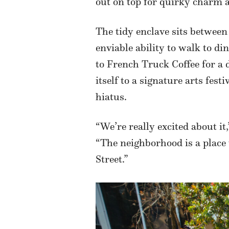
out on top for quirky charm 
The tidy enclave sits betwee
enviable ability to walk to di
to French Truck Coffee for a 
itself to a signature arts fe
hiatus.
“We’re really excited about 
“The neighborhood is a place 
Street.”