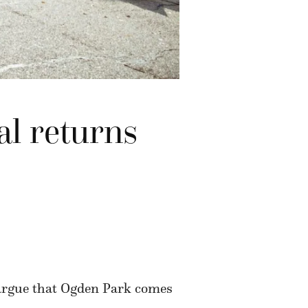
al returns
 argue that Ogden Park comes