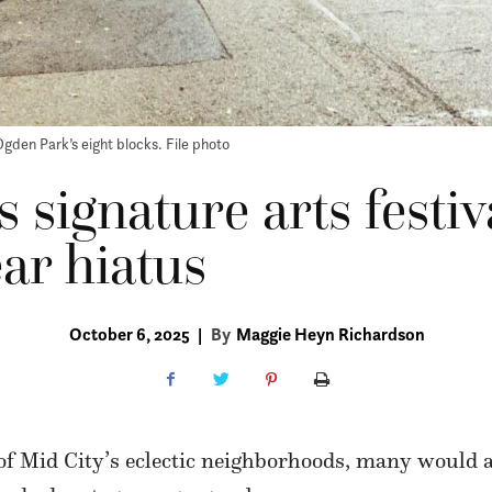
Ogden Park’s eight blocks. File photo
 signature arts festiv
ear hiatus
October 6, 2025
|
By
Maggie Heyn Richardson
of Mid City’s eclectic neighborhoods, many would