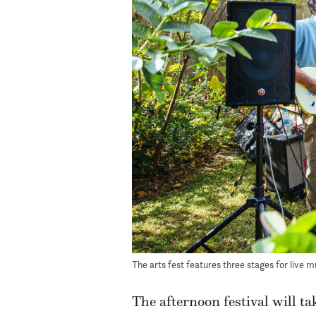
The arts fest features three stages for live m
The afternoon festival will t