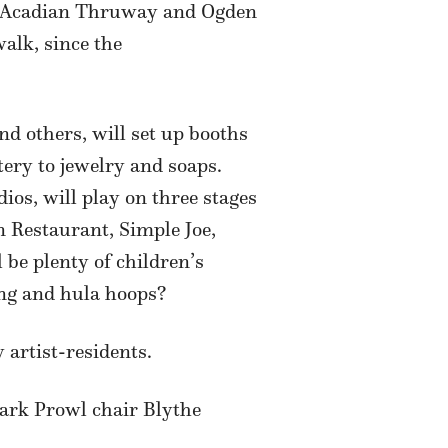
uth Acadian Thruway and Ogden
walk, since the
nd others, will set up booths
tery to jewelry and soaps.
s, will play on three stages
 Restaurant, Simple Joe,
 be plenty of children’s
ing and hula hoops?
 artist-residents.
Park Prowl chair Blythe