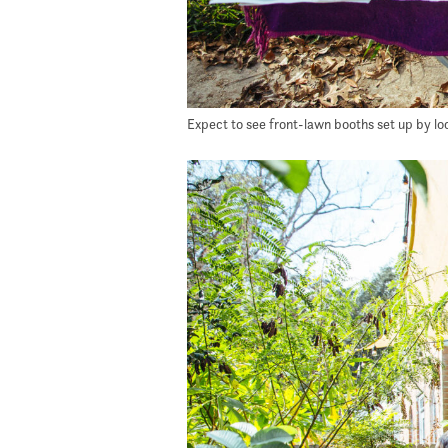
Expect to see front-lawn booths set up by loca