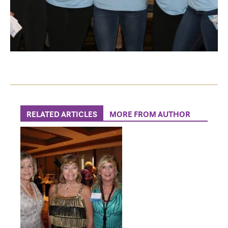
RELATED ARTICLES
MORE FROM AUTHOR