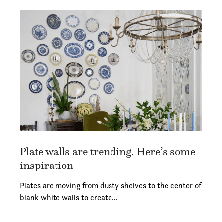
Plate walls are trending. Here’s some
inspiration
Plates are moving from dusty shelves to the center of
blank white walls to create…