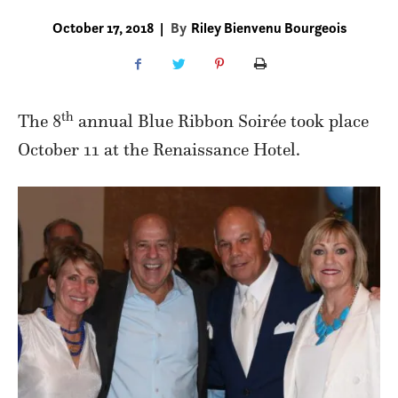
October 17, 2018
|
By
Riley Bienvenu Bourgeois
th
The 8
annual Blue Ribbon Soirée took place
October 11 at the Renaissance Hotel.