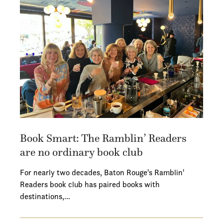
Book Smart: The Ramblin’ Readers
are no ordinary book club
For nearly two decades, Baton Rouge's Ramblin'
Readers book club has paired books with
destinations,…