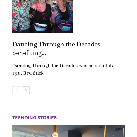
Dancing Through the Decades
benefiting...
Dancing Through the Decades was held on July
15 at Red Stick
TRENDING STORIES