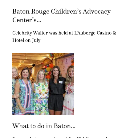
Baton Rouge Children’s Advocacy
Center’s...
Celebrity Waiter was held at L'Auberge Casino &
Hotel on July
What to do in Baton...