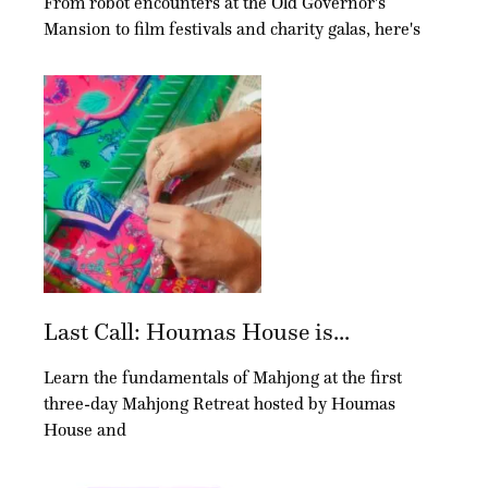
From robot encounters at the Old Governor's
Mansion to film festivals and charity galas, here's
Last Call: Houmas House is...
Learn the fundamentals of Mahjong at the first
three-day Mahjong Retreat hosted by Houmas
House and