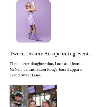
Tween Dream: An upcoming event...
The mother-daughter duo, Lane and Jeanne
McNeil, behind Baton Rouge-based apparel
brand Sweet Lane,