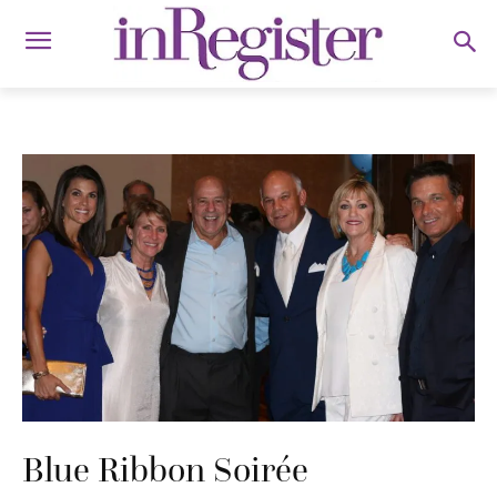
Blue Ribbon Soirée