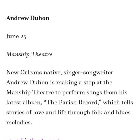
Andrew Duhon
June 25
Manship Theatre
New Orleans native, singer-songwriter
Andrew Duhon is making a stop at the
Manship Theatre to perform songs from his
latest album, “The Parish Record,” which tells
stories of love and life through folk and blues
melodies.