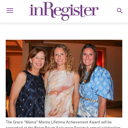
The Grace “Mama” Marino Lifetime Achievement Award will be
presented at the Baton Rouge Epicurean Society’s annual celebration