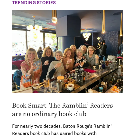
TRENDING STORIES
Book Smart: The Ramblin’ Readers
are no ordinary book club
For nearly two decades, Baton Rouge's Ramblin'
Readers book club has paired books with