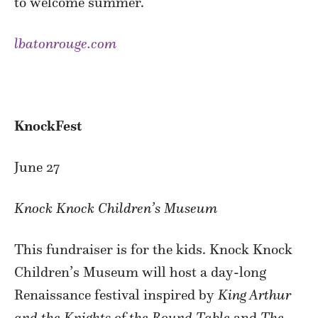
to welcome summer.
lbatonrouge.com
KnockFest
June 27
Knock Knock Children’s Museum
This fundraiser is for the kids. Knock Knock
Children’s Museum will host a day-long
Renaissance festival inspired by
King Arthur
and the Knights of the Round Table
and
The