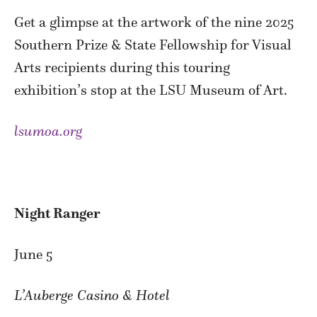
Get a glimpse at the artwork of the nine 2025
Southern Prize & State Fellowship for Visual
Arts recipients during this touring
exhibition’s stop at the LSU Museum of Art.
lsumoa.org
Night Ranger
June 5
L’Auberge Casino & Hotel