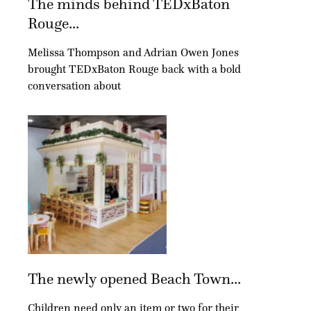
The minds behind TEDxBaton
Rouge...
Melissa Thompson and Adrian Owen Jones
brought TEDxBaton Rouge back with a bold
conversation about
The newly opened Beach Town...
Children need only an item or two for their