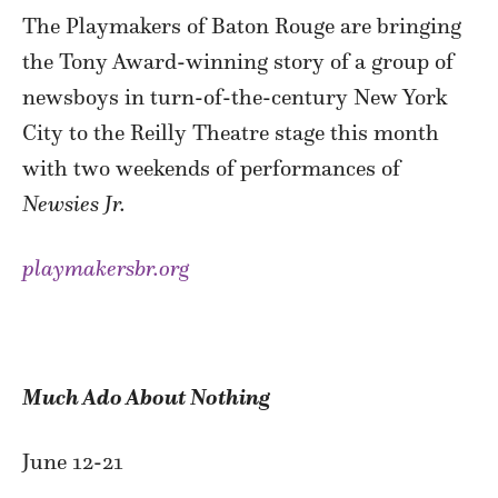
The Playmakers of Baton Rouge are bringing
the Tony Award-winning story of a group of
newsboys in turn-of-the-century New York
City to the Reilly Theatre stage this month
with two weekends of performances of
Newsies Jr.
playmakersbr.org
Much Ado About Nothing
June 12-21