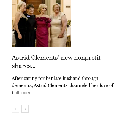
Astrid Clements’ new nonprofit
shares...
After caring for her late husband through
dementia, Astrid Clements channeled her love of
ballroom