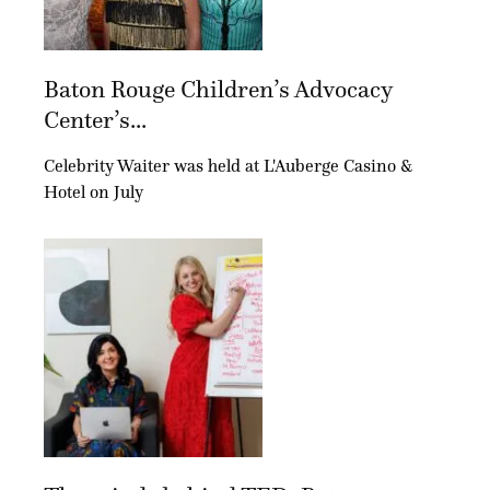
Baton Rouge Children’s Advocacy
Center’s...
Celebrity Waiter was held at L'Auberge Casino &
Hotel on July