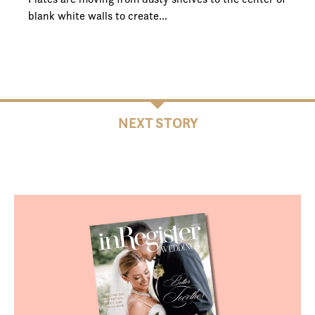
blank white walls to create…
NEXT STORY