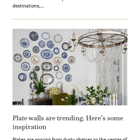
destinations,…
Plate walls are trending. Here’s some
inspiration
Plates are moving from dusty shelves to the center of