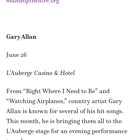
manshiptheatre.org
Gary Allan
June 26
L’Auberge Casino & Hotel
From “Right Where I Need to Be” and
“Watching Airplanes,” country artist Gary
Allan is known for several of his hit songs.
This month, he is bringing them all to the
L’Auberge stage for an evening performance