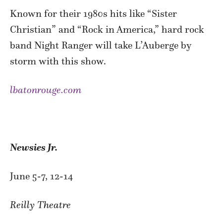
Known for their 1980s hits like “Sister
Christian” and “Rock in America,” hard rock
band Night Ranger will take L’Auberge by
storm with this show.
lbatonrouge.com
Newsies Jr.
June 5-7, 12-14
Reilly Theatre