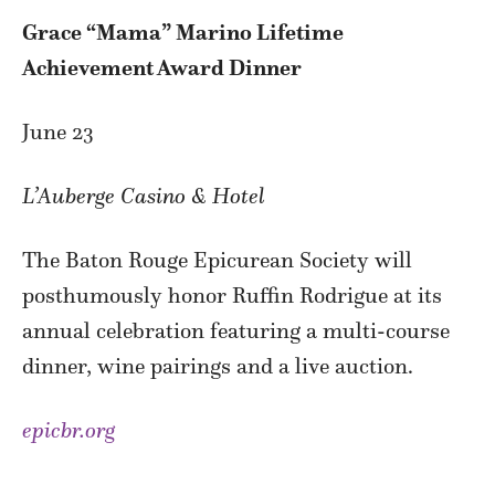
Grace “Mama” Marino Lifetime
Achievement Award Dinner
June 23
L’Auberge Casino & Hotel
The Baton Rouge Epicurean Society will
posthumously honor Ruffin Rodrigue at its
annual celebration featuring a multi-course
dinner, wine pairings and a live auction.
epicbr.org