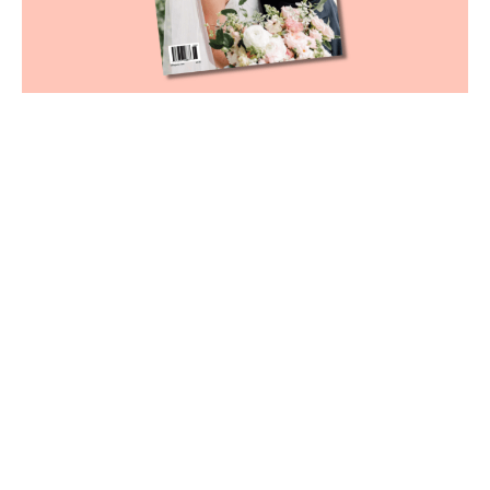
Cover photography by Catherine Guidry
Our June cover story
showcases a wedding filled
with sweet sentiments
June 3, 2026
|
By
Kamryn Tramonte
Our much-anticipated
June Weddings issue
is
finally here, and the endearing cover story