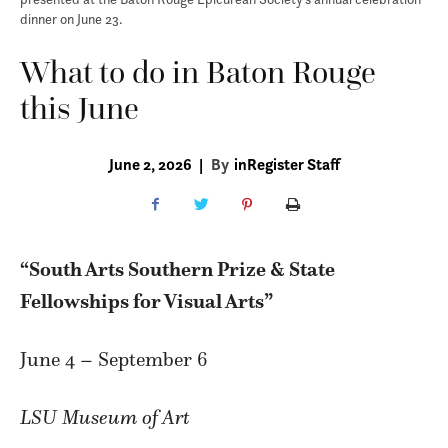
dinner on June 23.
What to do in Baton Rouge
this June
June 2, 2026
|
By
inRegister Staff
“South Arts Southern Prize & State
Fellowships for Visual Arts”
June 4 – September 6
LSU Museum of Art