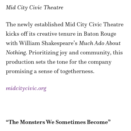
Mid City Civic Theatre
The newly established Mid City Civic Theatre
kicks off its creative tenure in Baton Rouge
with William Shakespeare’s
Much Ado About
Nothing
. Prioritizing joy and community, this
production sets the tone for the company
promising a sense of togetherness.
midcitycivic.org
“The Monsters We Sometimes Become”