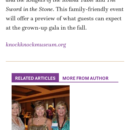
Sword in the Stone
. This family-friendly event
will offer a preview of what guests can expect
at the grown-up gala in the fall.
knockknockmuseum.org
RELATED ARTICLES
MORE FROM AUTHOR