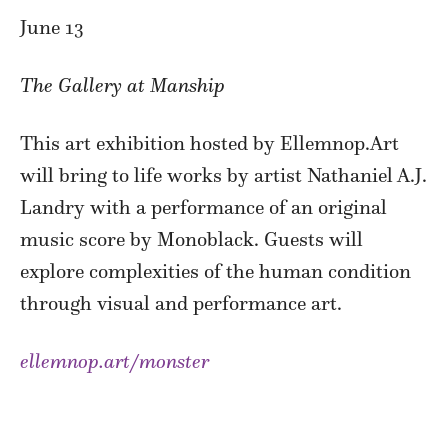
June 13
The Gallery at Manship
This art exhibition hosted by Ellemnop.Art
will bring to life works by artist Nathaniel A.J.
Landry with a performance of an original
music score by Monoblack. Guests will
explore complexities of the human condition
through visual and performance art.
ellemnop.art/monster