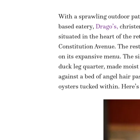
With a sprawling outdoor pat
based eatery,
Drago’s,
christe
situated in the heart of the r
Constitution Avenue. The rest
on its expansive menu. The si
duck leg quarter, made moist 
against a bed of angel hair p
oysters tucked within. Here’s 