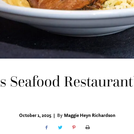
’s Seafood Restaurant
October 1, 2025
|
By
Maggie Heyn Richardson