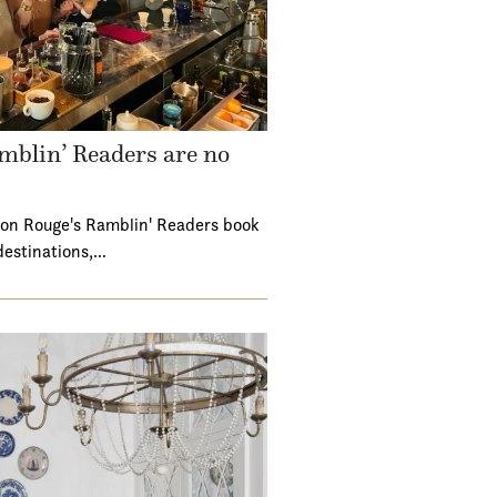
mblin’ Readers are no
ton Rouge's Ramblin' Readers book
destinations,…