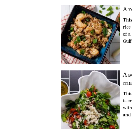
A r
This
rice
of a
Gulf
A s
mad
This
is c
with
and