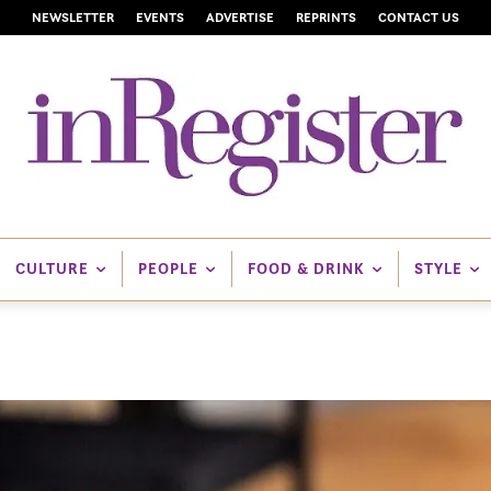
NEWSLETTER
EVENTS
ADVERTISE
REPRINTS
CONTACT US
CULTURE
PEOPLE
FOOD & DRINK
STYLE