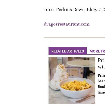
10111 Perkins Rowe, Bldg. C, 
dragosrestaurant.com
RELATED ARTICLES
MORE F
Pr
wit
Prim
has 
Boul
han