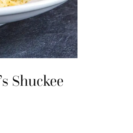
’s Shuckee