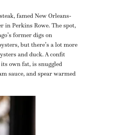
 steak, famed New Orleans-
r in Perkins Rowe. The spot,
rago’s former digs on
ysters, but there’s a lot more
ysters and duck. A confit
its own fat, is snuggled
cream sauce, and spear warmed