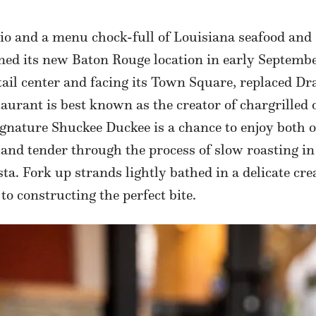
io and a menu chock-full of Louisiana seafood and
ned its new Baton Rouge location in early Septembe
etail center and facing its Town Square, replaced D
aurant is best known as the creator of chargrilled o
gnature Shuckee Duckee is a chance to enjoy both o
and tender through the process of slow roasting in 
asta. Fork up strands lightly bathed in a delicate 
to constructing the perfect bite.