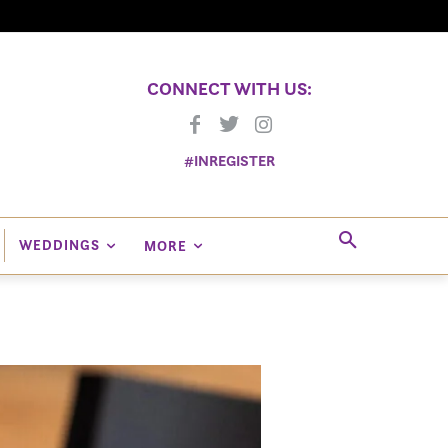
CONNECT WITH US:
#INREGISTER
WEDDINGS
MORE