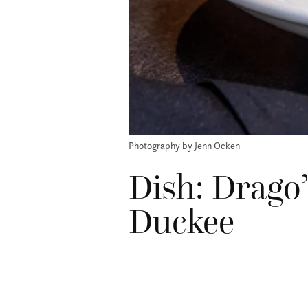
Photography by Jenn Ocken
Dish: Drago
Duckee