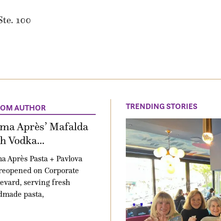
Ste. 100
TRENDING STORIES
ROM AUTHOR
ima Après’ Mafalda
h Vodka...
a Après Pasta + Pavlova
reopened on Corporate
evard, serving fresh
dmade pasta,