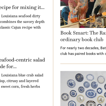
ecipe for mixing it...
 Louisiana seafood dirty
 combines the savory depth
 classic Cajun recipe with
Book Smart: The Ra
ordinary book club
For nearly two decades, Ba
club has paired books with 
eafood-centric salad
e for...
 Louisiana blue crab salad
risp, citrusy and layered
 sweet corn, fresh herbs