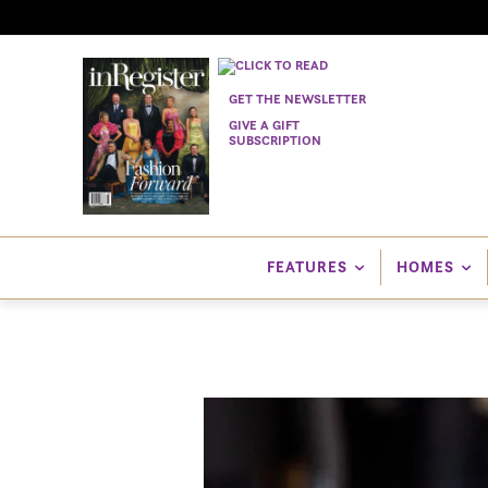
GET THE NEWSLETTER
GIVE A GIFT
SUBSCRIPTION
FEATURES
HOMES