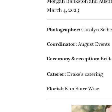
Morgan Bankston and Austi
March 4, 2023
Photographer:
Carolyn Seib
Coordinator:
August Events
Ceremony & reception:
Bride
Caterer:
Drake’s catering
Florist:
Kim Starr Wise