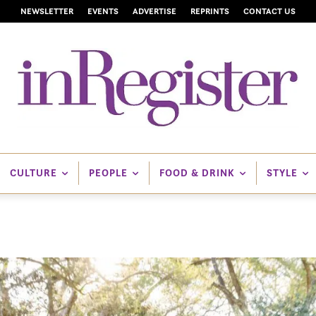
NEWSLETTER
EVENTS
ADVERTISE
REPRINTS
CONTACT US
CULTURE
PEOPLE
FOOD & DRINK
STYLE