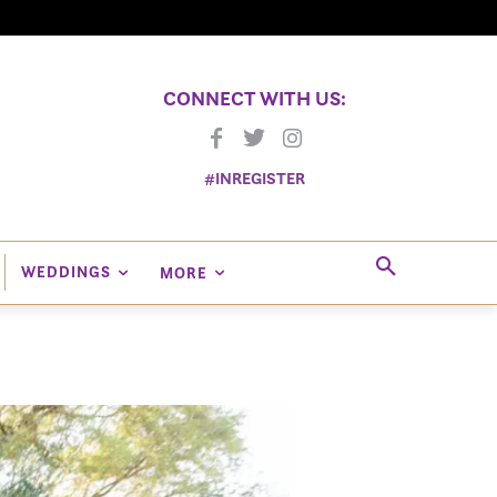
CONNECT WITH US:
#INREGISTER
WEDDINGS
MORE