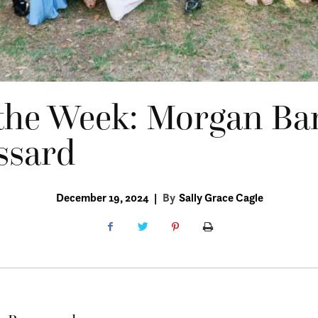
the Week: Morgan Ba
ssard
December 19, 2024
|
By
Sally Grace Cagle