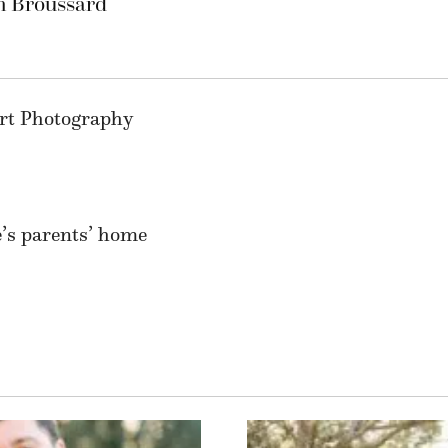
n Broussard
ert Photography
’s parents’ home