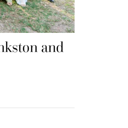
nkston and