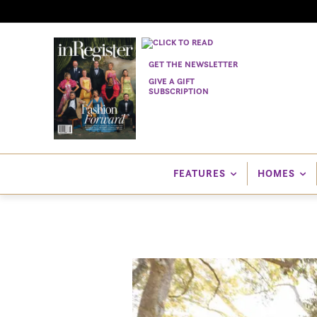
GET THE NEWSLETTER
GIVE A GIFT
SUBSCRIPTION
FEATURES
HOMES