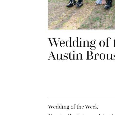
Wedding of 
Austin Brou
Wedding of the Week